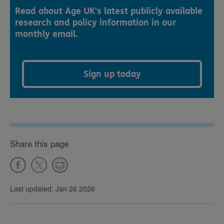
Read about Age UK's latest publicly available
research and policy information in our
monthly email.
Sign up today
Share this page
Last updated: Jan 26 2026