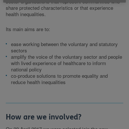
sector organisations that represent communities who
share protected characteristics or that experience
health inequalities.
Its main aims are to:
ease working between the voluntary and statutory
sectors
amplify the voice of the voluntary sector and people
with lived experience of healthcare to inform
national policy
co-produce solutions to promote equality and
reduce health inequalities
How are we involved?
On 22 April 2017 we were selected join the new