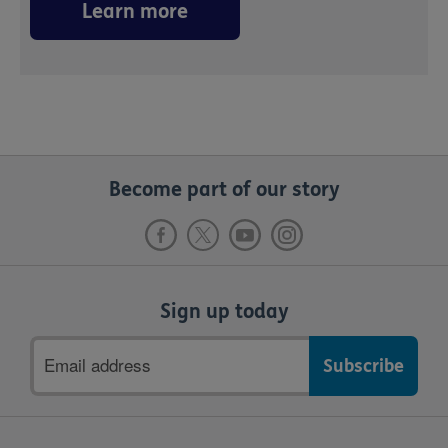
Learn more
Become part of our story
Sign up today
Email
address