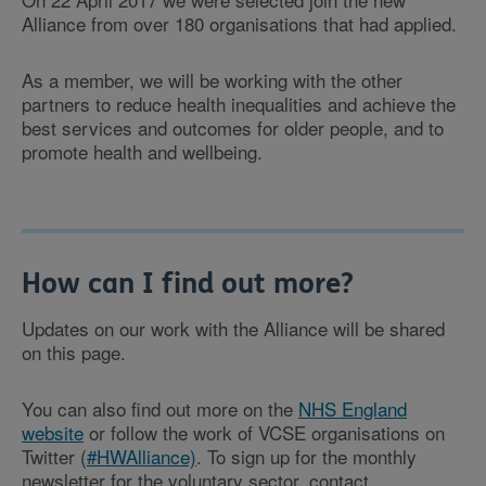
Alliance from over 180 organisations that had applied.
As a member, we will be working with the other
partners to reduce health inequalities and achieve the
best services and outcomes for older people, and to
promote health and wellbeing.
How can I find out more?
Updates on our work with the Alliance will be shared
on this page.
You can also find out more on the
NHS England
website
or follow the work of VCSE organisations on
Twitter (
#HWAlliance)
. To sign up for the monthly
newsletter for the voluntary sector, contact