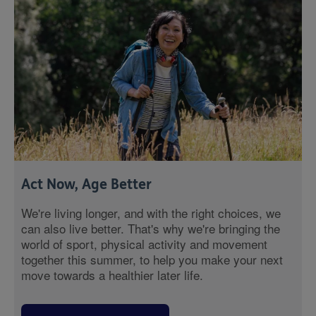
Act Now, Age Better
We're living longer, and with the right choices, we
can also live better. That's why we're bringing the
world of sport, physical activity and movement
together this summer, to help you make your next
move towards a healthier later life.