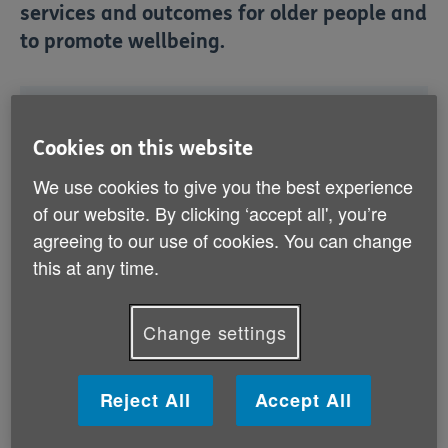
services and outcomes for older people and
to promote wellbeing.
What is the Alliance?
Cookies on this website
How are we involved?
How can I find out more?
We use cookies to give you the best experience
of our website. By clicking ‘accept all', you’re
agreeing to our use of cookies. You can change
this at any time.
Change settings
What is the Alliance?
The Health and Wellbeing Alliance is a partnership
Reject All
Accept All
between state bodies NHS England, Department of
Health and Public Health England and 21 voluntary