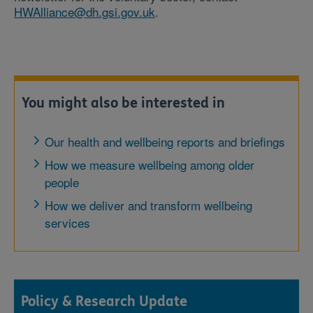
HWAlliance@dh.gsi.gov.uk
.
You might also be interested in
Our health and wellbeing reports and briefings
How we measure wellbeing among older
people
How we deliver and transform wellbeing
services
Policy & Research Update