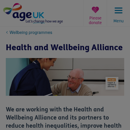
Skip
to
content
Please
Menu
donate
You
Wellbeing programmes
are
here:
Health and Wellbeing Alliance
We are working with the Health and
Wellbeing Alliance and its partners to
reduce health inequalities, improve health