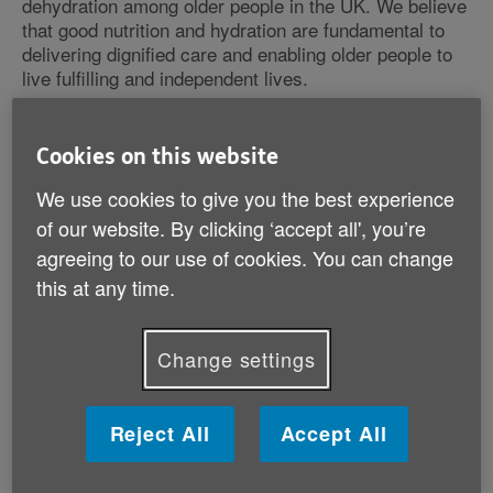
dehydration among older people in the UK. We believe
that good nutrition and hydration are fundamental to
delivering dignified care and enabling older people to
live fulfilling and independent lives.
The Malnutrition Task Force was established in 2012
Cookies on this website
by Dianne Jeffrey CBE DL and is supported by Age
UK, apetito, BAPEN, and Nutricia.
We use cookies to give you the best experience
of our website. By clicking ‘accept all', you’re
agreeing to our use of cookies. You can change
What is malnutrition?
this at any time.
What are the MTF doing?
Change settings
Reject All
Accept All
What is malnutrition?