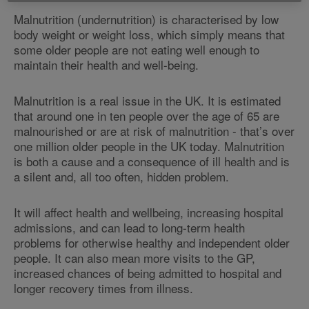
Malnutrition (undernutrition) is characterised by low
body weight or weight loss, which simply means that
some older people are not eating well enough to
maintain their health and well-being.
Malnutrition is a real issue in the UK. It is estimated
that around one in ten people over the age of 65 are
malnourished or are at risk of malnutrition - that’s over
one million older people in the UK today. Malnutrition
is both a cause and a consequence of ill health and is
a silent and, all too often, hidden problem.
It will affect health and wellbeing, increasing hospital
admissions, and can lead to long-term health
problems for otherwise healthy and independent older
people. It can also mean more visits to the GP,
increased chances of being admitted to hospital and
longer recovery times from illness.