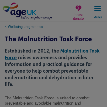
Skip
to
content
Please
Menu
donate
You
Wellbeing programmes
are
here:
The Malnutrition Task Force
Established in 2012, the
Malnutrition Task
Force
raises awareness and provides
information and practical guidance for
everyone to help combat preventable
undernutrition and dehydration in later
life.
The Malnutrition Task Force is united to combat
preventable and avoidable malnutrition and