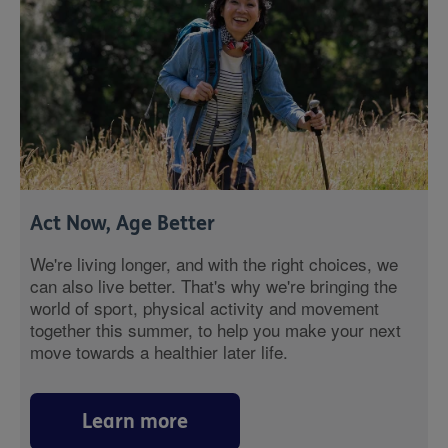
Act Now, Age Better
We're living longer, and with the right choices, we
can also live better. That's why we're bringing the
world of sport, physical activity and movement
together this summer, to help you make your next
move towards a healthier later life.
Learn more