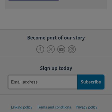
Become part of our story
Sign up today
Email
address
Support
Linking policy
Terms and conditions
Privacy policy
links