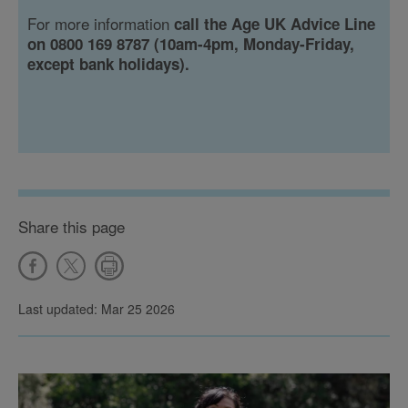
For more information
call the Age UK Advice Line
on 0800 169 8787 (10am-4pm, Monday-Friday,
except bank holidays).
Share this page
Last updated: Mar 25 2026