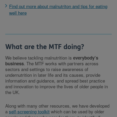
Find out more about malnutriton and tips for eating
well here
What are the MTF doing?
We believe tackling malnutrition is
everybody’s
. The MTF works with partners across
business
sectors and settings to raise awareness of
undernutrition in later life and its causes, provide
information and guidance, and spread best practice
and innovation to improve the lives of older people in
the UK.
Along with many other resources, we have developed
a
self-screening toolkit
which can be used by older