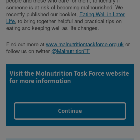
people and those who care for them, to identify if
someone is at risk of becoming malnourished. We
recently published our booklet,
Eating Well in Later
Life
, to bring together helpful and practical tips on
eating and keeping well as life changes.
Find out more at
www.malnutritiontaskforce.org.uk
or
follow us on twitter
@MalnutritionTF
Visit the Malnutrition Task Force website
for more information
Continue