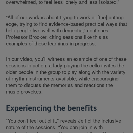
overwhelmed, to feel less lonely and less isolated.”
“All of our work is about trying to work at [the] cutting
edge, trying to find evidence-based practical ways that
help people live well with dementia,” continues
Professor Brooker, citing sessions like this as
examples of these learnings in progress.
In our video, you’ll witness an example of one of these
sessions in action: a lady playing the cello invites the
older people in the group to play along with the variety
of rhythm instruments available, while encouraging
them to discuss the memories and reactions the
music provokes.
Experiencing the benefits
“You don’t feel out of it,” reveals Jeff of the inclusive
nature of the sessions. “You can join in with