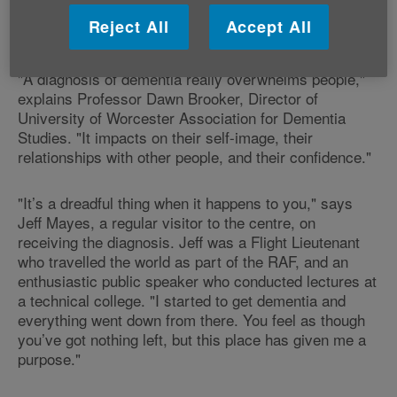
Reject All
Accept All
A life changed
"A diagnosis of dementia really overwhelms people,"
explains Professor Dawn Brooker, Director of
University of Worcester Association for Dementia
Studies. "It impacts on their self-image, their
relationships with other people, and their confidence."
"It’s a dreadful thing when it happens to you," says
Jeff Mayes, a regular visitor to the centre, on
receiving the diagnosis. Jeff was a Flight Lieutenant
who travelled the world as part of the RAF, and an
enthusiastic public speaker who conducted lectures at
a technical college. "I started to get dementia and
everything went down from there. You feel as though
you’ve got nothing left, but this place has given me a
purpose."