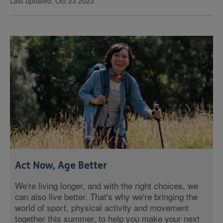
Last updated: Oct 23 2023
Act Now, Age Better
We're living longer, and with the right choices, we
can also live better. That's why we're bringing the
world of sport, physical activity and movement
together this summer, to help you make your next