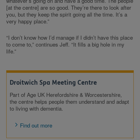
whatever’s going on and have a good time. The people
[at the centre] are so good. They’re there to look after
you, but they keep the spirit going all the time. It’s a
very happy place.”
“I don’t know how I’d manage if I didn’t have this place
to come to,” continues Jeff. “It fills a big hole in my
life.”
Droitwich Spa Meeting Centre
Part of Age UK Herefordshire & Worcestershire,
the centre helps people them understand and adapt
to living with dementia.
Find out more