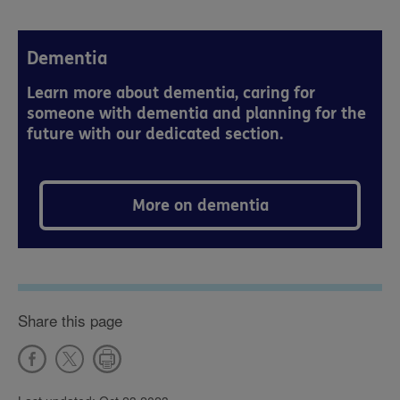
Dementia
Learn more about dementia, caring for
someone with dementia and planning for the
future with our dedicated section.
More on dementia
Share this page