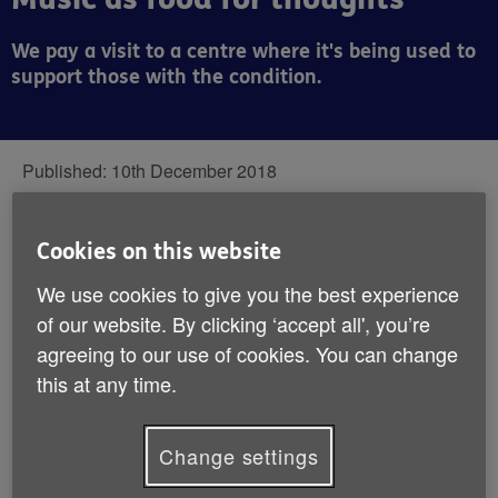
We pay a visit to a centre where it's being used to
support those with the condition.
Published:
10th December 2018
‘With the right music, you either forget
Cookies on this website
everything or you remember everything’, a
We use cookies to give you the best experience
famous quote of unknown origin tells us.
of our website. By clicking ‘accept all', you’re
agreeing to our use of cookies. You can change
this at any time.
It’s a fascinating idea, though it’s music’s power to
evoke – and timeless ability to bring people together –
that’s being utilised in dementia support at Droitwich
Change settings
Spa Meeting Centre, part of
Age UK Herefordshire &
Worcestershire.