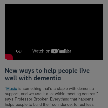
New ways to help people live
well with dementia
“
Music
is something that’s a staple with dementia
support, and we use it a lot within meeting centres,”
says Professor Brooker. Everything that happens
helps people to build their confidence, to feel less