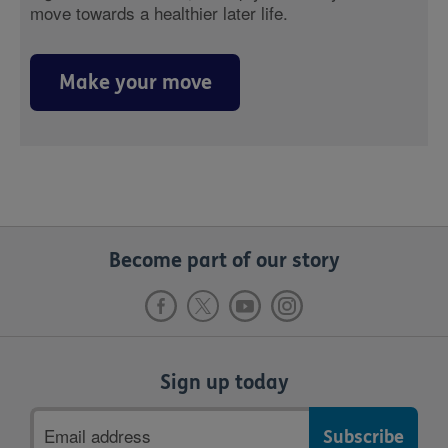
move towards a healthier later life.
Make your move
Become part of our story
Sign up today
Email
address