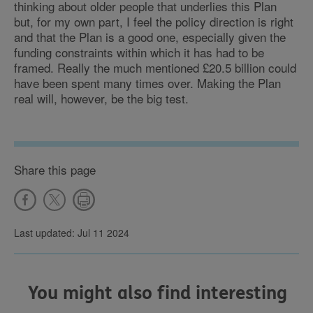
thinking about older people that underlies this Plan
but, for my own part, I feel the policy direction is right
and that the Plan is a good one, especially given the
funding constraints within which it has had to be
framed. Really the much mentioned £20.5 billion could
have been spent many times over. Making the Plan
real will, however, be the big test.
Share this page
Last updated: Jul 11 2024
You might also find interesting