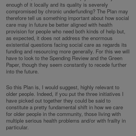
enough of it locally and its quality is severely
compromised by chronic underfunding? The Plan may
therefore tell us something important about how social
care may in future be better aligned with health
provision for people who need both kinds of help but,
as expected, it does not address the enormous
existential questions facing social care as regards its
funding and resourcing more generally. For this we will
have to look to the Spending Review and the Green
Paper, though they seem constantly to recede further
into the future.
So this Plan is, I would suggest, highly relevant to
older people. Indeed, if you put the three initiatives I
have picked out together they could be said to
constitute a pretty fundamental shift in how we care
for older people in the community, those living with
multiple serious health problems and/or with frailty in
particular.