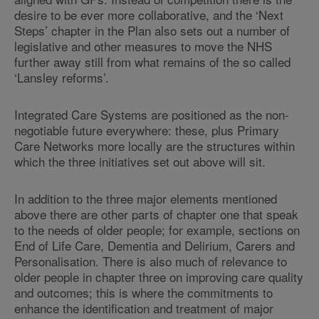
desire to be ever more collaborative, and the ‘Next
Steps’ chapter in the Plan also sets out a number of
legislative and other measures to move the NHS
further away still from what remains of the so called
‘Lansley reforms’.
Integrated Care Systems are positioned as the non-
negotiable future everywhere: these, plus Primary
Care Networks more locally are the structures within
which the three initiatives set out above will sit.
In addition to the three major elements mentioned
above there are other parts of chapter one that speak
to the needs of older people; for example, sections on
End of Life Care, Dementia and Delirium, Carers and
Personalisation. There is also much of relevance to
older people in chapter three on improving care quality
and outcomes; this is where the commitments to
enhance the identification and treatment of major