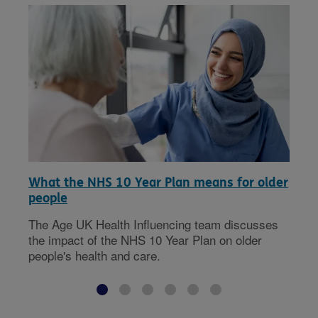
What the NHS 10 Year Plan means for older
people
The Age UK Health Influencing team discusses
the impact of the NHS 10 Year Plan on older
people's health and care.