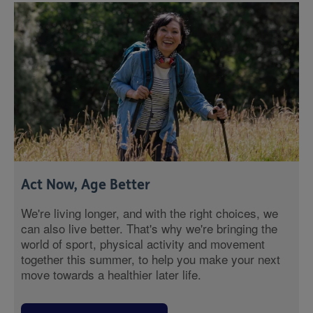
Act Now, Age Better
We're living longer, and with the right choices, we
can also live better. That's why we're bringing the
world of sport, physical activity and movement
together this summer, to help you make your next
move towards a healthier later life.