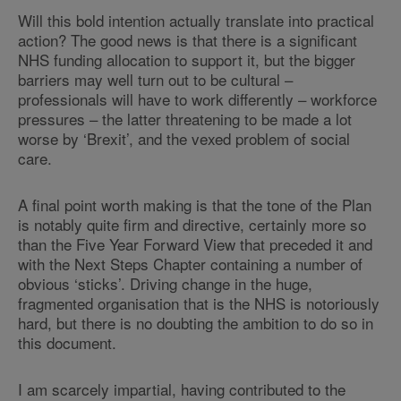
Will this bold intention actually translate into practical
action? The good news is that there is a significant
NHS funding allocation to support it, but the bigger
barriers may well turn out to be cultural –
professionals will have to work differently – workforce
pressures – the latter threatening to be made a lot
worse by ‘Brexit’, and the vexed problem of social
care.
A final point worth making is that the tone of the Plan
is notably quite firm and directive, certainly more so
than the Five Year Forward View that preceded it and
with the Next Steps Chapter containing a number of
obvious ‘sticks’. Driving change in the huge,
fragmented organisation that is the NHS is notoriously
hard, but there is no doubting the ambition to do so in
this document.
I am scarcely impartial, having contributed to the