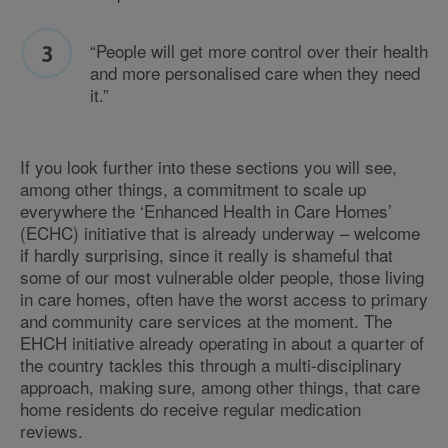
“People will get more control over their health
and more personalised care when they need
it.”
If you look further into these sections you will see,
among other things, a commitment to scale up
everywhere the ‘Enhanced Health in Care Homes’
(ECHC) initiative that is already underway – welcome
if hardly surprising, since it really is shameful that
some of our most vulnerable older people, those living
in care homes, often have the worst access to primary
and community care services at the moment. The
EHCH initiative already operating in about a quarter of
the country tackles this through a multi-disciplinary
approach, making sure, among other things, that care
home residents do receive regular medication
reviews.