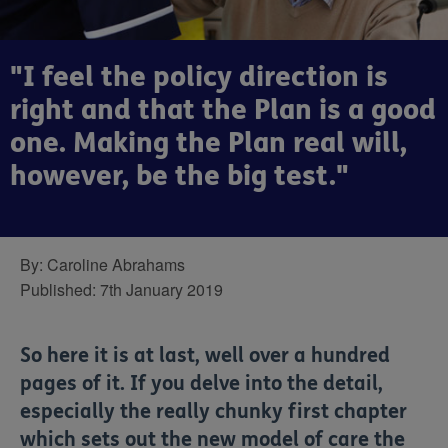
"I feel the policy direction is
right and that the Plan is a good
one. Making the Plan real will,
however, be the big test."
By:
Caroline Abrahams
Published:
7th January 2019
So here it is at last, well over a hundred
pages of it. If you delve into the detail,
especially the really chunky first chapter
which sets out the new model of care the