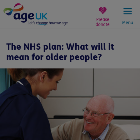
Skip
to
content
Please
Menu
donate
You
are
The NHS plan: What will it
here:
mean for older people?