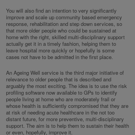
You will also find an intention to very significantly
improve and scale up community based emergency
response, rehabilitation and step down services, so
that more older people who could be sustained at
home with the right, skilled multi-disciplinary support
actually get it in a timely fashion, helping them to
leave hospital more quickly or hopefully is some
cases not have to be admitted in the first place.
An Ageing Well service is the third major initiative of
relevance to older people that is described and
arguably the most exciting. The idea is to use the risk
profiling software now available to GPs to identify
people living at home who are moderately frail or
whose health is sufficiently compromised that they are
at risk of needing acute healthcare in the not too
distant future, for more preventive, multi-disciplinary
support. The aim is to help them to sustain their health
or even, hopefully, improve it.