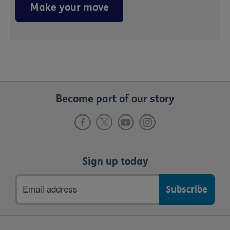
Make your move
Become part of our story
Sign up today
Email
address