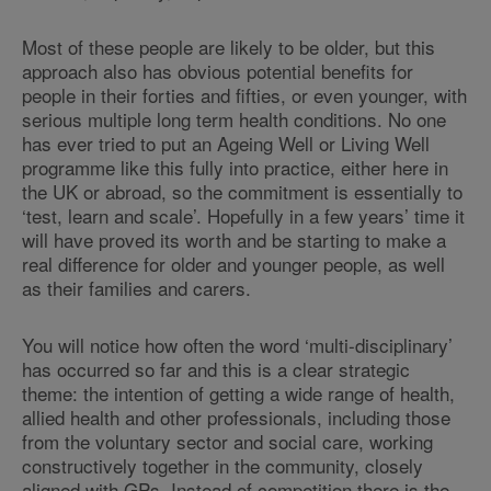
Most of these people are likely to be older, but this
approach also has obvious potential benefits for
people in their forties and fifties, or even younger, with
serious multiple long term health conditions. No one
has ever tried to put an Ageing Well or Living Well
programme like this fully into practice, either here in
the UK or abroad, so the commitment is essentially to
‘test, learn and scale’. Hopefully in a few years’ time it
will have proved its worth and be starting to make a
real difference for older and younger people, as well
as their families and carers.
You will notice how often the word ‘multi-disciplinary’
has occurred so far and this is a clear strategic
theme: the intention of getting a wide range of health,
allied health and other professionals, including those
from the voluntary sector and social care, working
constructively together in the community, closely
aligned with GPs. Instead of competition there is the