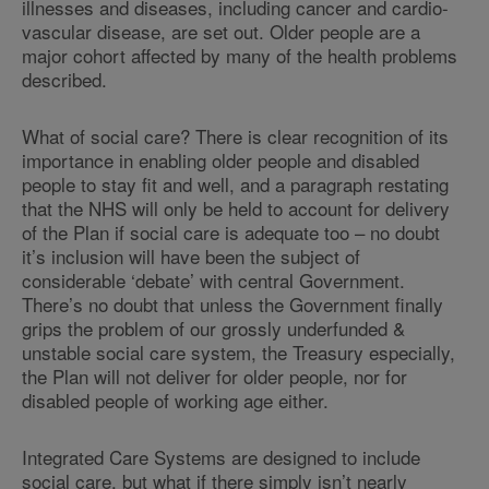
illnesses and diseases, including cancer and cardio-
vascular disease, are set out. Older people are a
major cohort affected by many of the health problems
described.
What of social care? There is clear recognition of its
importance in enabling older people and disabled
people to stay fit and well, and a paragraph restating
that the NHS will only be held to account for delivery
of the Plan if social care is adequate too – no doubt
it’s inclusion will have been the subject of
considerable ‘debate’ with central Government.
There’s no doubt that unless the Government finally
grips the problem of our grossly underfunded &
unstable social care system, the Treasury especially,
the Plan will not deliver for older people, nor for
disabled people of working age either.
Integrated Care Systems are designed to include
social care, but what if there simply isn’t nearly