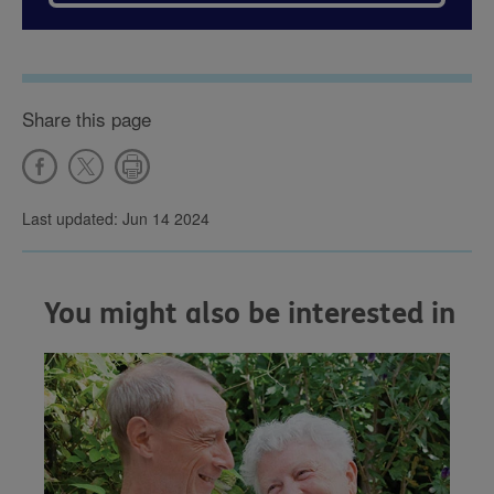
Share this page
Last updated: Jun 14 2024
You might also be interested in