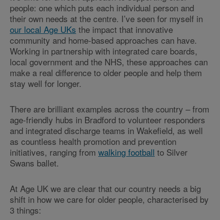
people: one which puts each individual person and
their own needs at the centre. I’ve seen for myself in
our local Age UKs
the impact that innovative
community and home-based approaches can have.
Working in partnership with integrated care boards,
local government and the NHS, these approaches can
make a real difference to older people and help them
stay well for longer.
There are brilliant examples across the country – from
age-friendly hubs in Bradford to volunteer responders
and integrated discharge teams in Wakefield, as well
as countless health promotion and prevention
initiatives, ranging from
walking football
to Silver
Swans ballet.
At Age UK we are clear that our country needs a big
shift in how we care for older people, characterised by
3 things: