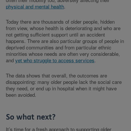
physical and mental health
.
Today there are thousands of older people, hidden
from view, whose health is deteriorating and who are
not getting sufficient support until an accident
happens. There are also particular groups of people in
deprived communities and from particular ethnic
minorities whose needs are often very considerable,
and
yet who struggle to access services
.
The data shows that overall, the outcomes are
disappointing: many older people lack the social care
they need, or end up in hospital when it might have
been avoided.
So what next?
It’s time for a fresh approach to supporting older