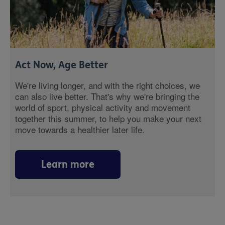
Act Now, Age Better
We're living longer, and with the right choices, we
can also live better. That's why we're bringing the
world of sport, physical activity and movement
together this summer, to help you make your next
move towards a healthier later life.
Learn more