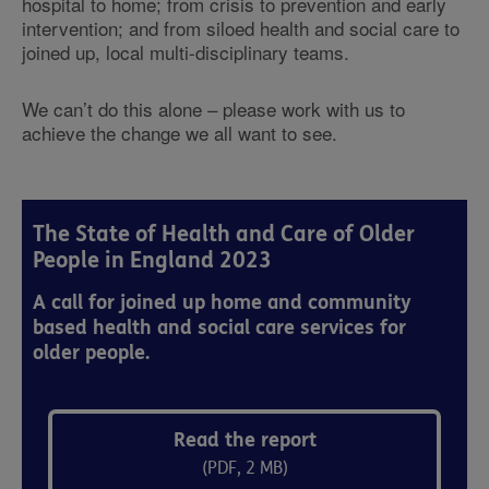
hospital to home; from crisis to prevention and early
intervention; and from siloed health and social care to
joined up, local multi-disciplinary teams.
We can’t do this alone – please work with us to
achieve the change we all want to see.
The State of Health and Care of Older
People in England 2023
A call for joined up home and community
based health and social care services for
older people.
Read the report
(PDF, 2 MB)