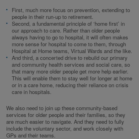
First, much more focus on prevention, extending to
people in their run-up to retirement.
Second, a fundamental principle of ‘home first’ in
our approach to care. Rather than older people
always having to go to hospital, it will often makes
more sense for hospital to come to them, through
Hospital at Home teams, Virtual Wards and the like.
And third, a concerted drive to rebuild our primary
and community health services and social care, so
that many more older people get more help earlier.
This will enable them to stay well for longer at home
or in a care home, reducing their reliance on crisis
care in hospitals.
We also need to join up these community-based
services for older people and their families, so they
are much easier to navigate. And they need to fully
include the voluntary sector, and work closely with
GPs and their teams.