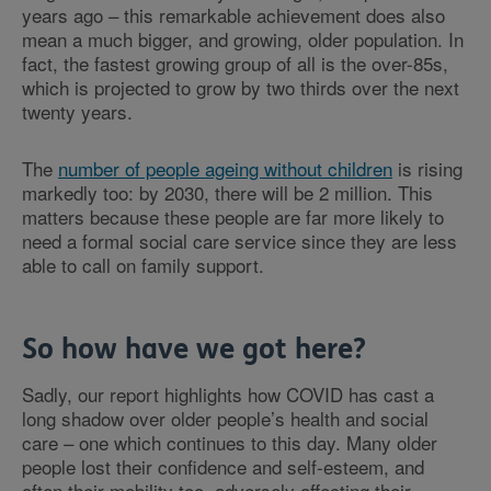
years ago – this remarkable achievement does also
mean a much bigger, and growing, older population. In
fact, the fastest growing group of all is the over-85s,
which is projected to grow by two thirds over the next
twenty years.
The
number of people ageing without children
is rising
markedly too: by 2030, there will be 2 million. This
matters because these people are far more likely to
need a formal social care service since they are less
able to call on family support.
So how have we got here?
Sadly, our report highlights how COVID has cast a
long shadow over older people’s health and social
care – one which continues to this day. Many older
people lost their confidence and self-esteem, and
often their mobility too, adversely affecting their