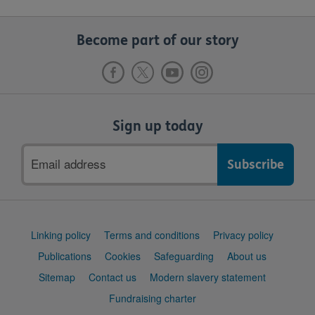
Become part of our story
Sign up today
Email
address
Support
Linking policy
Terms and conditions
Privacy policy
links
Publications
Cookies
Safeguarding
About us
Sitemap
Contact us
Modern slavery statement
Fundraising charter