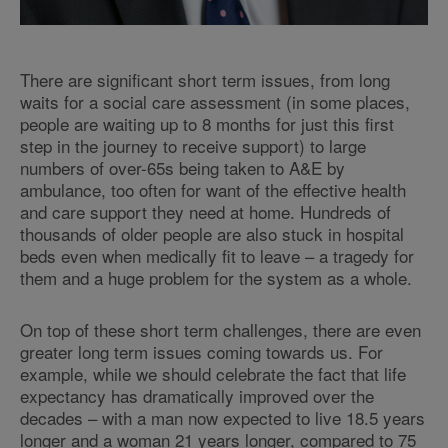
There are significant short term issues, from long
waits for a social care assessment (in some places,
people are waiting up to 8 months for just this first
step in the journey to receive support) to large
numbers of over-65s being taken to A&E by
ambulance, too often for want of the effective health
and care support they need at home. Hundreds of
thousands of older people are also stuck in hospital
beds even when medically fit to leave – a tragedy for
them and a huge problem for the system as a whole.
On top of these short term challenges, there are even
greater long term issues coming towards us. For
example, while we should celebrate the fact that life
expectancy has dramatically improved over the
decades – with a man now expected to live 18.5 years
longer and a woman 21 years longer, compared to 75