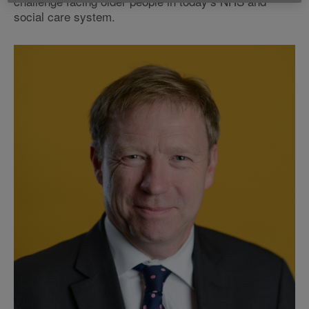
challenge facing older people in today’s NHS and
social care system.