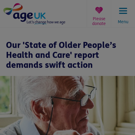
Skip
to
content
Please
Menu
donate
You
are
Our 'State of Older People’s
here:
Health and Care' report
demands swift action