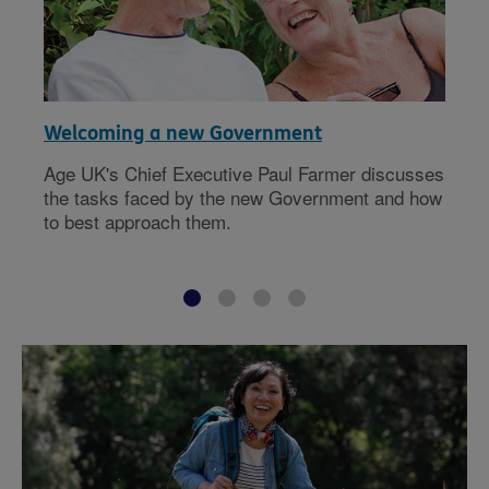
Welcoming a new Government
Age UK's Chief Executive Paul Farmer discusses
the tasks faced by the new Government and how
to best approach them.