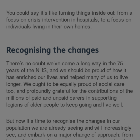
You could say it’s like turning things inside out: from a
focus on crisis intervention in hospitals, to a focus on
individuals living in their own homes.
Recognising the changes
There’s no doubt we’ve come a long way in the 75
years of the NHS, and we should be proud of how it
has enriched our lives and helped many of us to live
longer. We ought to be equally proud of social care
too, and profoundly grateful for the contributions of the
millions of paid and unpaid carers in supporting
legions of older people to keep going and live well.
But now it’s time to recognise the changes in our
population we are already seeing and will increasingly
see, and embark on a major change of approach: from