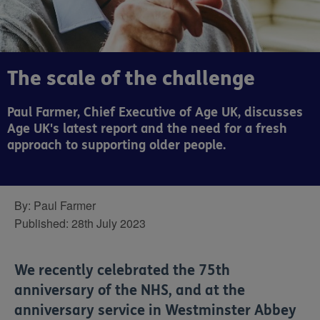
The scale of the challenge
Paul Farmer, Chief Executive of Age UK, discusses
Age UK's latest report and the need for a fresh
approach to supporting older people.
By:
Paul Farmer
Published:
28th July 2023
We recently celebrated the 75th
anniversary of the NHS, and at the
anniversary service in Westminster Abbey