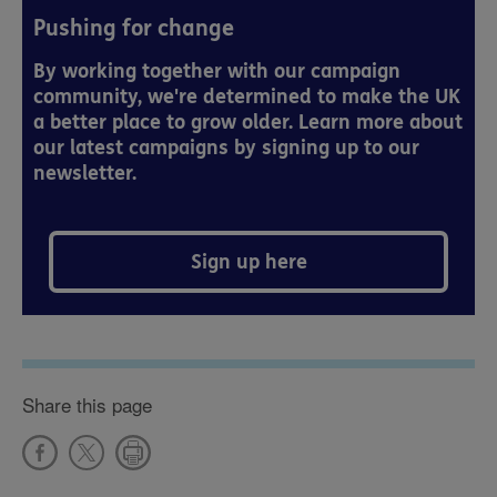
Pushing for change
By working together with our campaign
community, we're determined to make the UK
a better place to grow older. Learn more about
our latest campaigns by signing up to our
newsletter.
Sign up here
Share this page