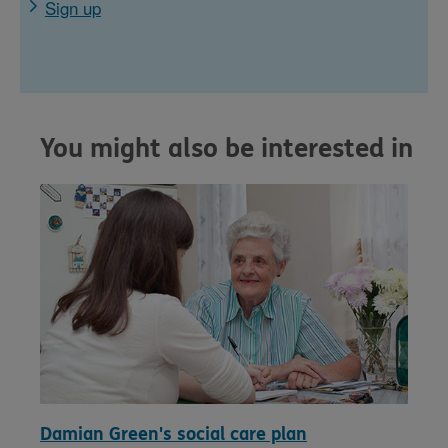
Sign up
You might also be interested in
Damian Green's social care plan