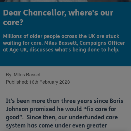
Dear Chancellor, where's our
care?
Millions of older people across the UK are stuck
waiting for care. Miles Bassett, Campaigns Officer
at Age UK, discusses what's being done to help.
By:
Miles Bassett
Published:
16th February 2023
It’s been more than three years since Boris
Johnson promised he would “fix care for
good”. Since then, our underfunded care
system has come under even greater