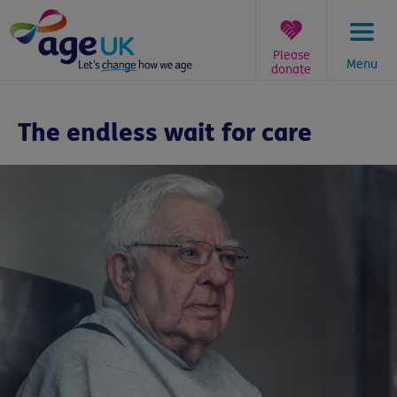
Skip
to
content
Please
Menu
donate
You
are
The endless wait for care
here: