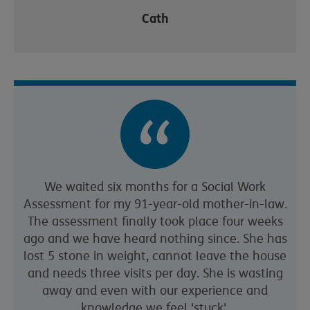
Cath
We waited six months for a Social Work
Assessment for my 91-year-old mother-in-law.
The assessment finally took place four weeks
ago and we have heard nothing since. She has
lost 5 stone in weight, cannot leave the house
and needs three visits per day. She is wasting
away and even with our experience and
knowledge we feel 'stuck'.