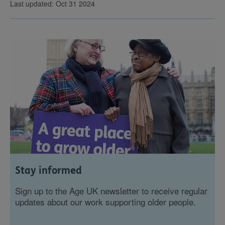
Last updated: Oct 31 2024
Stay informed
Sign up to the Age UK newsletter to receive regular
updates about our work supporting older people.