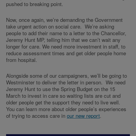
pushed to breaking point.
Now, once again, we’re demanding the Government
take urgent action on social care. We’re asking
people to add their name to a letter to the Chancellor,
Jeremy Hunt MP, telling him that we can’t wait any
longer for care. We need more investment in staff, to
reduce assessment times and get older people home
from hospital.
Alongside some of our campaigners, we’ll be going to
Westminster to deliver the letter in person. We need
Jeremy Hunt to use the Spring Budget on the 15
March to invest in care so waiting lists are cut and
older people get the support they need to live well.
You can learn more about older people’s experiences
of trying to access care in
our new report
.