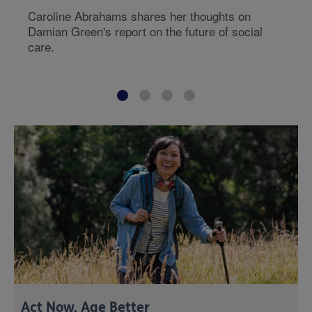
Caroline Abrahams shares her thoughts on
Damian Green's report on the future of social
care.
Act Now, Age Better