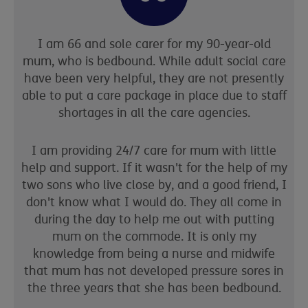
I am 66 and sole carer for my 90-year-old
mum, who is bedbound. While adult social care
have been very helpful, they are not presently
able to put a care package in place due to staff
shortages in all the care agencies.
I am providing 24/7 care for mum with little
help and support. If it wasn't for the help of my
two sons who live close by, and a good friend, I
don't know what I would do. They all come in
during the day to help me out with putting
mum on the commode. It is only my
knowledge from being a nurse and midwife
that mum has not developed pressure sores in
the three years that she has been bedbound.