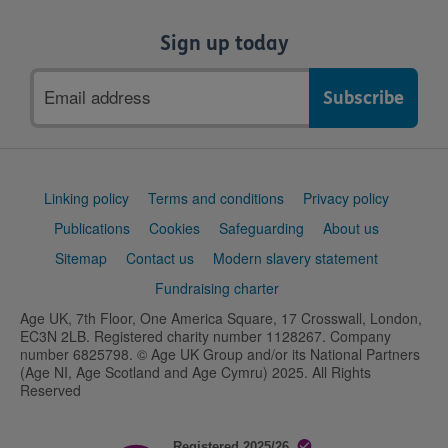
Sign up today
Email
address
Support
Linking policy
Terms and conditions
Privacy policy
links
Publications
Cookies
Safeguarding
About us
Sitemap
Contact us
Modern slavery statement
Fundraising charter
Age UK, 7th Floor, One America Square, 17 Crosswall, London,
EC3N 2LB. Registered charity number 1128267. Company
number 6825798. © Age UK Group and/or its National Partners
(Age NI, Age Scotland and Age Cymru) 2025. All Rights
Reserved