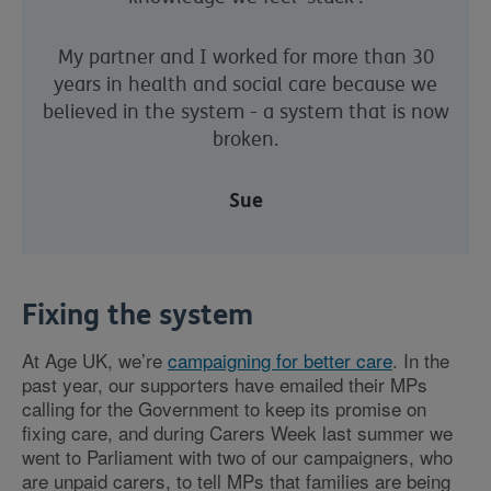
My partner and I worked for more than 30
years in health and social care because we
believed in the system - a system that is now
broken.
Sue
Fixing the system
At Age UK, we’re
campaigning for better care
. In the
past year, our supporters have emailed their MPs
calling for the Government to keep its promise on
fixing care, and during Carers Week last summer we
went to Parliament with two of our campaigners, who
are unpaid carers, to tell MPs that families are being