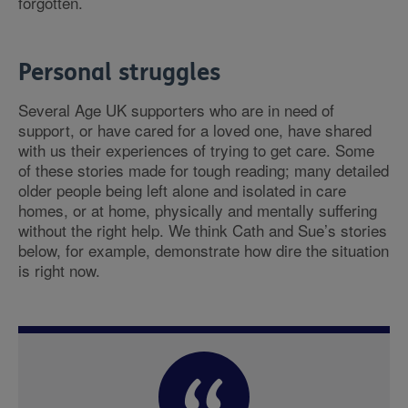
forgotten.
Personal struggles
Several Age UK supporters who are in need of
support, or have cared for a loved one, have shared
with us their experiences of trying to get care. Some
of these stories made for tough reading; many detailed
older people being left alone and isolated in care
homes, or at home, physically and mentally suffering
without the right help. We think Cath and Sue’s stories
below, for example, demonstrate how dire the situation
is right now.