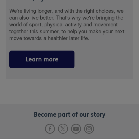
We're living longer, and with the right choices, we
can also live better. That's why we're bringing the
world of sport, physical activity and movement
together this summer, to help you make your next
move towards a healthier later life.
Learn more
Become part of our story