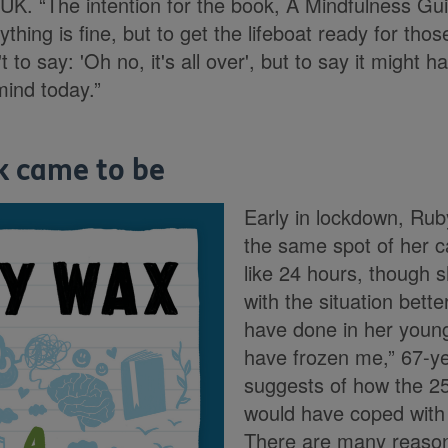
 UK. “The intention for the book, A Mindfulness Guid
ything is fine, but to get the lifeboat ready for tho
't to say: 'Oh no, it's all over', but to say it might
mind today.”
k came to be
Early in lockdown, Rub
the same spot of her ca
like 24 hours, though 
with the situation bett
have done in her young
have frozen me,” 67-y
suggests of how the 25
would have coped with t
There are many reaso