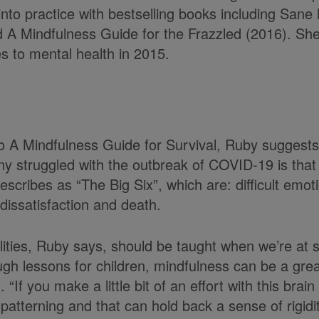
into practice with bestselling books including San
d A Mindfulness Guide for the Frazzled (2016). S
s to mental health in 2015.
 to A Mindfulness Guide for Survival, Ruby suggests
y struggled with the outbreak of COVID-19 is that
scribes as “The Big Six”, which are: difficult emoti
dissatisfaction and death.
lities, Ruby says, should be taught when we’re at s
gh lessons for children, mindfulness can be a grea
 “If you make a little bit of an effort with this bra
patterning and that can hold back a sense of rigid