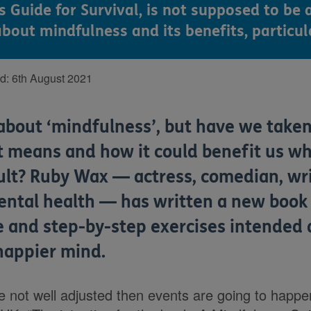
Guide for Survival, is not supposed to be a
bout mindfulness and its benefits, particul
ed:
6th August 2021
about ‘mindfulness’, but have we taken
t means and how it could benefit us wh
ult? Ruby Wax — actress, comedian, wr
ntal health — has written a new book f
ce and step-by-step exercises intended
 happier mind.
re not well adjusted then events are going to happe