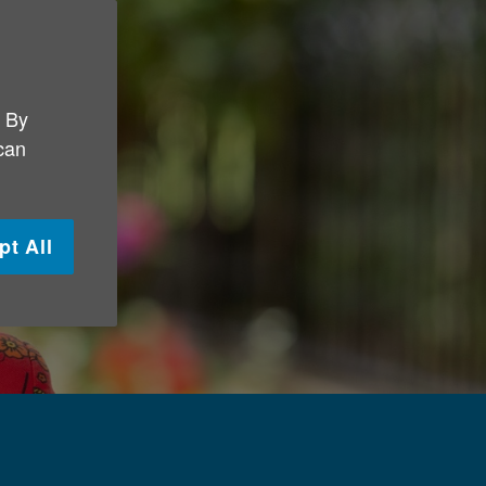
. By
 can
pt All