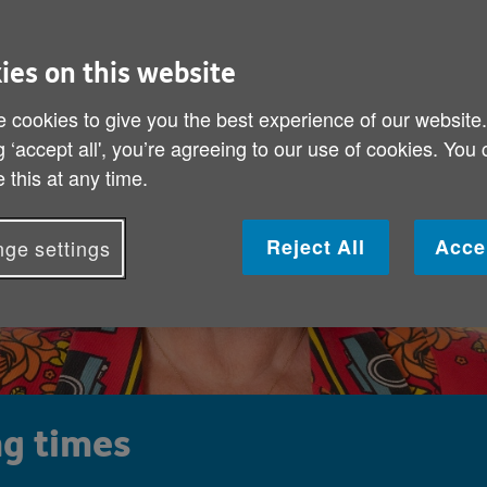
ies on this website
 cookies to give you the best experience of our website
g ‘accept all', you’re agreeing to our use of cookies. You
 this at any time.
Reject All
Acce
ge settings
ng times