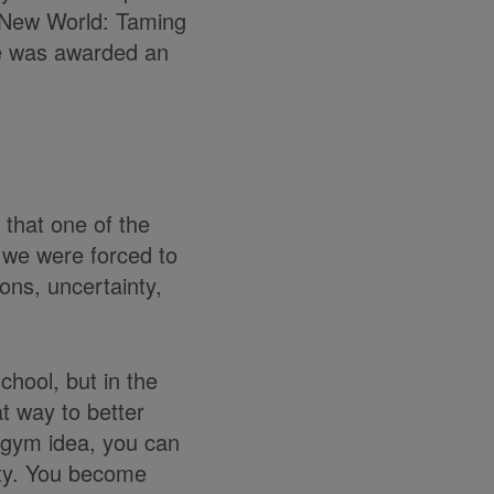
e New World: Taming
he was awarded an
 that one of the
 we were forced to
ons, uncertainty,
chool, but in the
t way to better
in gym idea, you can
ity. You become