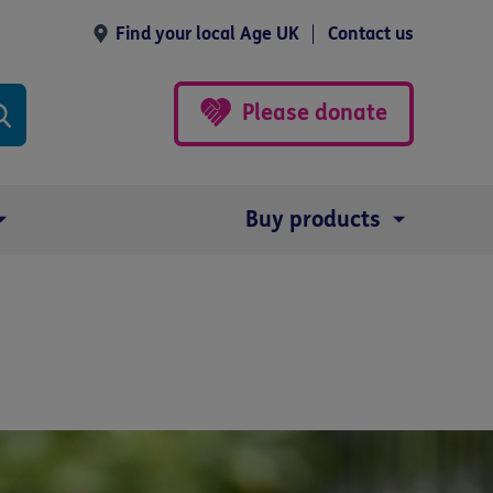
Find your local Age UK
Contact us
Please donate
Buy products