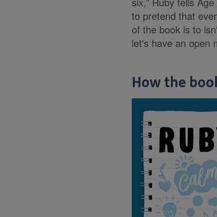
six,” Ruby tells Age
to pretend that ever
of the book is to isn
let's have an open 
How the boo