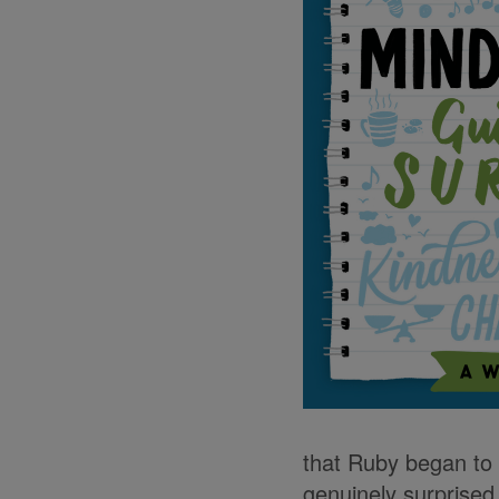
that Ruby began to 
genuinely surprised 