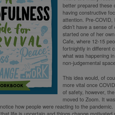
better prepared these 
having constructive fo
attention. Pre-COVID, 
didn’t have a sense of
started one of her own
Cafe, where 12-15 peo
fortnightly in different
what was happening in t
non-judgemental space
This idea would, of co
more vital once COVID
of safety, however, th
moved to Zoom. It was 
notice how people were reacting to the pandemic.
that life is uncertain and things change motivated 