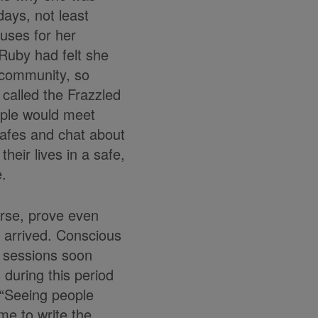
days, not least
cuses for her
Ruby had felt she
 community, so
 called the Frazzled
ple would meet
 cafes and chat about
heir lives in a safe,
.
urse, prove even
 arrived. Conscious
e sessions soon
during this period
 “Seeing people
me to write the