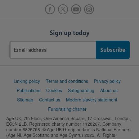
Sign up today
Email
address
Support
Linking policy
Terms and conditions
Privacy policy
links
Publications
Cookies
Safeguarding
About us
Sitemap
Contact us
Modern slavery statement
Fundraising charter
Age UK, 7th Floor, One America Square, 17 Crosswall, London,
EC3N 2LB. Registered charity number 1128267. Company
number 6825798. © Age UK Group and/or its National Partners
(Age NI, Age Scotland and Age Cymru) 2025. All Rights