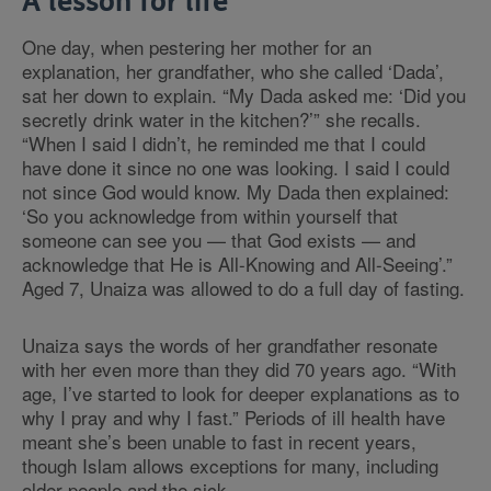
A lesson for life
One day, when pestering her mother for an
explanation, her grandfather, who she called ‘Dada’,
sat her down to explain.
“
My Dada asked me: ‘Did you
secretly drink water in the kitchen?’
”
she recalls.
“
When I said I didn’t, he reminded me that I could
have done it since no one was looking. I said I could
not since God would know. My Dada then explained:
‘So you acknowledge from within yourself that
someone can see you — that God exists — and
acknowledge that He is All-Knowing and All-Seeing’.
”
Aged 7, Unaiza was allowed to do a full day of fasting.
Unaiza says the words of her grandfather resonate
with her even more than they did 70 years ago.
“
With
age, I’ve started to look for deeper explanations as to
why I pray and why I fast.
”
Periods of ill health have
meant she’s been unable to fast in recent years,
though Islam allows exceptions for many, including
older people and the sick.