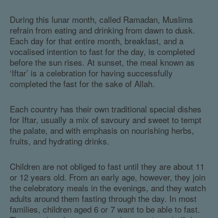
During this lunar month, called Ramadan, Muslims
refrain from eating and drinking from dawn to dusk.
Each day for that entire month, breakfast, and a
vocalised intention to fast for the day, is completed
before the sun rises. At sunset, the meal known as
‘Iftar’ is a celebration for having successfully
completed the fast for the sake of Allah.
Each country has their own traditional special dishes
for Iftar, usually a mix of savoury and sweet to tempt
the palate, and with emphasis on nourishing herbs,
fruits, and hydrating drinks.
Children are not obliged to fast until they are about 11
or 12 years old. From an early age, however, they join
the celebratory meals in the evenings, and they watch
adults around them fasting through the day. In most
families, children aged 6 or 7 want to be able to fast.