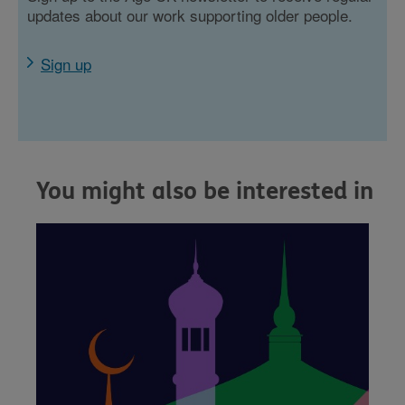
updates about our work supporting older people.
Sign up
You might also be interested in