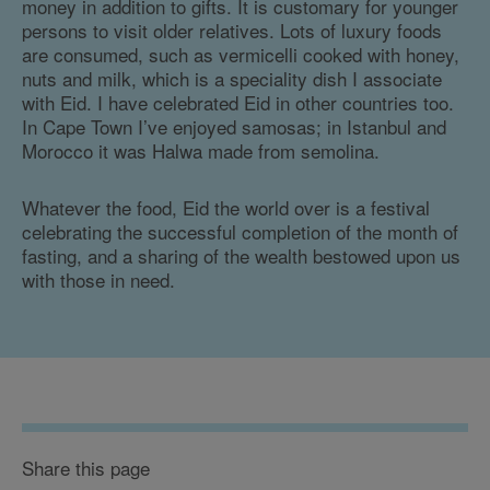
money in addition to gifts. It is customary for younger
persons to visit older relatives. Lots of luxury foods
are consumed, such as vermicelli cooked with honey,
nuts and milk, which is a speciality dish I associate
with Eid. I have celebrated Eid in other countries too.
In Cape Town I’ve enjoyed samosas; in Istanbul and
Morocco it was Halwa made from semolina.
Whatever the food, Eid the world over is a festival
celebrating the successful completion of the month of
fasting, and a sharing of the wealth bestowed upon us
with those in need.
Share this page