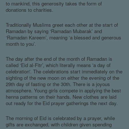
to mankind, this generosity takes the form of
donations to charities.
Traditionally Muslims greet each other at the start of
Ramadan by saying ‘Ramadan Mubarak’ and
‘Ramadan Kareem’, meaning ‘a blessed and generous
month to you’.
The day after the end of the month of Ramadan is
called ‘Eid al-Fitr’, which literally means 'a day of
celebration'. The celebrations start immediately on the
sighting of the new moon on either the evening of the
29th day of fasting or the 30th. There is a joyous
atmosphere. Young girls compete in applying the best
henna patterns on their hands. New clothes are laid
out ready for the Eid prayer gatherings the next day.
The morning of Eid is celebrated by a prayer, while
gifts are exchanged, with children given spending