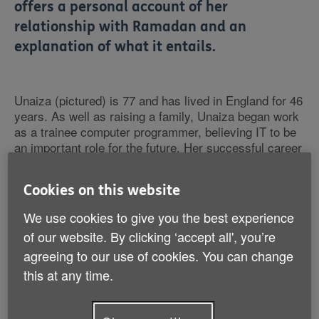
offers a personal account of her
relationship with Ramadan and an
explanation of what it entails.
Unaiza (pictured) is 77 and has lived in England for 46
years. As well as raising a family, Unaiza began work
as a trainee computer programmer, believing IT to be
an important role for the future. Her successful career
culminated in a role as director at an IT company
specialising in telecommunications for airlines, which
Cookies on this website
she retired from aged 60.
We use cookies to give you the best experience
of our website. By clicking ‘accept all', you’re
agreeing to our use of cookies. You can change
this at any time.