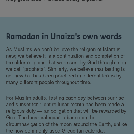
Ramadan in Unaiza's own words
As Muslims we don’t believe the religion of Islam is
new; we believe it is a continuation and completion of
the older religions that were sent by God through men
we call ‘prophets'. Similarly, we believe that fasting is
not new but has been practiced in different forms by
many different people throughout time.
For Muslim adults, fasting each day between sunrise
and sunset for 1 entire lunar month has been made a
religious duty — an obligation that will be rewarded by
God. The lunar calendar is based on the
circumnavigation of the moon around the Earth, unlike
the now commonly used Gregorian calendar.