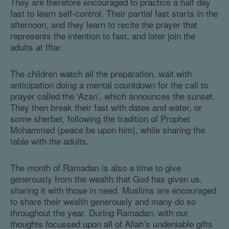
They are therefore encouraged to practice a half day
fast to learn self-control. Their partial fast starts in the
afternoon, and they learn to recite the prayer that
represents the intention to fast, and later join the
adults at Iftar.
The children watch all the preparation, wait with
anticipation doing a mental countdown for the call to
prayer called the ‘Azan’, which announces the sunset.
They then break their fast with dates and water, or
some sherbet, following the tradition of Prophet
Mohammed (peace be upon him), while sharing the
table with the adults.
The month of Ramadan is also a time to give
generously from the wealth that God has given us,
sharing it with those in need. Muslims are encouraged
to share their wealth generously and many do so
throughout the year. During Ramadan, with our
thoughts focussed upon all of Allah’s undeniable gifts