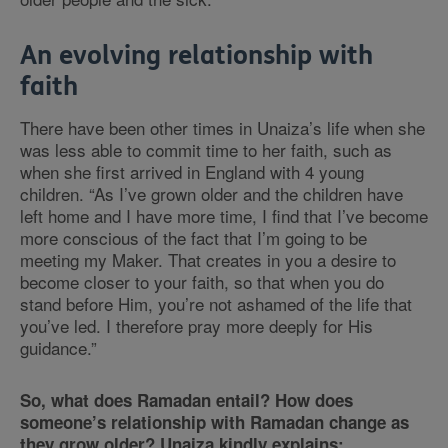
An evolving relationship with
faith
There have been other times in Unaiza’s life when she
was less able to commit time to her faith, such as
when she first arrived in England with 4 young
children.
“
As I’ve grown older and the children have
left home and I have more time, I find that I’ve become
more conscious of the fact that I’m going to be
meeting my Maker. That creates in you a desire to
become closer to your faith, so that when you do
stand before Him, you’re not ashamed of the life that
you’ve led. I therefore pray more deeply for His
guidance.
”
So, what does Ramadan entail? How does
someone’s relationship with Ramadan change as
they grow older? Unaiza kindly explains: