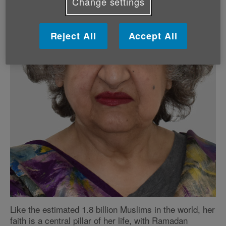
Change settings
Reject All
Accept All
Like the estimated 1.8 billion Muslims in the world, her
faith is a central pillar of her life, with Ramadan