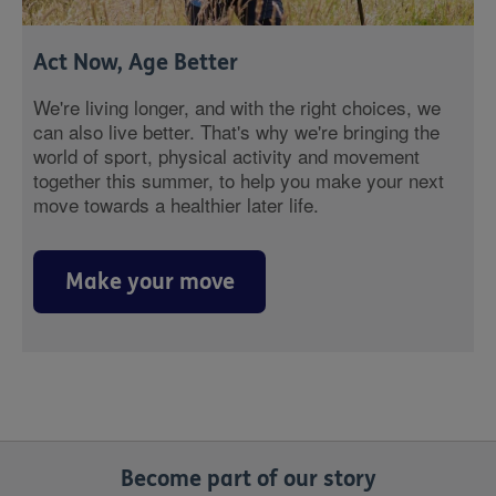
Act Now, Age Better
We're living longer, and with the right choices, we
can also live better. That's why we're bringing the
world of sport, physical activity and movement
together this summer, to help you make your next
move towards a healthier later life.
Make your move
Become part of our story