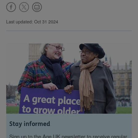
Last updated: Oct 31 2024
Stay informed
Sign up to the Age UK newsletter to receive regular