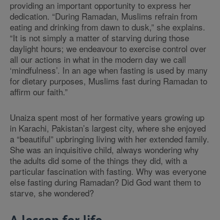
providing an important opportunity to express her
dedication.
“
During Ramadan, Muslims refrain from
eating and drinking from dawn to dusk,
”
she explains.
“
It is not simply a matter of starving during those
daylight hours; we endeavour to exercise control over
all our actions in what in the modern day we call
‘mindfulness’. In an age when fasting is used by many
for dietary purposes, Muslims fast during Ramadan to
affirm our faith.
”
Unaiza spent most of her formative years growing up
in Karachi, Pakistan’s largest city, where she enjoyed
a
“
beautiful
”
upbringing living with her extended family.
She was an inquisitive child, always wondering why
the adults did some of the things they did, with a
particular fascination with fasting. Why was everyone
else fasting during Ramadan? Did God want them to
starve, she wondered?