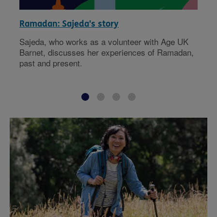
Ramadan: Sajeda's story
Sajeda, who works as a volunteer with Age UK
Barnet, discusses her experiences of Ramadan,
past and present.