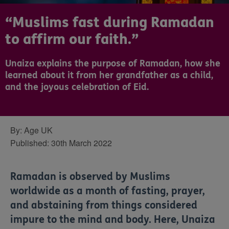
“Muslims fast during Ramadan
to affirm our faith.”
Unaiza explains the purpose of Ramadan, how she
learned about it from her grandfather as a child,
and the joyous celebration of Eid.
By:
Age UK
Published:
30th March 2022
Ramadan is observed by Muslims
worldwide as a month of fasting, prayer,
and abstaining from things considered
impure to the mind and body. Here, Unaiza