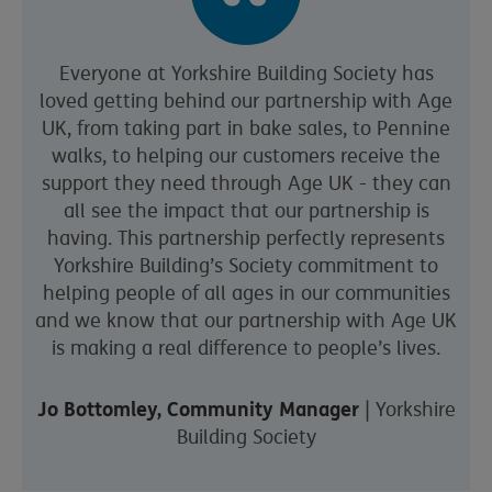
Everyone at Yorkshire Building Society has
loved getting behind our partnership with Age
UK, from taking part in bake sales, to Pennine
walks, to helping our customers receive the
support they need through Age UK - they can
all see the impact that our partnership is
having. This partnership perfectly represents
Yorkshire Building’s Society commitment to
helping people of all ages in our communities
and we know that our partnership with Age UK
is making a real difference to people’s lives.
Jo Bottomley, Community Manager
| Yorkshire
Building Society