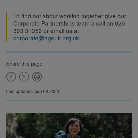
To find out about working together give our
Corporate Partnerships team a call on 020
303 31356 or email us at
corporate@ageuk.org.uk
.
Share this page
Last updated: Aug 09 2023