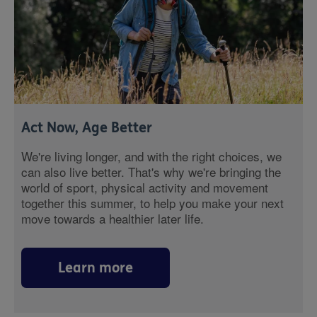
Act Now, Age Better
We're living longer, and with the right choices, we
can also live better. That's why we're bringing the
world of sport, physical activity and movement
together this summer, to help you make your next
move towards a healthier later life.
Learn more