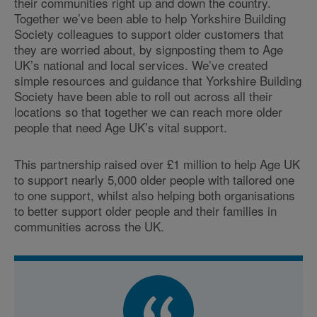
their communities right up and down the country.
Together we’ve been able to help Yorkshire Building
Society colleagues to support older customers that
they are worried about, by signposting them to Age
UK’s national and local services. We’ve created
simple resources and guidance that Yorkshire Building
Society have been able to roll out across all their
locations so that together we can reach more older
people that need Age UK’s vital support.
This partnership raised over £1 million to help Age UK
to support nearly 5,000 older people with tailored one
to one support, whilst also helping both organisations
to better support older people and their families in
communities across the UK.