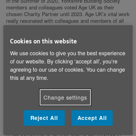
In the Summer of 2020, Yorkshire Building Society
members and colleagues voted Age UK as their
chosen Charity Partner until 2023. Age UK’s vital work
really resonated with colleagues and members of all
ages – and together we began working to build better
lives for older people.
Cookies on this website
Over 2 million older people live in poverty and
We use cookies to give you the best experience
Yorkshire Building Society wanted to help Age
of our website. By clicking ‘accept all', you’re
UK change this.
agreeing to our use of cookies. You can change
Together we created a partnership that aimed to raise
this at any time.
£1million to help Age UK provide vital information and
advice to around 4,700 older people in local
communities across the UK.
Change settings
Age UK’s Corporate Partnerships team worked
with Yorkshire Building Society to create a
Reject All
Accept All
bespoke events calendar.
It had something for all their staff to get involved in –