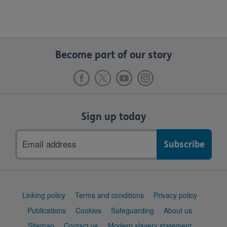
Become part of our story
Sign up today
Email
address
Support
Linking policy
Terms and conditions
Privacy policy
links
Publications
Cookies
Safeguarding
About us
Sitemap
Contact us
Modern slavery statement