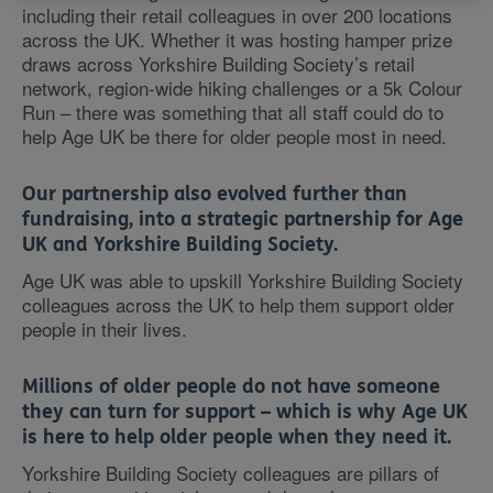
including their retail colleagues in over 200 locations
across the UK. Whether it was hosting hamper prize
draws across Yorkshire Building Society’s retail
network, region-wide hiking challenges or a 5k Colour
Run – there was something that all staff could do to
help Age UK be there for older people most in need.
Our partnership also evolved further than
fundraising, into a strategic partnership for Age
UK and Yorkshire Building Society.
Age UK was able to upskill Yorkshire Building Society
colleagues across the UK to help them support older
people in their lives.
Millions of older people do not have someone
they can turn for support – which is why Age UK
is here to help older people when they need it.
Yorkshire Building Society colleagues are pillars of