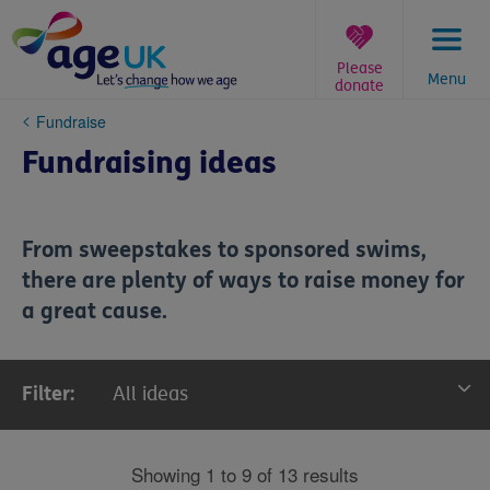
Skip
to
content
Please
Menu
donate
You
Fundraise
are
Fundraising ideas
here:
From sweepstakes to sponsored swims,
there are plenty of ways to raise money for
a great cause.
Filter:
All ideas
All ideas
Showing 1 to 9 of 13 results