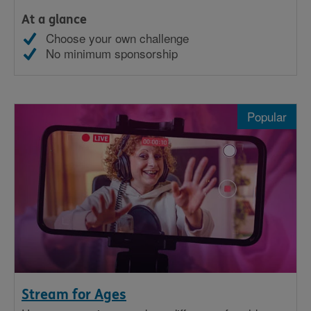
At a glance
Choose your own challenge
No minimum sponsorship
Popular
Stream for Ages