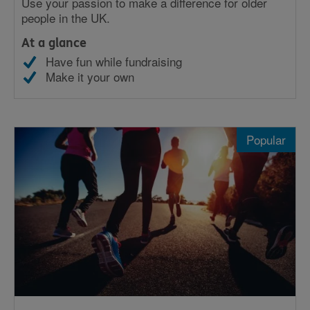
Use your passion to make a difference for older
people in the UK.
At a glance
Have fun while fundraising
Make it your own
Popular