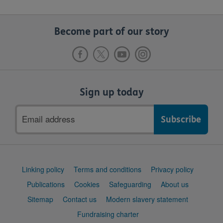
Become part of our story
Sign up today
Email
address
Support
Linking policy
Terms and conditions
Privacy policy
links
Publications
Cookies
Safeguarding
About us
Sitemap
Contact us
Modern slavery statement
Fundraising charter