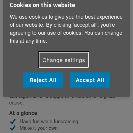
Cookies on this website
Popular
We use cookies to give you the best experience
of our website. By clicking ‘accept all', you’re
agreeing to our use of cookies. You can change
this at any time.
Change settings
Reject All
Accept All
Coffee morning
Get together for a cuppa to fundraise for a great
cause.
At a glance
Have fun while fundraising
Make it your own