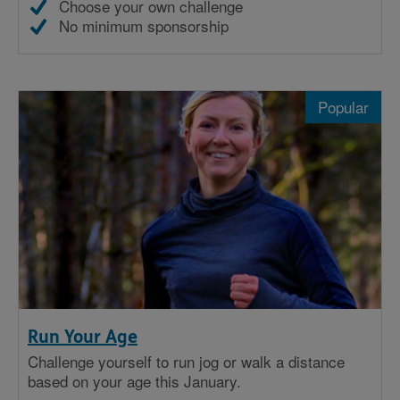
Choose your own challenge
No minimum sponsorship
Popular
Run Your Age
Challenge yourself to run jog or walk a distance
based on your age this January.