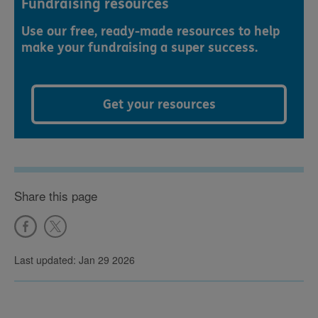
Fundraising resources
Use our free, ready-made resources to help
make your fundraising a super success.
Get your resources
Share this page
Last updated: Jan 29 2026