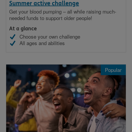
Summer active challenge
Get your blood pumping – all while raising much-
needed funds to support older people!
At a glance
Choose your own challenge
All ages and abilities
Popular