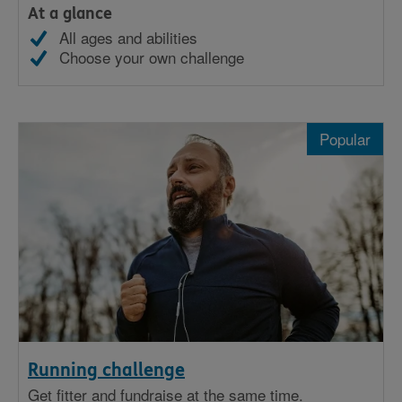
At a glance
All ages and abilities
Choose your own challenge
Popular
Running challenge
Get fitter and fundraise at the same time.