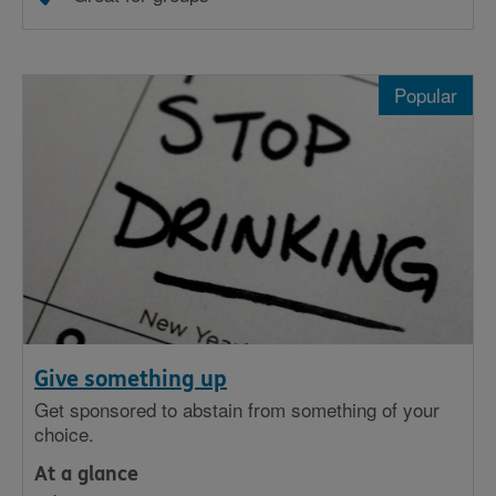
Popular
Give something up
Get sponsored to abstain from something of your
choice.
At a glance