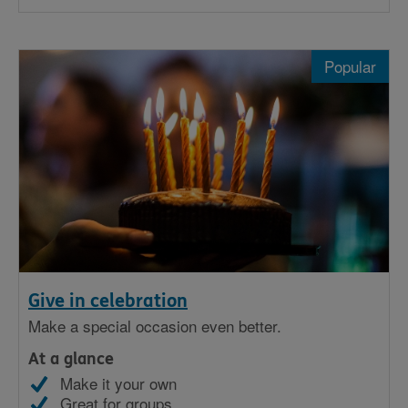
Popular
Give in celebration
Make a special occasion even better.
At a glance
Make it your own
Great for groups