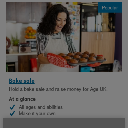
Popular
Popular
Sporty
In celebration
At school
As a community
At work
Bake sale
Hold a bake sale and raise money for Age UK.
At a glance
All ages and abilities
Make it your own