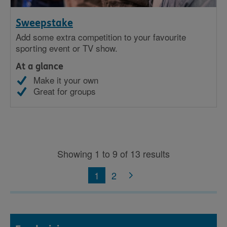
Sweepstake
Add some extra competition to your favourite
sporting event or TV show.
At a glance
Make it your own
Great for groups
Showing 1 to 9 of 13 results
1
2