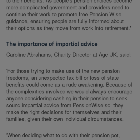
to their benefits. As people's pension choices become
more complicated government and providers need to
continue their work to promote free Pension Wise
guidance, ensuring people are fully informed about
their options as they move from work into retirement.'
The importance of impartial advice
Caroline Abrahams, Charity Director at Age UK, said:
'For those trying to make use of the new pension
freedoms, an unexpected tax bill or loss of state
benefits could come as a rude awakening. Because of
the complexities involved we would always encourage
anyone considering cashing in their pension to seek
sound impartial advice from PensionWise so they
make the right decisions for themselves and their
families, given their own individual circumstances.
'When deciding what to do with their pension pot,