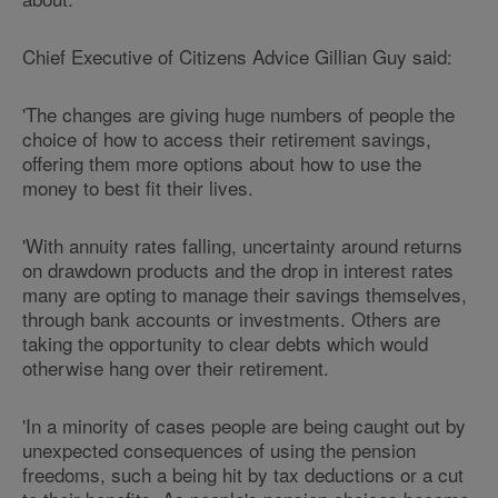
Chief Executive of Citizens Advice Gillian Guy said:
'The changes are giving huge numbers of people the
choice of how to access their retirement savings,
offering them more options about how to use the
money to best fit their lives.
'With annuity rates falling, uncertainty around returns
on drawdown products and the drop in interest rates
many are opting to manage their savings themselves,
through bank accounts or investments. Others are
taking the opportunity to clear debts which would
otherwise hang over their retirement.
'In a minority of cases people are being caught out by
unexpected consequences of using the pension
freedoms, such a being hit by tax deductions or a cut