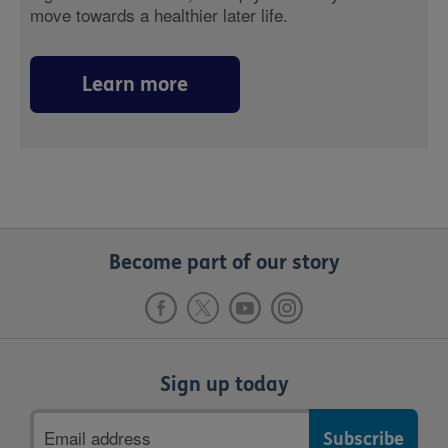
move towards a healthier later life.
Learn more
Become part of our story
Sign up today
Email
address