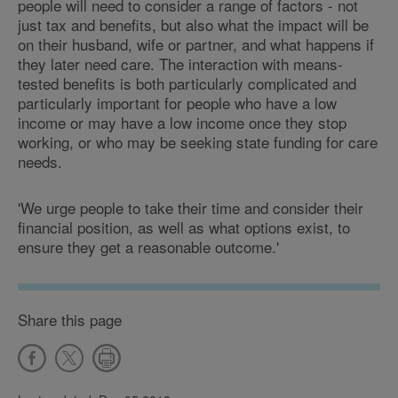
people will need to consider a range of factors - not
just tax and benefits, but also what the impact will be
on their husband, wife or partner, and what happens if
they later need care. The interaction with means-
tested benefits is both particularly complicated and
particularly important for people who have a low
income or may have a low income once they stop
working, or who may be seeking state funding for care
needs.
'We urge people to take their time and consider their
financial position, as well as what options exist, to
ensure they get a reasonable outcome.'
Share this page