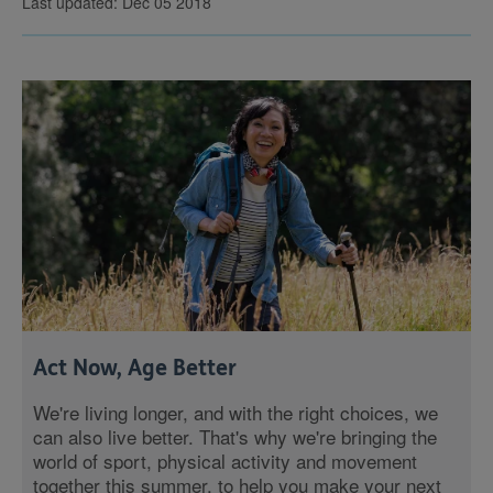
Last updated: Dec 05 2018
Act Now, Age Better
We're living longer, and with the right choices, we
can also live better. That's why we're bringing the
world of sport, physical activity and movement
together this summer, to help you make your next