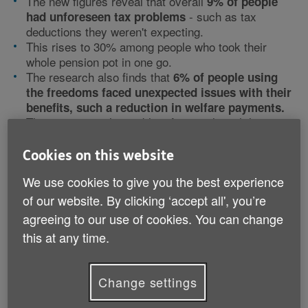
The new figures reveal that overall
9% of people
- such as tax
had unforeseen tax problems
deductions they weren't expecting.
This rises to 30% among people who took their
whole pension pot in one go.
The research also finds that
6% of people using
the freedoms faced unexpected issues with their
benefits, such a reduction in welfare payments.
This is a particular problem for people with lower
pension savings.
11% of people with pension pots worth less than
Cookies on this website
£20,000 say they have faced unexpected issues
We use cookies to give you the best experience
with their benefits.
of our website. By clicking ‘accept all', you’re
Of those who experienced tax or benefit problems
agreeing to our use of cookies. You can change
after using the pension freedoms two thirds (64%)
this at any time.
managed to get these resolved and the large majority
(87%) said this was easy to do.
Change settings
New pension freedoms are popular