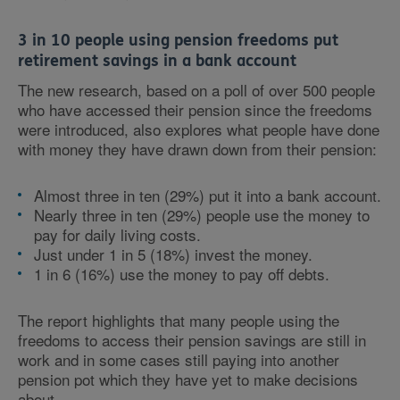
3 in 10 people using pension freedoms put
retirement savings in a bank account
The new research, based on a poll of over 500 people
who have accessed their pension since the freedoms
were introduced, also explores what people have done
with money they have drawn down from their pension:
Almost three in ten (29%) put it into a bank account.
Nearly three in ten (29%) people use the money to
pay for daily living costs.
Just under 1 in 5 (18%) invest the money.
1 in 6 (16%) use the money to pay off debts.
The report highlights that many people using the
freedoms to access their pension savings are still in
work and in some cases still paying into another
pension pot which they have yet to make decisions
about.