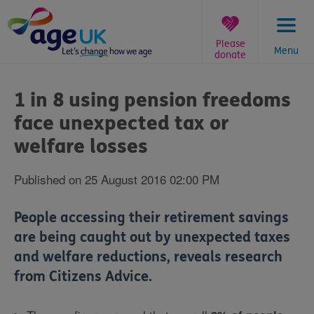
Skip
to
content
Please
Menu
donate
You
are
1 in 8 using pension freedoms
here:
face unexpected tax or
welfare losses
Published on 25 August 2016 02:00 PM
People accessing their retirement savings
are being caught out by unexpected taxes
and welfare reductions, reveals research
from Citizens Advice.