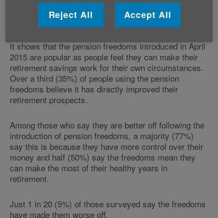
The figures are from Citizens Advice's ‘Life after
Reject All
Accept All
pension choices' report which is published today.
It shows that the pension freedoms introduced in April
2015 are popular as people feel they can make their
retirement savings work for their own circumstances.
Over a third (35%) of people using the pension
freedoms believe it has directly improved their
retirement prospects.
Among those who say they are better off following the
introduction of pension freedoms, a majority (77%)
say this is because they have more control over their
money and half (50%) say the freedoms mean they
can make the most of their healthy years in
retirement.
Just 1 in 20 (5%) of those surveyed say the freedoms
have made them worse off.