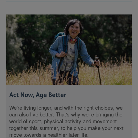
Act Now, Age Better
We're living longer, and with the right choices, we
can also live better. That's why we're bringing the
world of sport, physical activity and movement
together this summer, to help you make your next
move towards a healthier later life.