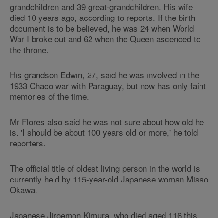
grandchildren and 39 great-grandchildren. His wife
died 10 years ago, according to reports. If the birth
document is to be believed, he was 24 when World
War I broke out and 62 when the Queen ascended to
the throne.
His grandson Edwin, 27, said he was involved in the
1933 Chaco war with Paraguay, but now has only faint
memories of the time.
Mr Flores also said he was not sure about how old he
is. 'I should be about 100 years old or more,' he told
reporters.
The official title of oldest living person in the world is
currently held by 115-year-old Japanese woman Misao
Okawa.
Japanese Jiroemon Kimura, who died aged 116 this