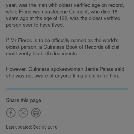
year, was the man with oldest verified age on record,
while Frenchwoman Jeanne Calment, who died 16
years ago at the age of 122, was the oldest verified
person ever to have lived.
If Mr Flores is to be officially named as the world's
oldest person, a Guinness Book of Records official
must verify his birth documents.
However, Guinness spokeswoman Jamie Panas said
she was not aware of anyone filing a claim for him.
Share this page
Last updated: Dec 05 2018