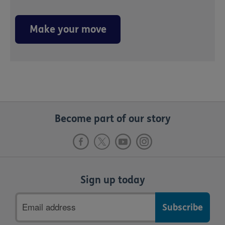
Make your move
Become part of our story
Sign up today
Email
address