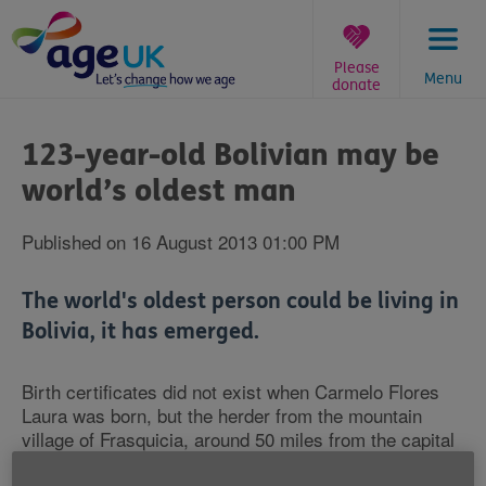
Skip
to
content
Please
Menu
donate
You
are
123-year-old Bolivian may be
here:
world’s oldest man
Published on 16 August 2013 01:00 PM
The world's oldest person could be living in
Bolivia, it has emerged.
Birth certificates did not exist when Carmelo Flores
Laura was born, but the herder from the mountain
village of Frasquicia, around 50 miles from the capital
La Paz, owns a baptism certificate that gives his year