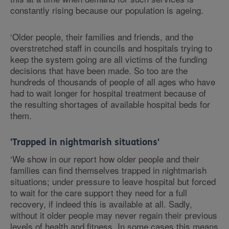
constantly rising because our population is ageing.
‘Older people, their families and friends, and the
overstretched staff in councils and hospitals trying to
keep the system going are all victims of the funding
decisions that have been made. So too are the
hundreds of thousands of people of all ages who have
had to wait longer for hospital treatment because of
the resulting shortages of available hospital beds for
them.
'Trapped in nightmarish situations'
‘We show in our report how older people and their
families can find themselves trapped in nightmarish
situations; under pressure to leave hospital but forced
to wait for the care support they need for a full
recovery, if indeed this is available at all. Sadly,
without it older people may never regain their previous
levels of health and fitness. In some cases this means