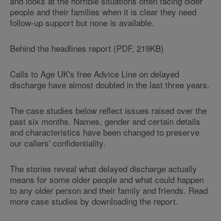
and looks at the horrible situations often facing older
people and their families when it is clear they need
follow-up support but none is available.
Behind the headlines report (PDF, 219KB)
Calls to Age UK's free Advice Line on delayed
discharge have almost doubled in the last three years.
The case studies below reflect issues raised over the
past six months. Names, gender and certain details
and characteristics have been changed to preserve
our callers' confidentiality.
The stories reveal what delayed discharge actually
means for some older people and what could happen
to any older person and their family and friends. Read
more case studies by downloading the report.