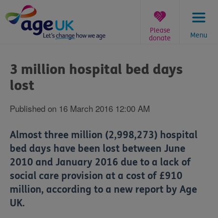
Skip
to
content
Please
Menu
donate
You
are
3 million hospital bed days
here:
lost
Published on 16 March 2016 12:00 AM
Almost three million (2,998,273) hospital
bed days have been lost between June
2010 and January 2016 due to a lack of
social care provision at a cost of £910
million, according to a new report by Age
UK.