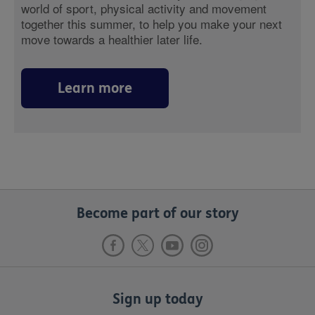
world of sport, physical activity and movement
together this summer, to help you make your next
move towards a healthier later life.
Learn more
Become part of our story
Sign up today