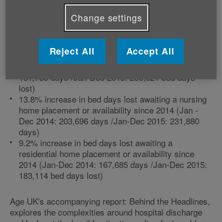
place to become available.
Change settings
Looking deeper into the issue, there has been a:
Reject All
Accept All
59.8% increase in bed days lost awaiting a care
package at home since 2014 (Jan-Dec 2014:
181,755 days /Jan-Dec 2015: 290,521 bed days
lost)
13.8% increase in bed days lost awaiting a nursing
home placement or availability since 2014 (Jan -
Dec 2014: 203,696 days /Jan-Dec 2015: 231,880
days)
9.2% increase in bed days lost awaiting a
residential home placement or availability since
2014 (Jan-Dec 2014: 167,685 days /Jan-Dec 2015:
183,114 bed days lost)
Age UK's accompanying report: Behind the Headlines,
explores the complexities around hospital discharge