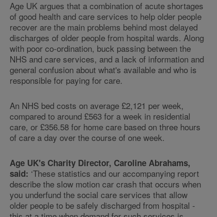
Age UK argues that a combination of acute shortages
of good health and care services to help older people
recover are the main problems behind most delayed
discharges of older people from hospital wards. Along
with poor co-ordination, buck passing between the
NHS and care services, and a lack of information and
general confusion about what's available and who is
responsible for paying for care.
An NHS bed costs on average £2,121 per week,
compared to around £563 for a week in residential
care, or £356.58 for home care based on three hours
of care a day over the course of one week.
Age UK's Charity Director, Caroline Abrahams,
‘These statistics and our accompanying report
said:
describe the slow motion car crash that occurs when
you underfund the social care services that allow
older people to be safely discharged from hospital -
this at a time when demand for such services is