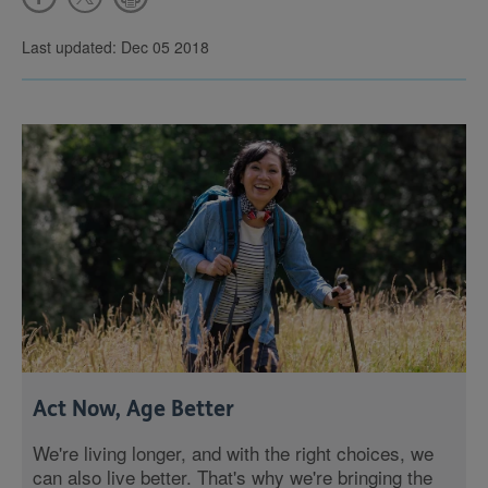
Last updated: Dec 05 2018
Act Now, Age Better
We're living longer, and with the right choices, we
can also live better. That's why we're bringing the