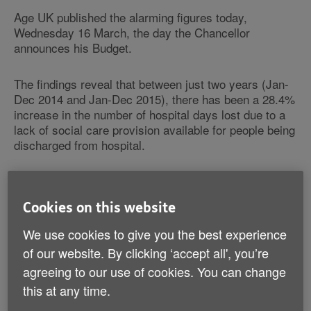
Age UK published the alarming figures today,
Wednesday 16 March, the day the Chancellor
announces his Budget.
The findings reveal that between just two years (Jan-
Dec 2014 and Jan-Dec 2015), there has been a 28.4%
increase in the number of hospital days lost due to a
lack of social care provision available for people being
discharged from hospital.
This increase came in the first year of the Better Care
Fund (from April) when it was hoped that pooled
Cookies on this website
funding would reduce delayed discharges.
We use cookies to give you the best experience
Cuts to community health and care services
of our website. By clicking ‘accept all', you’re
Cuts to community health and social care services
agreeing to our use of cookies. You can change
have meant the NHS has wasted bed-days while
this at any time.
patients wait for the right care and support in the right