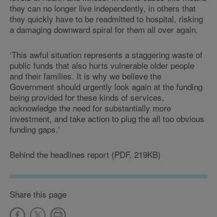
they can no longer live independently, in others that
they quickly have to be readmitted to hospital, risking
a damaging downward spiral for them all over again.
‘This awful situation represents a staggering waste of
public funds that also hurts vulnerable older people
and their families. It is why we believe the
Government should urgently look again at the funding
being provided for these kinds of services,
acknowledge the need for substantially more
investment, and take action to plug the all too obvious
funding gaps.'
Behind the headlines report (PDF, 219KB)
Share this page