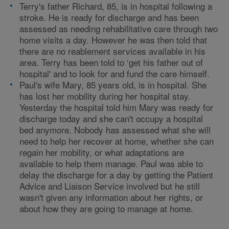
Terry's father Richard, 85, is in hospital following a
stroke. He is ready for discharge and has been
assessed as needing rehabilitative care through two
home visits a day. However he was then told that
there are no reablement services available in his
area. Terry has been told to ‘get his father out of
hospital' and to look for and fund the care himself.
Paul's wife Mary, 85 years old, is in hospital. She
has lost her mobility during her hospital stay.
Yesterday the hospital told him Mary was ready for
discharge today and she can't occupy a hospital
bed anymore. Nobody has assessed what she will
need to help her recover at home, whether she can
regain her mobility, or what adaptations are
available to help them manage. Paul was able to
delay the discharge for a day by getting the Patient
Advice and Liaison Service involved but he still
wasn't given any information about her rights, or
about how they are going to manage at home.