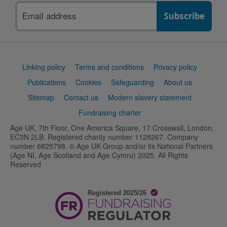
Email
address
Support
Linking policy
Terms and conditions
Privacy policy
links
Publications
Cookies
Safeguarding
About us
Sitemap
Contact us
Modern slavery statement
Fundraising charter
Age UK, 7th Floor, One America Square, 17 Crosswall, London,
EC3N 2LB. Registered charity number 1128267. Company
number 6825798. © Age UK Group and/or its National Partners
(Age NI, Age Scotland and Age Cymru) 2025. All Rights
Reserved