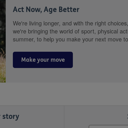
Act Now, Age Better
We're living longer, and with the right choices
we're bringing the world of sport, physical ac
summer, to help you make your next move towa
Make your move
 story