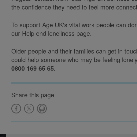
the confidence they need to feel more connect
To support Age UK's vital work people can don
our Help end loneliness page.
Older people and their families can get in tou
could help someone who may be feeling lonely 
0800 169 65 65
.
Share this page