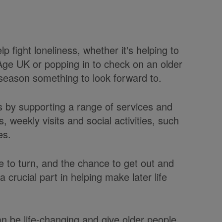
 fight loneliness, whether it's helping to
l Age UK or popping in to check on an older
 season something to look forward to.
s by supporting a range of services and
s, weekly visits and social activities, such
es.
e to turn, and the chance to get out and
a crucial part in helping make later life
n be life-changing and give older people