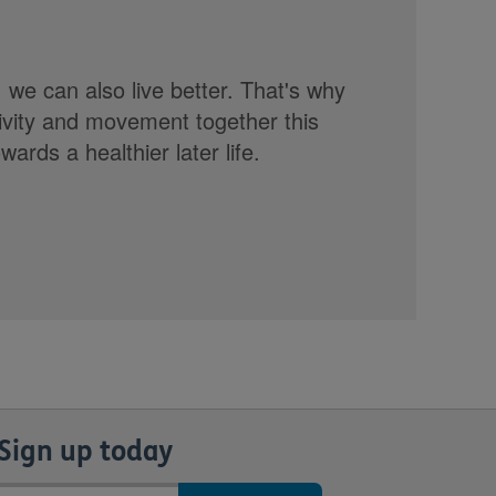
, we can also live better. That's why
tivity and movement together this
rds a healthier later life.
Sign up today