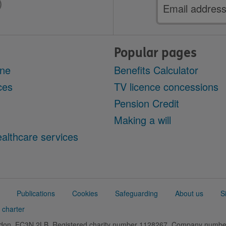
Email
address
Popular pages
ine
Benefits Calculator
ces
TV licence concessions
Pension Credit
Making a will
althcare services
Publications
Cookies
Safeguarding
About us
S
 charter
ondon, EC3N 2LB. Registered charity number 1128267. Company numb