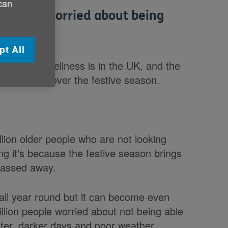
 can
ver are worried about being
pt All
 issue loneliness is in the UK, and the
ght loneliness over the festive season.
lion older people who are not looking
ng it's because the festive season brings
passed away.
 all year round but it can become even
llion people worried about not being able
ter, darker days and poor weather