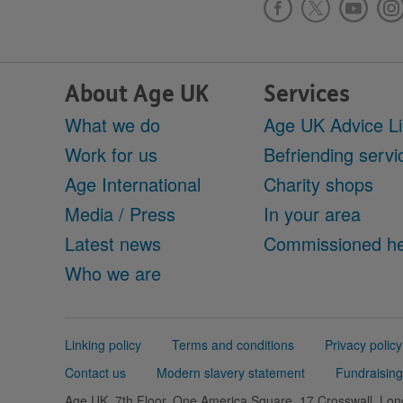
About Age UK
Services
What we do
Age UK Advice L
Work for us
Befriending servi
Age International
Charity shops
Media / Press
In your area
Latest news
Commissioned he
Who we are
Support
Linking policy
Terms and conditions
Privacy policy
links
Contact us
Modern slavery statement
Fundraising
Age UK, 7th Floor, One America Square, 17 Crosswall, L