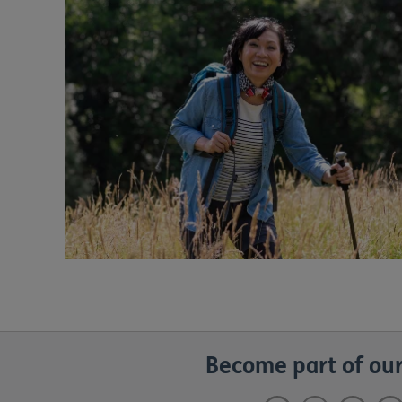
Become part of our