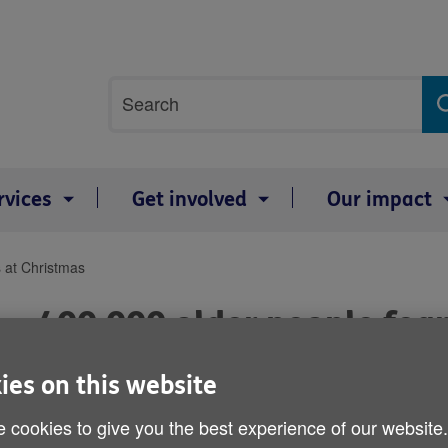
Site
Search
search
term
rvices
Get involved
Our impact
s at Christmas
400,000 older people fear
Christmas
ies on this website
Published on 12 December 2014 12:01 AM
 cookies to give you the best experience of our website