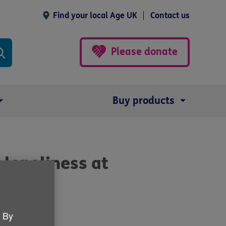
Find your local Age UK
Contact us
Please donate
Buy products
 loneliness at
. By