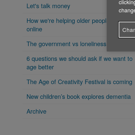
clickin
Let's talk money
change
How we're helping older people get
online
Chan
The government vs loneliness
6 questions we should ask if we want to
age better
The Age of Creativity Festival is coming
New children’s book explores dementia
Archive