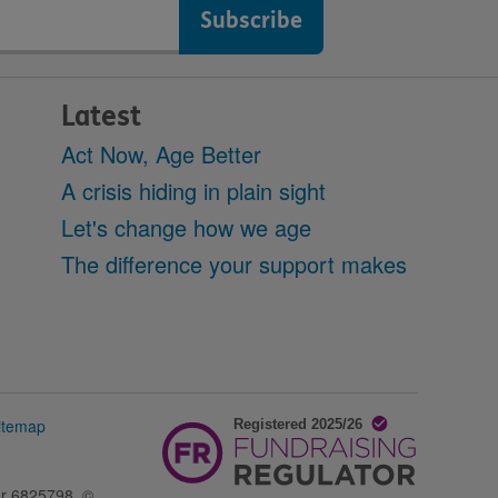
Latest
Act Now, Age Better
A crisis hiding in plain sight
Let's change how we age
The difference your support makes
itemap
er 6825798. ©