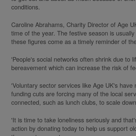
conditions.
Caroline Abrahams, Charity Director of Age UK,
time of the year. The festive season is usually
these figures come as a timely reminder of the
'People's social networks often shrink due to 
bereavement which can increase the risk of fee
'Voluntary sector services like Age UK's hav
funding cuts are forcing many of the local serv
connected, such as lunch clubs, to scale down
'It is time to take loneliness seriously and th
action by donating today to help us support ol