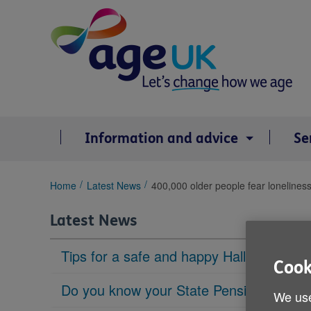
Skip
to
content
Information and advice
Se
You
Home
Latest News
400,000 older people fear lonelines
are
here:
Latest News
Tips for a safe and happy Halloween
Cook
Do you know your State Pension age?
We use