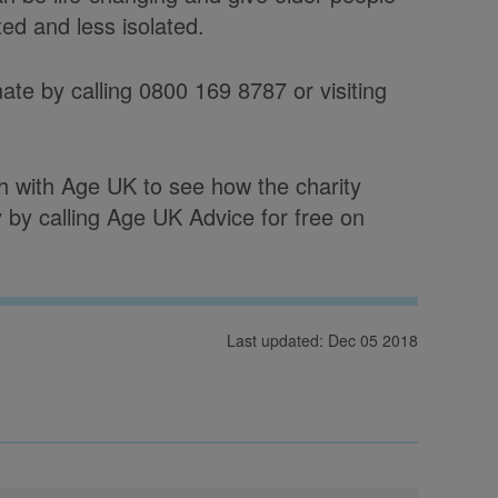
ed and less isolated.
ate by calling 0800 169 8787 or visiting
ch with Age UK to see how the charity
by calling Age UK Advice for free on
Last updated: Dec 05 2018