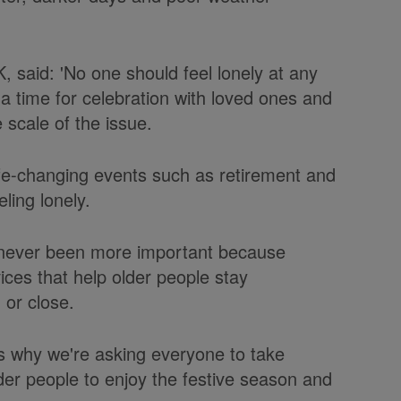
 said: 'No one should feel lonely at any
 a time for celebration with loved ones and
 scale of the issue.
life-changing events such as retirement and
ling lonely.
e never been more important because
ices that help older people stay
 or close.
at's why we're asking everyone to take
der people to enjoy the festive season and