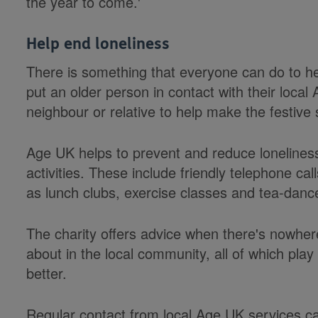
the year to come.'
Help end loneliness
There is something that everyone can do to help
put an older person in contact with their loca
neighbour or relative to help make the festive
Age UK helps to prevent and reduce lonelines
activities. These include friendly telephone call
as lunch clubs, exercise classes and tea-danc
The charity offers advice when there's nowher
about in the local community, all of which play 
better.
Regular contact from local Age UK services ca