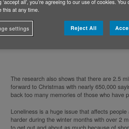
g ‘accept all', you’re agreeing to our use of cookies. You
Nearly 400,000 people aged 65 or o
 this at any time.
lonely this Christmas.
Reject All
Acce
ge settings
The new research by Age UK reveals how big an
charity is calling for vital donations to help fi
The research also shows that there are 2.5 mil
forward to Christmas with nearly 650,000 sayi
back too many memories of those who have 
Loneliness is a huge issue that affects people
harder during the winter months with over 2 mi
to get out and about as much because of shor