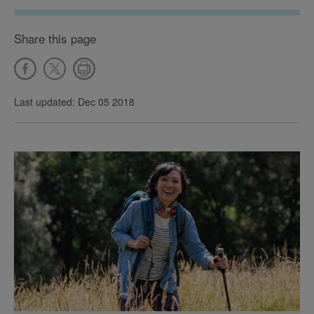
Share this page
Last updated: Dec 05 2018