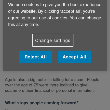
Just over a tenth of older people have then gone on to
We use cookies to give you the best experience
respond to a scam.
of our website. By clicking ‘accept all', you’re
agreeing to our use of cookies. You can change
Single people and over 75s at greater risk
this at any time.
Among single people, over a quarter had responded to
a scam. They were also more likely to proceed to
paying the scammers. 16% of single people had given
Change settings
over money, compared to only 6% of married people.
Over a fifth of those who weren't in a relationship had
Reject All
Accept All
also given their personal details to scammers. Only
2% of married people had done this.
Age is also a big factor in falling for a scam. People
over the age of 75 were more inclined to give
scammers their financial or personal information.
What stops people coming forward?