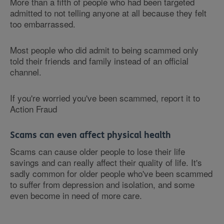
More than a fifth of people who had been targeted
admitted to not telling anyone at all because they felt
too embarrassed.
Most people who did admit to being scammed only
told their friends and family instead of an official
channel.
If you're worried you've been scammed, report it to
Action Fraud
Scams can even affect physical health
Scams can cause older people to lose their life
savings and can really affect their quality of life. It's
sadly common for older people who've been scammed
to suffer from depression and isolation, and some
even become in need of more care.