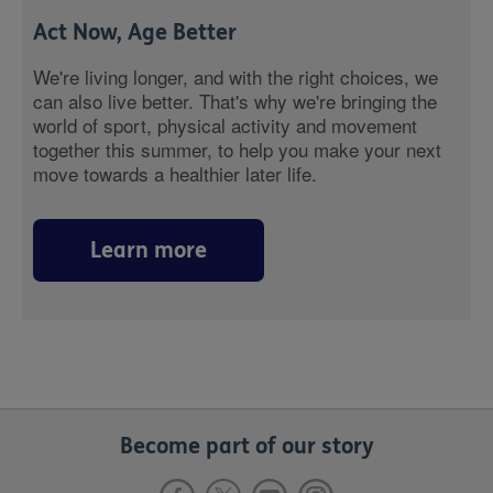
Act Now, Age Better
We're living longer, and with the right choices, we
can also live better. That's why we're bringing the
world of sport, physical activity and movement
together this summer, to help you make your next
move towards a healthier later life.
Learn more
Become part of our story