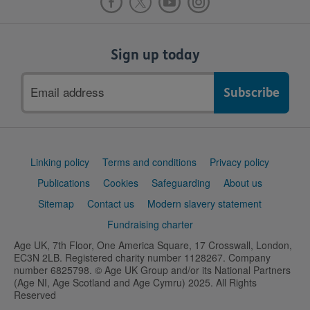
Sign up today
Email
address
Support
Linking policy
Terms and conditions
Privacy policy
links
Publications
Cookies
Safeguarding
About us
Sitemap
Contact us
Modern slavery statement
Fundraising charter
Age UK, 7th Floor, One America Square, 17 Crosswall, London,
EC3N 2LB. Registered charity number 1128267. Company
number 6825798. © Age UK Group and/or its National Partners
(Age NI, Age Scotland and Age Cymru) 2025. All Rights
Reserved