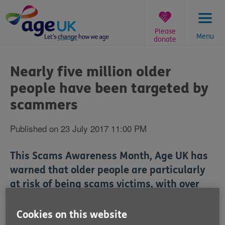
Skip
to
content
Please
Menu
donate
You
are
Nearly five million older
here:
people have been targeted by
scammers
Published on 23 July 2017 11:00 PM
This Scams Awareness Month, Age UK has
warned that older people are particularly
at risk of being scams victims, with over
two-fifths saying they've been a target.
Cookies on this website