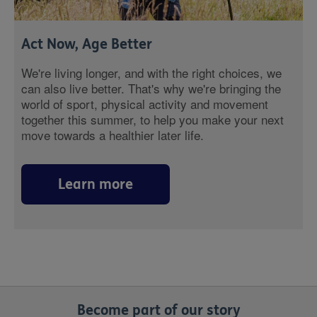
Act Now, Age Better
We're living longer, and with the right choices, we
can also live better. That's why we're bringing the
world of sport, physical activity and movement
together this summer, to help you make your next
move towards a healthier later life.
Learn more
Become part of our story