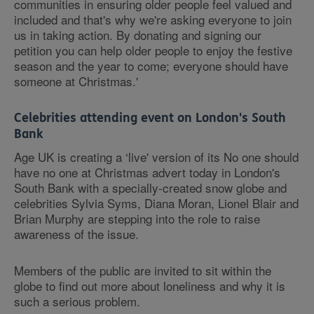
communities in ensuring older people feel valued and
included and that's why we're asking everyone to join
us in taking action. By donating and signing our
petition you can help older people to enjoy the festive
season and the year to come; everyone should have
someone at Christmas.'
Celebrities attending event on London's South
Bank
Age UK is creating a ‘live' version of its No one should
have no one at Christmas advert today in London's
South Bank with a specially-created snow globe and
celebrities Sylvia Syms, Diana Moran, Lionel Blair and
Brian Murphy are stepping into the role to raise
awareness of the issue.
Members of the public are invited to sit within the
globe to find out more about loneliness and why it is
such a serious problem.