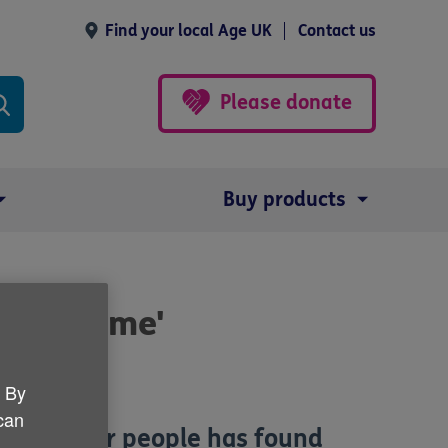
Find your local Age UK
Contact us
Please donate
Buy products
n own home'
. By
 can
ies of older people has found