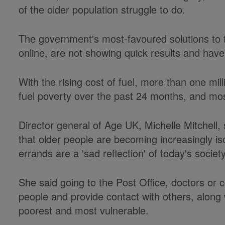
of the older population struggle to do.
The government's most-favoured solutions to t
online, are not showing quick results and have
With the rising cost of fuel, more than one m
fuel poverty over the past 24 months, and mos
Director general of Age UK, Michelle Mitchell, 
that older people are becoming increasingly is
errands are a 'sad reflection' of today's society
She said going to the Post Office, doctors or cor
people and provide contact with others, along wi
poorest and most vulnerable.