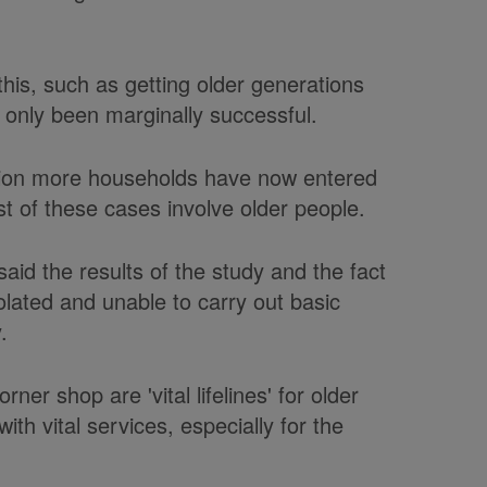
his, such as getting older generations
 only been marginally successful.
illion more households have now entered
t of these cases involve older people.
said the results of the study and the fact
olated and unable to carry out basic
.
ner shop are 'vital lifelines' for older
th vital services, especially for the