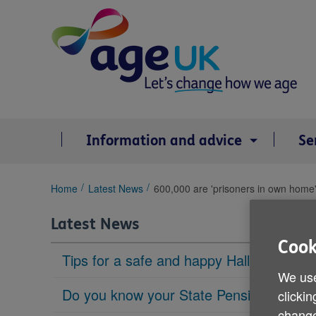
Skip
to
content
Information and advice
Se
You
Home
Latest News
600,000 are 'prisoners in own home
are
here:
Latest News
Cook
Tips for a safe and happy Halloween
We use
Do you know your State Pension age?
clickin
change