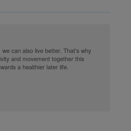
, we can also live better. That's why
tivity and movement together this
rds a healthier later life.