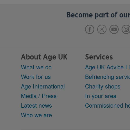
Become part of our
About Age UK
Services
What we do
Age UK Advice L
Work for us
Befriending servi
Age International
Charity shops
Media / Press
In your area
Latest news
Commissioned he
Who we are