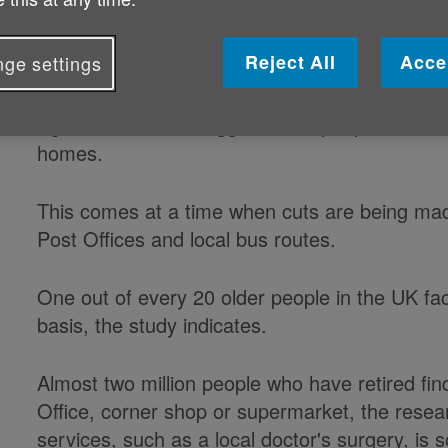
that more than 600,000 members of
leave their homes more than once 
Reject All
Acce
ge settings
Age UK research suggests that people are inc
homes.
This comes at a time when cuts are being mad
Post Offices and local bus routes.
One out of every 20 older people in the UK fac
basis, the study indicates.
Almost two million people who have retired find i
Office, corner shop or supermarket, the resea
services, such as a local doctor's surgery, is