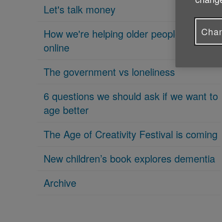
Let's talk money
Chan
How we're helping older people get
online
The government vs loneliness
6 questions we should ask if we want to
age better
The Age of Creativity Festival is coming
New children’s book explores dementia
Archive