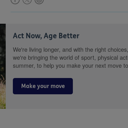
Act Now, Age Better
We're living longer, and with the right choices
we're bringing the world of sport, physical ac
summer, to help you make your next move towa
Make your move