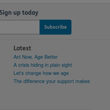
Sign up today
Latest
Act Now, Age Better
A crisis hiding in plain sight
Let's change how we age
The difference your support makes