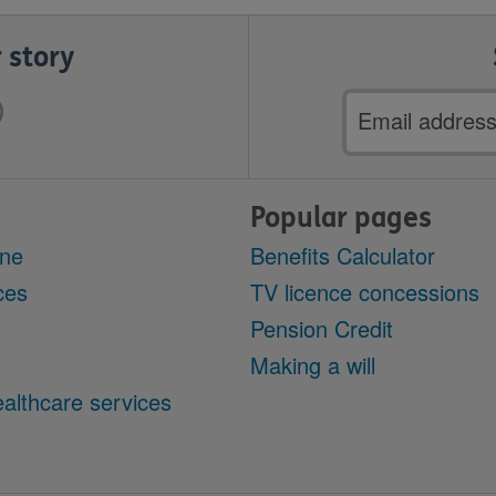
 story
Email
address
Popular pages
ine
Benefits Calculator
ces
TV licence concessions
Pension Credit
Making a will
althcare services