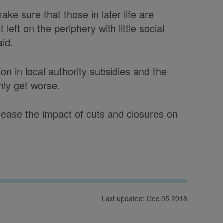
ke sure that those in later life are
left on the periphery with little social
aid.
ion in local authority subsidies and the
only get worse.
ease the impact of cuts and closures on
Last updated: Dec 05 2018