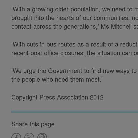
'With a growing older population, we need to ma
brought into the hearts of our communities, not 
contact across the generations,' Ms Mitchell s
'With cuts in bus routes as a result of a reduct
recent post office closures, the situation can 
'We urge the Government to find new ways to 
the people who need them most.'
Copyright Press Association 2012
Share this page