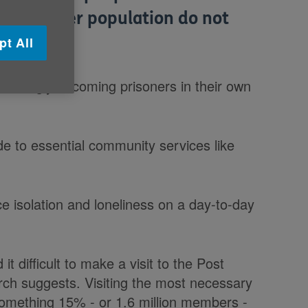
 the older population do not
a week.
pt All
reasingly becoming prisoners in their own
e to essential community services like
e isolation and loneliness on a day-to-day
t difficult to make a visit to the Post
rch suggests. Visiting the most necessary
 something 15% - or 1.6 million members -