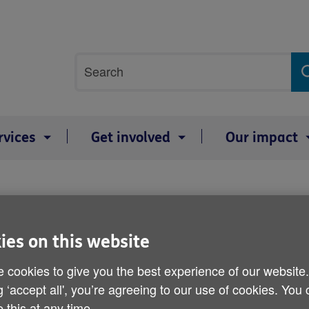
Site
Search
search
term
rvices
Get involved
Our impact
'
600,000 are 'prisoners i
ies on this website
Published on 08 March 2012 03:00 PM
 cookies to give you the best experience of our website
g ‘accept all', you’re agreeing to our use of cookies. You
A study into the day-to-day activit
 this at any time.