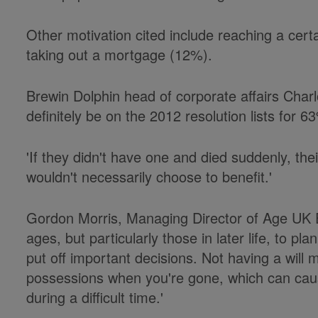
Other motivation cited include reaching a cer
taking out a mortgage (12%).
Brewin Dolphin head of corporate affairs Charl
definitely be on the 2012 resolution lists for 63
'If they didn't have one and died suddenly, the
wouldn't necessarily choose to benefit.'
Gordon Morris, Managing Director of Age UK En
ages, but particularly those in later life, to pla
put off important decisions. Not having a will
possessions when you're gone, which can cause
during a difficult time.'