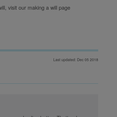
l, visit our making a will page
Last updated: Dec 05 2018