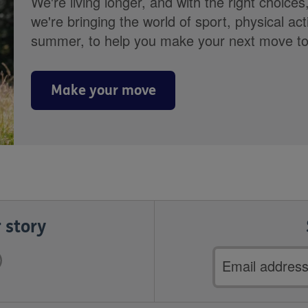
We're living longer, and with the right choices
we're bringing the world of sport, physical ac
summer, to help you make your next move towa
Make your move
 story
Email
address