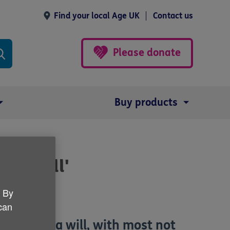
Find your local Age UK
Contact us
Please donate
Buy products
e a will'
. By
 can
drawn up a will, with most not