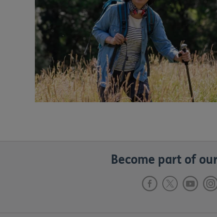
Become part of our