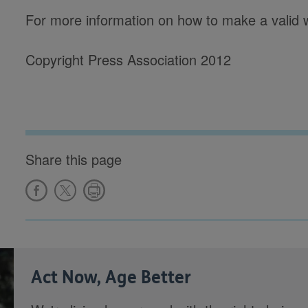
For more information on how to make a valid wil
Copyright Press Association 2012
Share this page
Act Now, Age Better