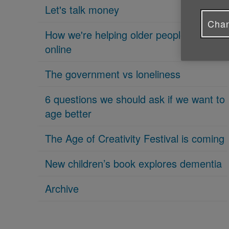
Let's talk money
Chan
How we're helping older people get
online
The government vs loneliness
6 questions we should ask if we want to
age better
The Age of Creativity Festival is coming
New children’s book explores dementia
Archive