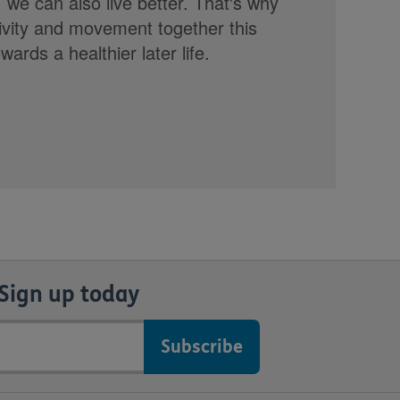
, we can also live better. That's why
tivity and movement together this
rds a healthier later life.
Sign up today