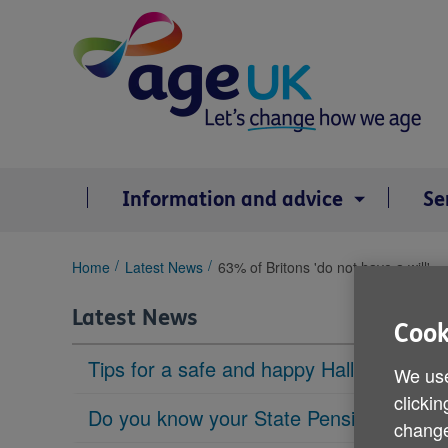
Skip
to
content
Information and advice
Se
You
Home
Latest News
63% of Britons 'do not have a will'
are
here:
Latest News
Cook
Tips for a safe and happy Halloween
We use
clickin
Do you know your State Pension age?
change