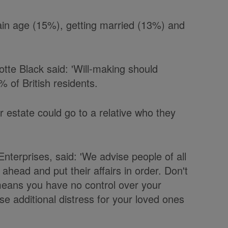
tain age (15%), getting married (13%) and
otte Black said: 'Will-making should
% of British residents.
ir estate could go to a relative who they
terprises, said: 'We advise people of all
n ahead and put their affairs in order. Don't
 means you have no control over your
 additional distress for your loved ones