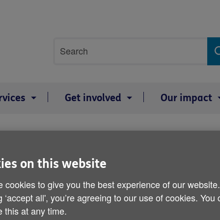
Site
Search
search
term
rvices
Get involved
Our impact
63% of Britons 'do not hav
ies on this website
 cookies to give you the best experience of our website
Published on 31 January 2012 12:30 PM
g ‘accept all', you’re agreeing to our use of cookies. You
 this at any time.
More than half of Britons have not 