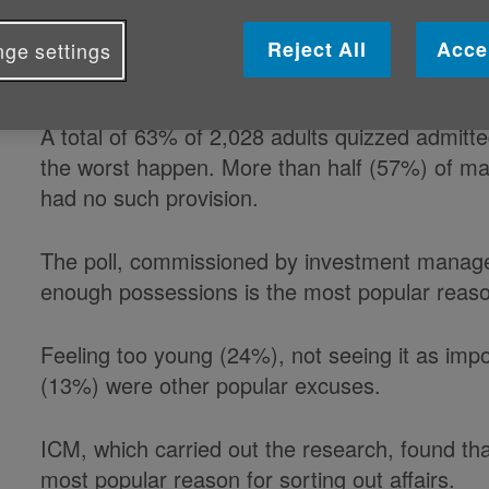
doing so as they feel they do not h
Reject All
Acce
ge settings
worthwhile, according to a survey.
A total of 63% of 2,028 adults quizzed admitte
the worst happen. More than half (57%) of mar
had no such provision.
The poll, commissioned by investment manage
enough possessions is the most popular reaso
Feeling too young (24%), not seeing it as imp
(13%) were other popular excuses.
ICM, which carried out the research, found tha
most popular reason for sorting out affairs.