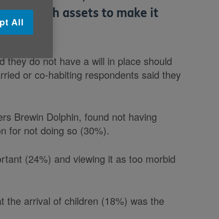
ave enough assets to make it
pt All
d they do not have a will in place should
ried or co-habiting respondents said they
rs Brewin Dolphin, found not having
n for not doing so (30%).
ortant (24%) and viewing it as too morbid
t the arrival of children (18%) was the