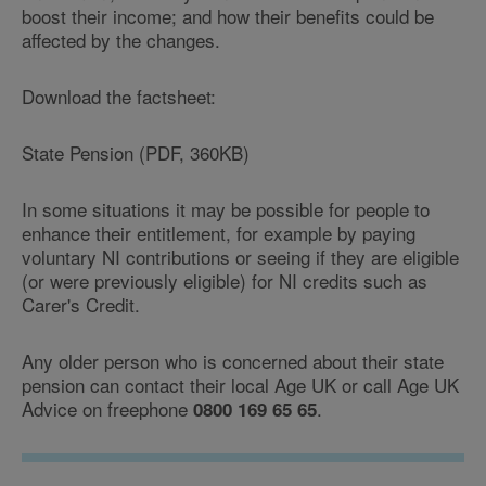
boost their income; and how their benefits could be
affected by the changes.
Download the factsheet:
State Pension (PDF, 360KB)
In some situations it may be possible for people to
enhance their entitlement, for example by paying
voluntary NI contributions or seeing if they are eligible
(or were previously eligible) for NI credits such as
Carer's Credit.
Any older person who is concerned about their state
pension can contact their local Age UK or call Age UK
Advice on freephone
.
0800 169 65 65