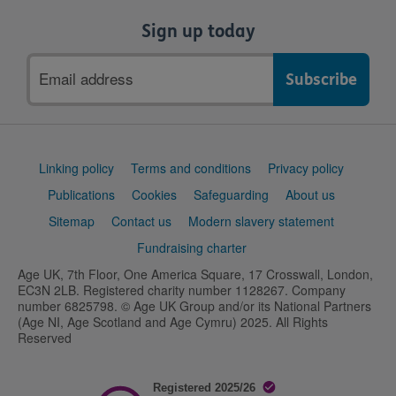
Sign up today
Email
address
Support
Linking policy
Terms and conditions
Privacy policy
links
Publications
Cookies
Safeguarding
About us
Sitemap
Contact us
Modern slavery statement
Fundraising charter
Age UK, 7th Floor, One America Square, 17 Crosswall, London,
EC3N 2LB. Registered charity number 1128267. Company
number 6825798. © Age UK Group and/or its National Partners
(Age NI, Age Scotland and Age Cymru) 2025. All Rights
Reserved