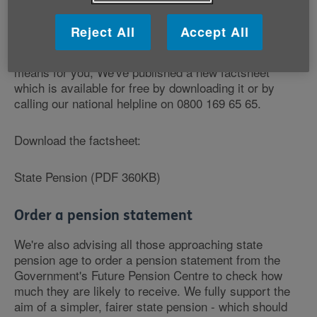
6 April 1951 - to get information to help them plan their
retirements effectively.
Reject All
Accept All
To help you understand what the new state pension
means for you, We've published a new factsheet
which is available for free by downloading it or by
calling our national helpline on 0800 169 65 65.
Download the factsheet:
State Pension (PDF 360KB)
Order a pension statement
We're also advising all those approaching state
pension age to order a pension statement from the
Government's Future Pension Centre to check how
much they are likely to receive. We fully support the
aim of a simpler, fairer state pension - which should