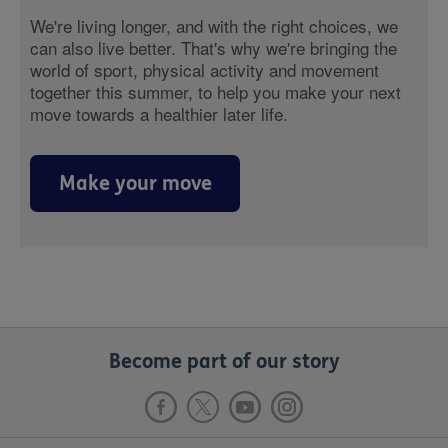
We're living longer, and with the right choices, we
can also live better. That's why we're bringing the
world of sport, physical activity and movement
together this summer, to help you make your next
move towards a healthier later life.
Make your move
Become part of our story