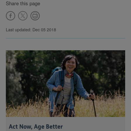
Share this page
Last updated: Dec 05 2018
Act Now, Age Better