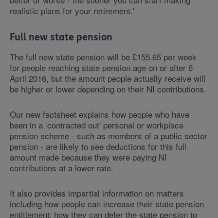
realistic plans for your retirement.'
Full new state pension
The full new state pension will be £155.65 per week
for people reaching state pension age on or after 6
April 2016, but the amount people actually receive will
be higher or lower depending on their NI contributions.
Our new factsheet explains how people who have
been in a ‘contracted out' personal or workplace
pension scheme - such as members of a public sector
pension - are likely to see deductions for this full
amount made because they were paying NI
contributions at a lower rate.
It also provides impartial information on matters
including how people can increase their state pension
entitlement; how they can defer the state pension to