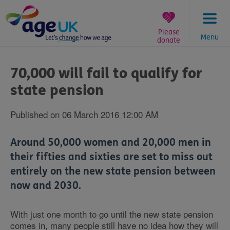
Skip
to
content
Please
Menu
donate
You
are
70,000 will fail to qualify for
here:
state pension
Published on 06 March 2016 12:00 AM
Around 50,000 women and 20,000 men in
their fifties and sixties are set to miss out
entirely on the new state pension between
now and 2030.
With just one month to go until the new state pension
comes in, many people still have no idea how they will