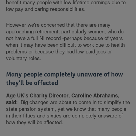
benefit many people with low lifetime earnings due to
low pay and caring responsibilities.
However we're concerned that there are many
approaching retirement, particularly women, who do
not have a full NI record -perhaps because of years
when it may have been difficult to work due to health
problems or because they had low-paid jobs or
voluntary roles.
Many people completely unaware of how
they'll be affected
Age UK's Charity Director, Caroline Abrahams,
‘Big changes are about to come in to simplify the
said:
state pension system, yet we know that many people
in their fifties and sixties are completely unaware of
how they will be affected.