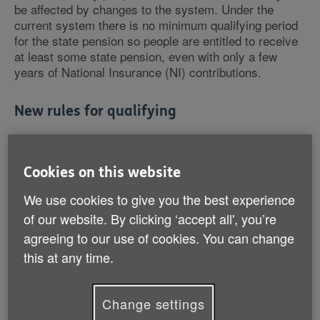
be affected by changes to the system. Under the
current system there is no minimum qualifying period
for the state pension so people are entitled to receive
at least some state pension, even with only a few
years of National Insurance (NI) contributions.
New rules for qualifying
However under the new rules, people with fewer than
10 qualifying years will not receive any state pension
at all.
Cookies on this website
We use cookies to give you the best experience
We're concerned that many others don't realise that
of our website. By clicking ‘accept all', you’re
they won't be eligible for the full state pension from
agreeing to our use of cookies. You can change
April, unaware of the transitional arrangements which
mean amounts paid directly from the state can vary.
this at any time.
That's why we're urging all those affected - women
Change settings
born on or after 6 April 1953 and men born on or after