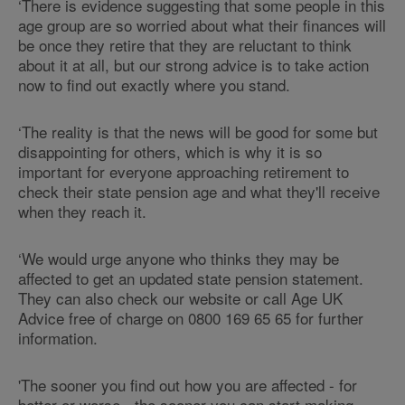
‘There is evidence suggesting that some people in this
age group are so worried about what their finances will
be once they retire that they are reluctant to think
about it at all, but our strong advice is to take action
now to find out exactly where you stand.
‘The reality is that the news will be good for some but
disappointing for others, which is why it is so
important for everyone approaching retirement to
check their state pension age and what they'll receive
when they reach it.
‘We would urge anyone who thinks they may be
affected to get an updated state pension statement.
They can also check our website or call Age UK
Advice free of charge on 0800 169 65 65 for further
information.
'The sooner you find out how you are affected - for
better or worse - the sooner you can start making