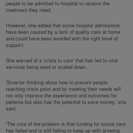
people to be admitted to hospital to receive the
treatment they need.
However, she added that some hospital admissions
have been caused by a lack of quality care at home
and could have been avoided with the right level of
support.
She warned of a 'crisis in care' that has led to vital
services being axed or scaled down.
'Smarter thinking about how to prevent people
reaching crisis point and by meeting their needs will
not only improve the experience and outcomes for
patients but also has the potential to save money,' she
said.
'The core of the problem is that funding for social care
has failed and is still failing to keep up with growing