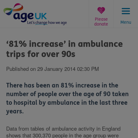
Skip
to
content
Please
Menu
donate
You
are
‘81% increase’ in ambulance
here:
trips for over 90s
Published on 29 January 2014 02:30 PM
There has been an 81% increase in the
number of people over the age of 90 taken
to hospital by ambulance in the last three
years.
Data from tables of ambulance activity in England
shows that 300,370 people in the age group were