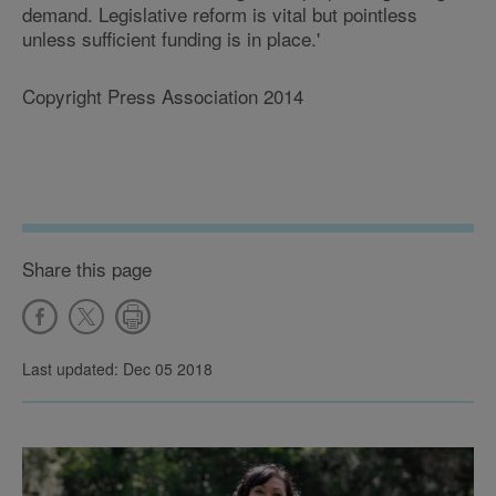
demand. Legislative reform is vital but pointless
unless sufficient funding is in place.'
Copyright Press Association 2014
Share this page
Last updated: Dec 05 2018