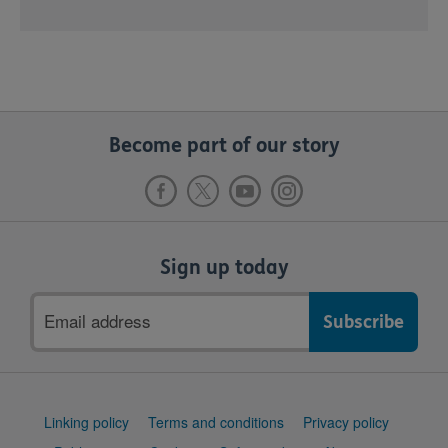
Become part of our story
Sign up today
Email
address
Support
Linking policy
Terms and conditions
Privacy policy
links