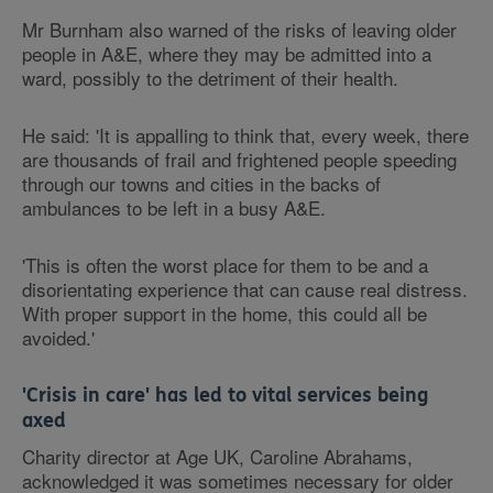
Mr Burnham also warned of the risks of leaving older
people in A&E, where they may be admitted into a
ward, possibly to the detriment of their health.
He said: 'It is appalling to think that, every week, there
are thousands of frail and frightened people speeding
through our towns and cities in the backs of
ambulances to be left in a busy A&E.
'This is often the worst place for them to be and a
disorientating experience that can cause real distress.
With proper support in the home, this could all be
avoided.'
'Crisis in care' has led to vital services being
axed
Charity director at Age UK, Caroline Abrahams,
acknowledged it was sometimes necessary for older