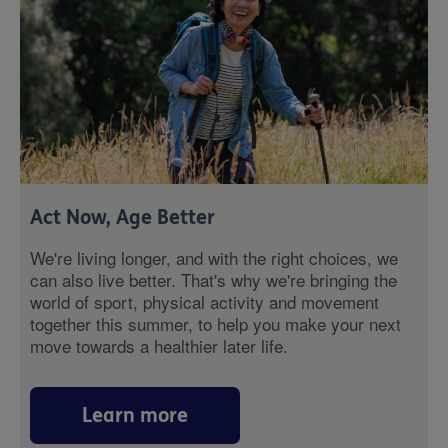
Act Now, Age Better
We're living longer, and with the right choices, we
can also live better. That's why we're bringing the
world of sport, physical activity and movement
together this summer, to help you make your next
move towards a healthier later life.
Learn more