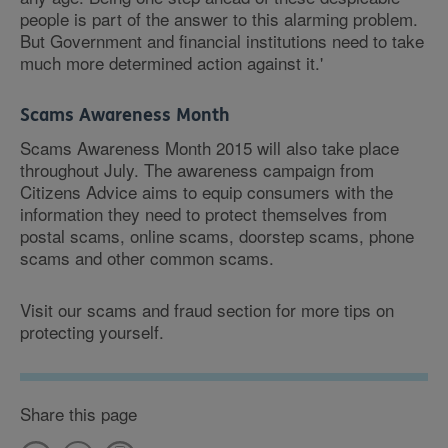
people is part of the answer to this alarming problem.
But Government and financial institutions need to take
much more determined action against it.'
Scams Awareness Month
Scams Awareness Month 2015 will also take place
throughout July. The awareness campaign from
Citizens Advice aims to equip consumers with the
information they need to protect themselves from
postal scams, online scams, doorstep scams, phone
scams and other common scams.
Visit our scams and fraud section for more tips on
protecting yourself.
Share this page