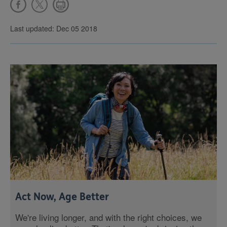
Last updated: Dec 05 2018
Act Now, Age Better
We're living longer, and with the right choices, we