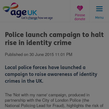
Skip
to
content
Please
Menu
donate
You
are
Police launch campaign to halt
here:
rise in identity crime
Published on 30 June 2015 11:01 PM
Local police forces have launched a
campaign to raise awareness of identity
crimes in the UK.
The 'Not with my name' campaign, produced in
partnership with the City of London Police (the
National Policing Lead for Fraud), highlights the risk of