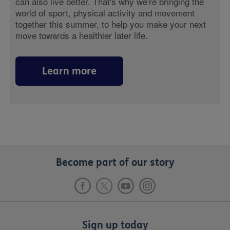
can also live better. That's why we're bringing the
world of sport, physical activity and movement
together this summer, to help you make your next
move towards a healthier later life.
Learn more
Become part of our story
Sign up today