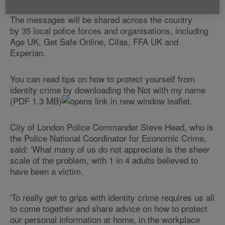
The messages will be shared across the country
by 35 local police forces and organisations, including
Age UK, Get Safe Online, Cifas, FFA UK and
Experian.
You can read tips on how to protect yourself from
identity crime by downloading the Not with my name
(PDF 1.3 MB)
leaflet.
City of London Police Commander Steve Head, who is
the Police National Coordinator for Economic Crime,
said: 'What many of us do not appreciate is the sheer
scale of the problem, with 1 in 4 adults believed to
have been a victim.
'To really get to grips with identity crime requires us all
to come together and share advice on how to protect
our personal information at home, in the workplace