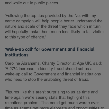
and while out in public places.
'Following the top tips provided by the Not with my
name campaign will help people better understand the
nature and scale of the threat they face which in turn
will hopefully make them much less likely to fall victim
to this type of offence.'
'Wake-up call' for Government and financial
institutions
Caroline Abrahams, Charity Director at Age UK, said:
'A 27% increase in identity fraud should act as a
wake-up call to Government and financial institutions
who need to stop the unabating threat of fraud.
'Figures like this aren't surprising to us as time and
time again we're seeing stats that highlight this
relentless problem. This could get much worse over
time as scams get more elaborate and opportunities to