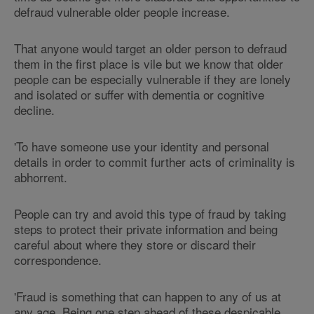
defraud vulnerable older people increase.
That anyone would target an older person to defraud
them in the first place is vile but we know that older
people can be especially vulnerable if they are lonely
and isolated or suffer with dementia or cognitive
decline.
'To have someone use your identity and personal
details in order to commit further acts of criminality is
abhorrent.
People can try and avoid this type of fraud by taking
steps to protect their private information and being
careful about where they store or discard their
correspondence.
'Fraud is something that can happen to any of us at
any age. Being one step ahead of these despicable