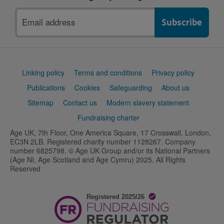
Email
address
Support
Linking policy
Terms and conditions
Privacy policy
links
Publications
Cookies
Safeguarding
About us
Sitemap
Contact us
Modern slavery statement
Fundraising charter
Age UK, 7th Floor, One America Square, 17 Crosswall, London,
EC3N 2LB. Registered charity number 1128267. Company
number 6825798. © Age UK Group and/or its National Partners
(Age NI, Age Scotland and Age Cymru) 2025. All Rights
Reserved