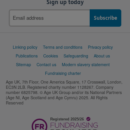
Sign up today
Email
address
Support
Linking policy
Terms and conditions
Privacy policy
links
Publications
Cookies
Safeguarding
About us
Sitemap
Contact us
Modern slavery statement
Fundraising charter
Age UK, 7th Floor, One America Square, 17 Crosswall, London,
EC3N 2LB. Registered charity number 1128267. Company
number 6825798. © Age UK Group and/or its National Partners
(Age NI, Age Scotland and Age Cymru) 2025. All Rights
Reserved