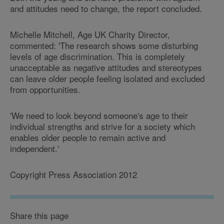
and attitudes need to change, the report concluded.
Michelle Mitchell, Age UK Charity Director,
commented: 'The research shows some disturbing
levels of age discrimination. This is completely
unacceptable as negative attitudes and stereotypes
can leave older people feeling isolated and excluded
from opportunities.
'We need to look beyond someone's age to their
individual strengths and strive for a society which
enables older people to remain active and
independent.'
Copyright Press Association 2012
Share this page