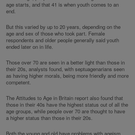
age starts, and that 41 is when youth comes to an
end.
But this varied by up to 20 years, depending on the
age and sex of those who took part. Female
respondents and older people generally said youth
ended later on in life.
Those over 70 are seen in a better light than those in
their 20s, analysts found, with septuagenarians seen
as having higher morals, being more friendly and more
competent.
The Attitudes to Age in Britain report also found that
those in their 40s have the highest status out of all the
age groups, while people over 70 are thought to have
a higher status than those in their 20s.
Both the young and old have problems with ageism