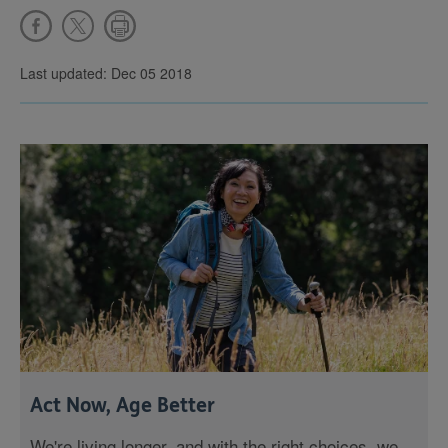
Last updated: Dec 05 2018
Act Now, Age Better
We're living longer, and with the right choices, we