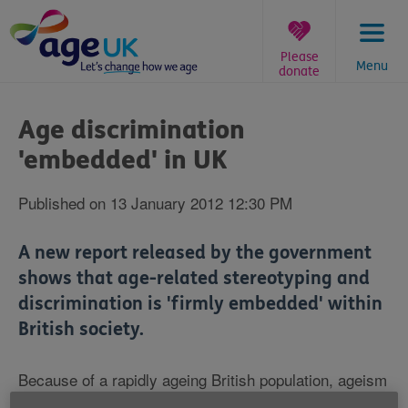
Skip
to
content
Please
Menu
donate
You
are
Age discrimination
here:
'embedded' in UK
Published on 13 January 2012 12:30 PM
A new report released by the government
shows that age-related stereotyping and
discrimination is 'firmly embedded' within
British society.
Because of a rapidly ageing British population, ageism
- which the Department for Work and Pensions report