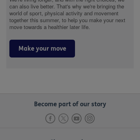
can also live better. That's why we're bringing the
world of sport, physical activity and movement
together this summer, to help you make your next
move towards a healthier later life.
Make your move
Become part of our story