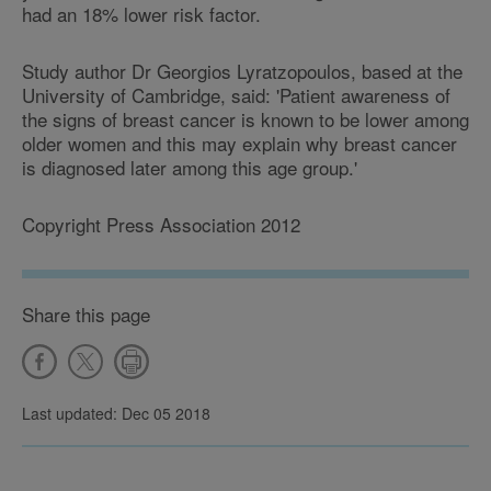
had an 18% lower risk factor.
Study author Dr Georgios Lyratzopoulos, based at the
University of Cambridge, said: 'Patient awareness of
the signs of breast cancer is known to be lower among
older women and this may explain why breast cancer
is diagnosed later among this age group.'
Copyright Press Association 2012
Share this page
Last updated: Dec 05 2018