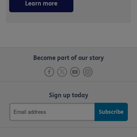
Learn more
Become part of our story
Sign up today
Email
address