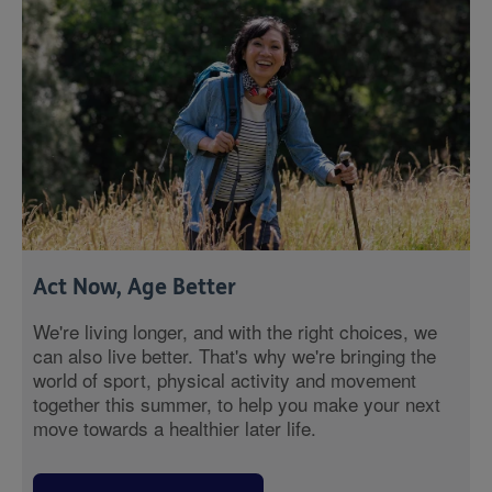
Act Now, Age Better
We're living longer, and with the right choices, we
can also live better. That's why we're bringing the
world of sport, physical activity and movement
together this summer, to help you make your next
move towards a healthier later life.