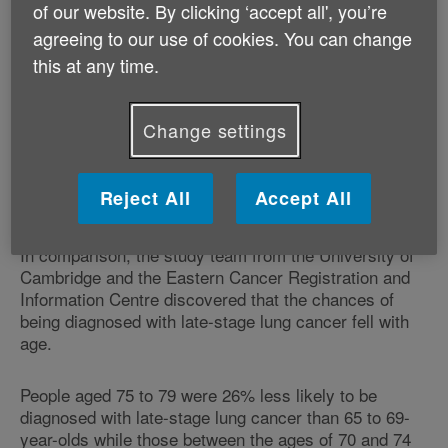
of our website. By clicking ‘accept all', you’re
to get a late-stage breast cancer diagnosis than the
agreeing to our use of cookies. You can change
65-69 age group, with 70- to 74-year-olds at an
increased risk of 21%, researchers found.
this at any time.
The report, published in the British Journal of Cancer,
Change settings
found the results remained consistent even when
screening was taken into account, with women from
deprived backgrounds more likely to get a late-stage
Reject All
Accept All
diagnosis.
In comparison, the study team from the University of
Cambridge and the Eastern Cancer Registration and
Information Centre discovered that the chances of
being diagnosed with late-stage lung cancer fell with
age.
People aged 75 to 79 were 26% less likely to be
diagnosed with late-stage lung cancer than 65 to 69-
year-olds while those between the ages of 70 and 74