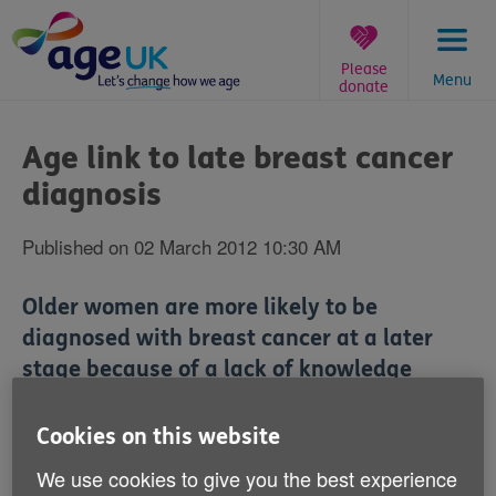
Skip
to
content
Please
Menu
donate
You
are
Age link to late breast cancer
here:
diagnosis
Published on 02 March 2012 10:30 AM
Older women are more likely to be
diagnosed with breast cancer at a later
stage because of a lack of knowledge
about the symptoms of the disease, a new
study has claimed.
Cookies on this website
We use cookies to give you the best experience
Women aged between 75 and 79 are 46% more likely