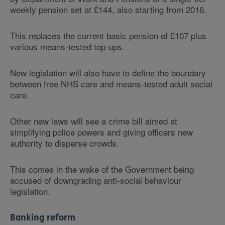
weekly pension set at £144, also starting from 2016.
This replaces the current basic pension of £107 plus
various means-tested top-ups.
New legislation will also have to define the boundary
between free NHS care and means-tested adult social
care.
Other new laws will see a crime bill aimed at
simplifying police powers and giving officers new
authority to disperse crowds.
This comes in the wake of the Government being
accused of downgrading anti-social behaviour
legislation.
Banking reform