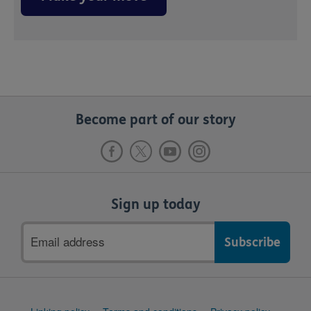
Become part of our story
Sign up today
Email
address
Support