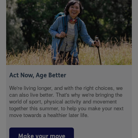
Act Now, Age Better
We're living longer, and with the right choices, we
can also live better. That's why we're bringing the
world of sport, physical activity and movement
together this summer, to help you make your next
move towards a healthier later life.
Make your move