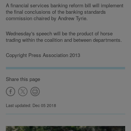
A financial services banking reform bill will implement
the final conclusions of the banking standards
commission chaired by Andrew Tyrie.
Wednesday's speech will be the product of horse
trading within the coalition and between departments.
Copyright Press Association 2013
Share this page
Last updated: Dec 05 2018