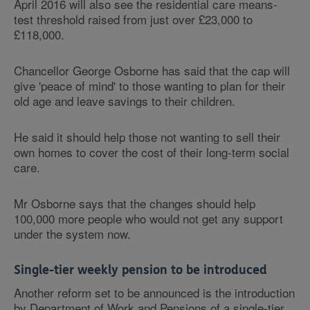
April 2016 will also see the residential care means-
test threshold raised from just over £23,000 to
£118,000.
Chancellor George Osborne has said that the cap will
give 'peace of mind' to those wanting to plan for their
old age and leave savings to their children.
He said it should help those not wanting to sell their
own homes to cover the cost of their long-term social
care.
Mr Osborne says that the changes should help
100,000 more people who would not get any support
under the system now.
Single-tier weekly pension to be introduced
Another reform set to be announced is the introduction
by Department of Work and Pensions of a single-tier