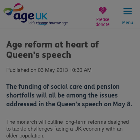
Skip
to
content
Please
Menu
donate
You
are
Age reform at heart of
here:
Queen's speech
Published on 03 May 2013 10:30 AM
The funding of social care and pension
shortfalls will all be among the issues
addressed in the Queen's speech on May 8.
The monarch will outline long-term reforms designed
to tackle challenges facing a UK economy with an
older population.