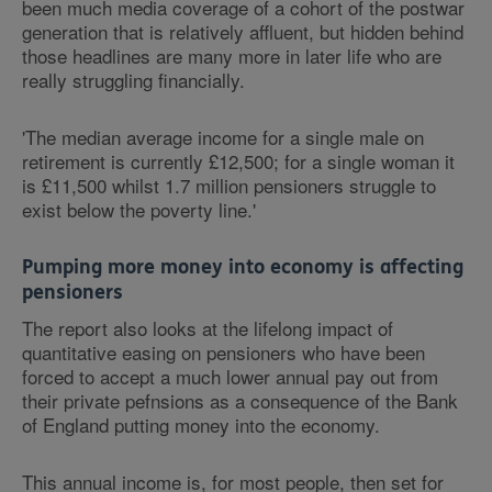
been much media coverage of a cohort of the postwar
generation that is relatively affluent, but hidden behind
those headlines are many more in later life who are
really struggling financially.
'The median average income for a single male on
retirement is currently £12,500; for a single woman it
is £11,500 whilst 1.7 million pensioners struggle to
exist below the poverty line.'
Pumping more money into economy is affecting
pensioners
The report also looks at the lifelong impact of
quantitative easing on pensioners who have been
forced to accept a much lower annual pay out from
their private pefnsions as a consequence of the Bank
of England putting money into the economy.
This annual income is, for most people, then set for