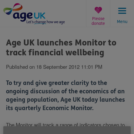
Skip
to
content
Please
Menu
donate
You
are
Age UK launches Monitor to
here:
track financial wellbeing
Published on 18 September 2012 11:01 PM
To try and give greater clarity to the
ongoing discussion of the economics of an
ageing population, Age UK today launches
its quarterly Economic Monitor.
The Monitor will track a range of indicators chosen to
reflect people in later life's economic reality, and