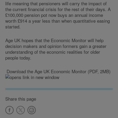
life meaning that pensioners will carry the impact of
the current financial crisis for the rest of their days. A
£100,000 pension pot now buys an annual income
worth £914 a year less than when quantitative easing
started.
Age UK hopes that the Economic Monitor will help
decision makers and opinion formers gain a greater
understanding of the economic realities for older
people today.
Download the Age UK Economic Monitor (PDF, 2MB)
Share this page