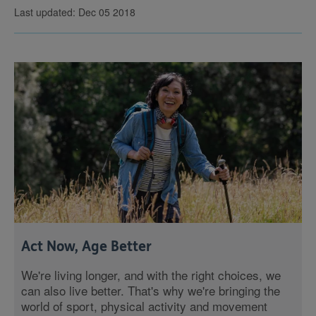
Last updated: Dec 05 2018
Act Now, Age Better
We're living longer, and with the right choices, we
can also live better. That's why we're bringing the
world of sport, physical activity and movement