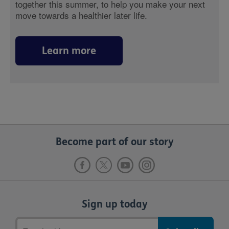
together this summer, to help you make your next
move towards a healthier later life.
Learn more
Become part of our story
Sign up today
Email