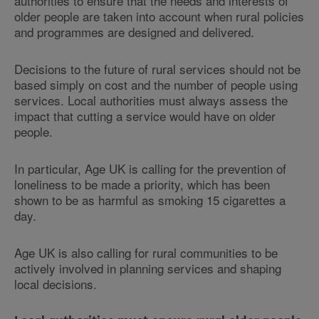
authorities to ensure that the needs and interests of
older people are taken into account when rural policies
and programmes are designed and delivered.
Decisions to the future of rural services should not be
based simply on cost and the number of people using
services. Local authorities must always assess the
impact that cutting a service would have on older
people.
In particular, Age UK is calling for the prevention of
loneliness to be made a priority, which has been
shown to be as harmful as smoking 15 cigarettes a
day.
Age UK is also calling for rural communities to be
actively involved in planning services and shaping
local decisions.