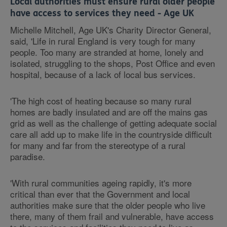
Local authorities must ensure rural older people
have access to services they need - Age UK
Michelle Mitchell, Age UK's Charity Director General,
said, 'Life in rural England is very tough for many
people. Too many are stranded at home, lonely and
isolated, struggling to the shops, Post Office and even
hospital, because of a lack of local bus services.
'The high cost of heating because so many rural
homes are badly insulated and are off the mains gas
grid as well as the challenge of getting adequate social
care all add up to make life in the countryside difficult
for many and far from the stereotype of a rural
paradise.
'With rural communities ageing rapidly, it's more
critical than ever that the Government and local
authorities make sure that the older people who live
there, many of them frail and vulnerable, have access