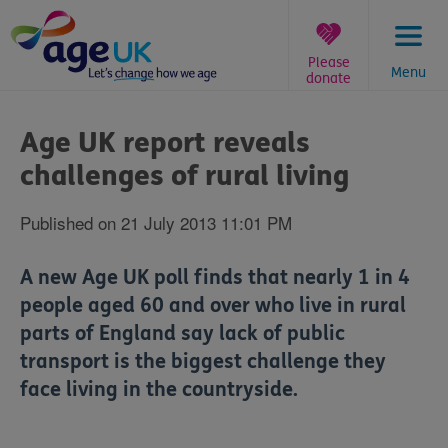
Skip
to
content
Please
Menu
donate
You
are
Age UK report reveals
here:
challenges of rural living
Published on 21 July 2013 11:01 PM
A new Age UK poll finds that nearly 1 in 4
people aged 60 and over who live in rural
parts of England say lack of public
transport is the biggest challenge they
face living in the countryside.