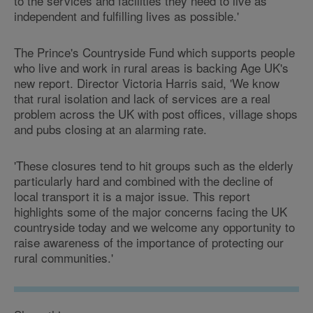
to the services and facilities they need to live as
independent and fulfilling lives as possible.'
The Prince's Countryside Fund which supports people
who live and work in rural areas is backing Age UK's
new report. Director Victoria Harris said, 'We know
that rural isolation and lack of services are a real
problem across the UK with post offices, village shops
and pubs closing at an alarming rate.
'These closures tend to hit groups such as the elderly
particularly hard and combined with the decline of
local transport it is a major issue. This report
highlights some of the major concerns facing the UK
countryside today and we welcome any opportunity to
raise awareness of the importance of protecting our
rural communities.'