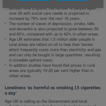
over 45, compared with 36% in major urban areas.
Across rural England, the number of people aged
over 65 with social care needs is projected to
increase by 70% over the next 16 years.
The number of cases of depression, stroke, falls
and dementia is also projected to grow between 50
and 60%, compared with up to 42% in urban areas.
Age UK estimates that 1.5 million older people in
rural areas are reliant on oil to heat their homes
which frequently costs more than electricity and gas
and can only be bought in large quantities, resulting
in sizeable upfront costs.
In addition studies have found that prices in rural
areas are typically 10-20 per cent higher than in
urban areas.
Loneliness 'as harmful as smoking 15 cigarettes
a day'
Age UK is calling on the Government and local