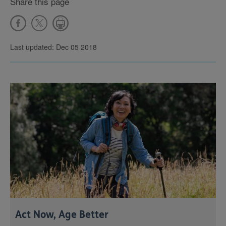
Share this page
Last updated: Dec 05 2018
Act Now, Age Better