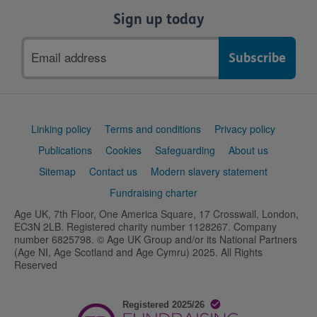
Sign up today
Email
address
Support
Linking policy
Terms and conditions
Privacy policy
links
Publications
Cookies
Safeguarding
About us
Sitemap
Contact us
Modern slavery statement
Fundraising charter
Age UK, 7th Floor, One America Square, 17 Crosswall, London,
EC3N 2LB. Registered charity number 1128267. Company
number 6825798. © Age UK Group and/or its National Partners
(Age NI, Age Scotland and Age Cymru) 2025. All Rights
Reserved