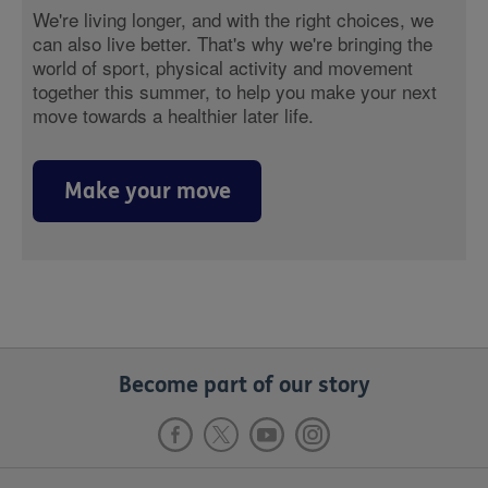
We're living longer, and with the right choices, we
can also live better. That's why we're bringing the
world of sport, physical activity and movement
together this summer, to help you make your next
move towards a healthier later life.
Make your move
Become part of our story