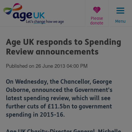
Skip
to
content
Please
Menu
donate
You
are
Age UK responds to Spending
here:
Review announcements
Published on 26 June 2013 04:00 PM
On Wednesday, the Chancellor, George
Osborne, announced the Government's
latest spending review, which will see
further cuts of £11.5bn to government
spending in 2015-16.
Age UK Charity-Director General, Michelle