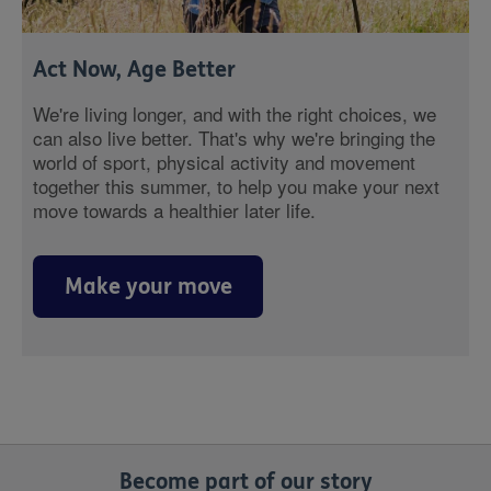
Act Now, Age Better
We're living longer, and with the right choices, we
can also live better. That's why we're bringing the
world of sport, physical activity and movement
together this summer, to help you make your next
move towards a healthier later life.
Make your move
Become part of our story