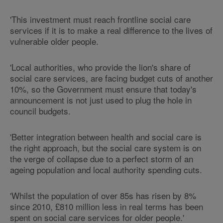
'This investment must reach frontline social care
services if it is to make a real difference to the lives of
vulnerable older people.
'Local authorities, who provide the lion's share of
social care services, are facing budget cuts of another
10%, so the Government must ensure that today's
announcement is not just used to plug the hole in
council budgets.
'Better integration between health and social care is
the right approach, but the social care system is on
the verge of collapse due to a perfect storm of an
ageing population and local authority spending cuts.
'Whilst the population of over 85s has risen by 8%
since 2010, £810 million less in real terms has been
spent on social care services for older people.'