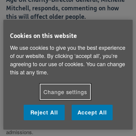
Mitchell, responds, commenting on how
this will affect older people.
Cookies on this website
On funding social care
We use cookies to give you the best experience
Michelle Mitchell, Charity Director General said:
of our website. By clicking ‘accept all', you’re
agreeing to our use of cookies. You can change
'We are pleased that the Government has recognised
this at any time.
the extent of the care crisis and in difficult economic
times has decided to ease the burden on the health &
social care system by investing in better integrated
Change settings
services.
'Age UK has long argued that poor social care results
Reject All
Accept All
in avoidable additional costs to the NHS because of
delayed discharges and preventable hospital
admissions.