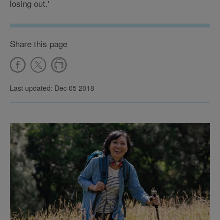
losing out.'
Share this page
Last updated: Dec 05 2018