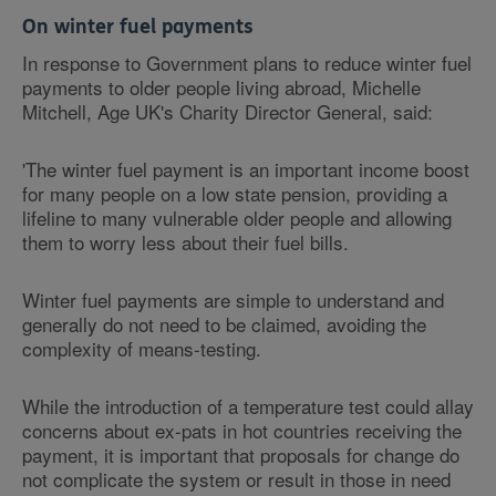
On winter fuel payments
In response to Government plans to reduce winter fuel
payments to older people living abroad, Michelle
Mitchell, Age UK's Charity Director General, said:
'The winter fuel payment is an important income boost
for many people on a low state pension, providing a
lifeline to many vulnerable older people and allowing
them to worry less about their fuel bills.
Winter fuel payments are simple to understand and
generally do not need to be claimed, avoiding the
complexity of means-testing.
While the introduction of a temperature test could allay
concerns about ex-pats in hot countries receiving the
payment, it is important that proposals for change do
not complicate the system or result in those in need