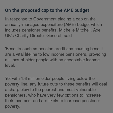
On the proposed cap to the AME budget
In response to Government placing a cap on the
annually-managed expenditure (AME) budget which
includes pensioner benefits, Michelle Mitchell, Age
UK's Charity Director General, said
'Benefits such as pension credit and housing benefit
are a vital lifeline to low income pensioners, providing
millions of older people with an acceptable income
level.
Yet with 1.6 million older people living below the
poverty line, any future cuts to these benefits will deal
a sharp blow to the poorest and most vulnerable
pensioners, who have very few options to increase
their incomes, and are likely to increase pensioner
poverty.'