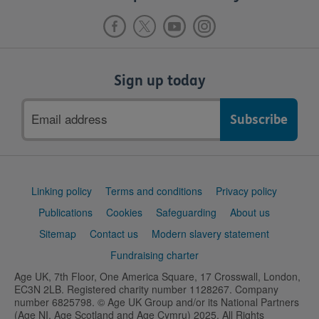
Sign up today
Email
address
Support
Linking policy
Terms and conditions
Privacy policy
links
Publications
Cookies
Safeguarding
About us
Sitemap
Contact us
Modern slavery statement
Fundraising charter
Age UK, 7th Floor, One America Square, 17 Crosswall, London,
EC3N 2LB. Registered charity number 1128267. Company
number 6825798. © Age UK Group and/or its National Partners
(Age NI, Age Scotland and Age Cymru) 2025. All Rights