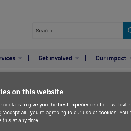
Site
Search
search
term
rvices
Get involved
Our impact
 older listeners
ies on this website
BBC local radio told to f
listeners
 cookies to give you the best experience of our website
g ‘accept all', you’re agreeing to our use of cookies. You
 this at any time.
Published on 29 February 2012 02:30 PM