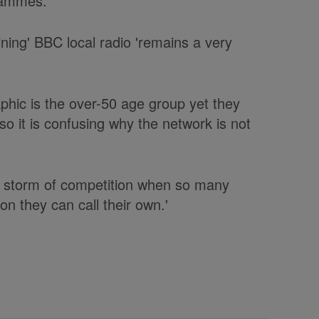
grammes.
ining' BBC local radio 'remains a very
phic is the over-50 age group yet they
o it is confusing why the network is not
o a storm of competition when so many
ion they can call their own.'