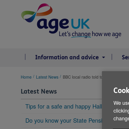
Skip
to
content
Information and advice
Se
You
Home
Latest News
BBC local radio told to focus more on
are
here:
Cook
Latest News
We use
Tips for a safe and happy Halloween
clickin
change
Do you know your State Pension age?