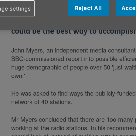
Reject All
Acce
ge settings
BBC local radio has been urged to fo
and told that cutting down the nu
could be the best way to accomplish
John Myers, an independent media consultant
BBC-commissioned report into possible efficie
huge demographic of people over 50 'just waitin
own.'
He was asked to find ways the publicly-funded
network of 40 stations.
Mr Myers concluded that there are 'too many 
working at the radio stations. In his recommen