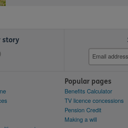
 story
Email
address
Popular pages
ine
Benefits Calculator
ces
TV licence concessions
Pension Credit
Making a will