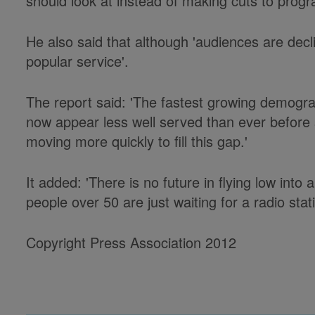
should look at instead of making cuts to pro
He also said that although 'audiences are decl
popular service'.
The report said: 'The fastest growing demogra
now appear less well served than ever before s
moving more quickly to fill this gap.'
It added: 'There is no future in flying low int
people over 50 are just waiting for a radio stat
Copyright Press Association 2012