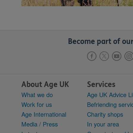
Become part of our
About Age UK
Services
What we do
Age UK Advice L
Work for us
Befriending servi
Age International
Charity shops
Media / Press
In your area