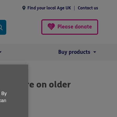
Find your local Age UK
Contact us
Please donate
Buy products
ocus more on older
. By
 can