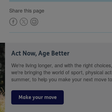
Share this page
Act Now, Age Better
We're living longer, and with the right choices
we're bringing the world of sport, physical ac
summer, to help you make your next move towa
Make your move