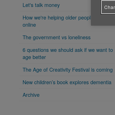
Let's talk money
Chan
How we're helping older people get
online
The government vs loneliness
6 questions we should ask if we want to
age better
The Age of Creativity Festival is coming
New children’s book explores dementia
Archive