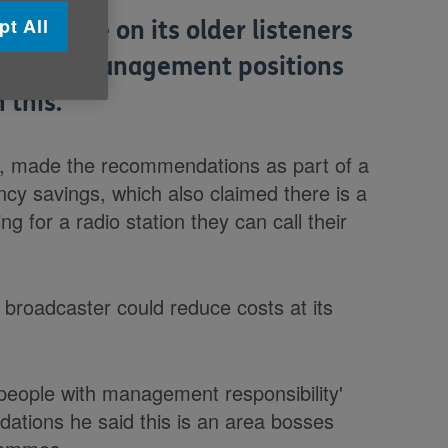
pt All
cus more on its older listeners
mber of management positions
 this.
, made the recommendations as part of a
ncy savings, which also claimed there is a
g for a radio station they can call their
 broadcaster could reduce costs at its
people with management responsibility'
dations he said this is an area bosses