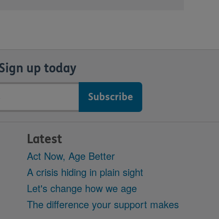
Sign up today
Latest
Act Now, Age Better
A crisis hiding in plain sight
Let's change how we age
The difference your support makes