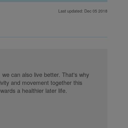
Last updated: Dec 05 2018
, we can also live better. That's why
tivity and movement together this
rds a healthier later life.