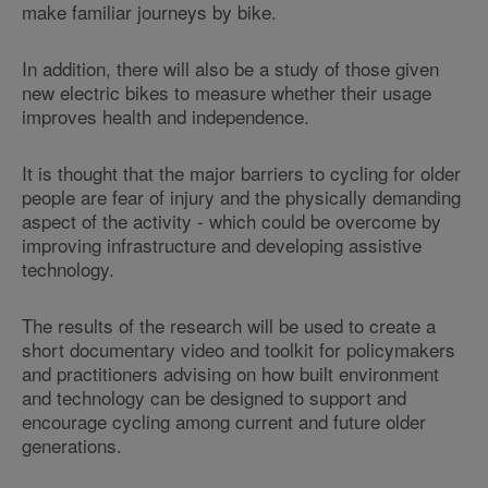
make familiar journeys by bike.
In addition, there will also be a study of those given
new electric bikes to measure whether their usage
improves health and independence.
It is thought that the major barriers to cycling for older
people are fear of injury and the physically demanding
aspect of the activity - which could be overcome by
improving infrastructure and developing assistive
technology.
The results of the research will be used to create a
short documentary video and toolkit for policymakers
and practitioners advising on how built environment
and technology can be designed to support and
encourage cycling among current and future older
generations.