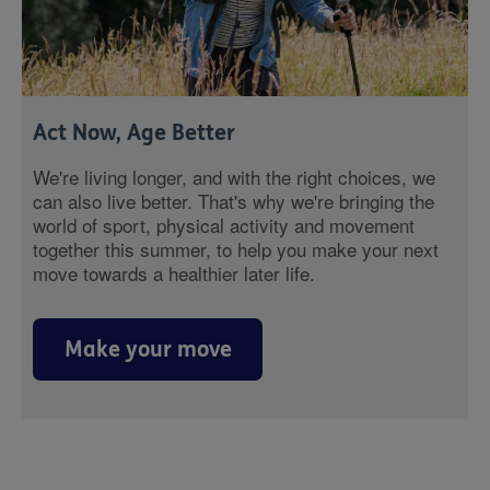
Act Now, Age Better
We're living longer, and with the right choices, we
can also live better. That's why we're bringing the
world of sport, physical activity and movement
together this summer, to help you make your next
move towards a healthier later life.
Make your move