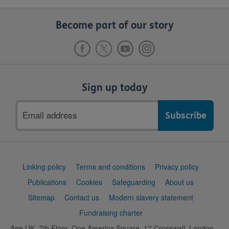
Become part of our story
Sign up today
Email
address
Support
Linking policy
Terms and conditions
Privacy policy
links
Publications
Cookies
Safeguarding
About us
Sitemap
Contact us
Modern slavery statement
Fundraising charter
Age UK, 7th Floor, One America Square, 17 Crosswall, London,