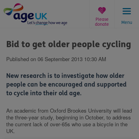
Skip
to
content
Please
Menu
donate
You
are
Bid to get older people cycling
here:
Published on 06 September 2013 10:30 AM
New research is to investigate how older
people can be encouraged and supported
to cycle into their old age.
An academic from Oxford Brookes University will lead
the three-year study, beginning in October, to address
the current lack of over-65s who use a bicycle in the
UK.