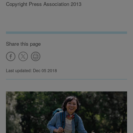
Copyright Press Association 2013
Share this page
Last updated: Dec 05 2018