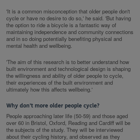
'It is a common misconception that older people don't
cycle or have no desire to do so,' he said. 'But having
the option to ride a bicycle is a fantastic way of
maintaining independence and community connections
and in so doing potentially benefiting physical and
mental health and wellbeing.
'The aim of this research is to better understand how
built environment and technological design is shaping
the willingness and ability of older people to cycle,
their experiences of the built environment and
ultimately how this affects wellbeing.'
Why don't more older people cycle?
People approaching later life (50-59) and those aged
over 60 in Bristol, Oxford, Reading and Cardiff will be
the subjects of the study. They will be interviewed
about their cycling history, and observed as they