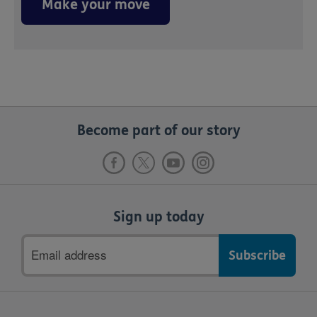
Make your move
Become part of our story
Sign up today
Email
address