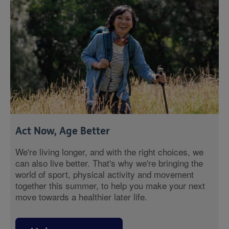
Act Now, Age Better
We're living longer, and with the right choices, we
can also live better. That's why we're bringing the
world of sport, physical activity and movement
together this summer, to help you make your next
move towards a healthier later life.