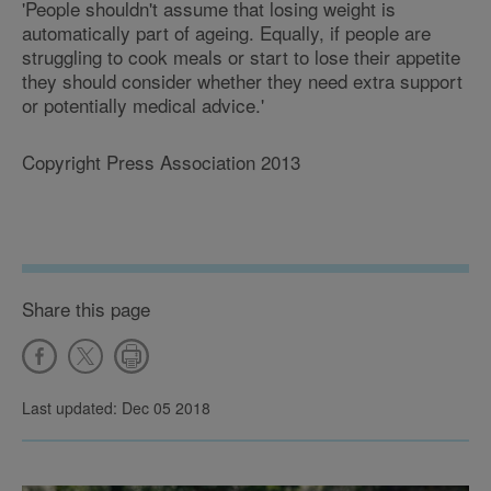
'People shouldn't assume that losing weight is
automatically part of ageing. Equally, if people are
struggling to cook meals or start to lose their appetite
they should consider whether they need extra support
or potentially medical advice.'
Copyright Press Association 2013
Share this page
Last updated: Dec 05 2018