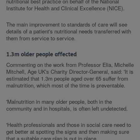
nutritional best practice on behalf of the National
Institute for Health and Clinical Excellence (NICE).
The main improvement to standards of care will see
details of a patient's nutritional needs transferred with
them from service to service.
1.3m older people affected
Commenting on the work from Professor Elia, Michelle
Mitchell, Age UK's Charity Director-General, said: 'It is
estimated that 1.3m people aged over 65 suffer from
malnutrition, which most of the time is preventable.
'Malnutrition in many older people, both in the
community and in hospitals, is often left undetected.
'Health professionals and those in social care need to
get better at spotting the signs and then making sure
that a suitable care plan is put in place.