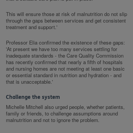
This will ensure those at risk of malnutrition do not slip
through the gaps between services and get consistent
treatment and support.'
Professor Elia confirmed the existence of these gaps:
'At present we have too many services settling for
inadequate standards - the Care Quality Commission
has recently confirmed that nearly a fifth of hospitals
and nursing homes are not meeting at least one basic
or essential standard in nutrition and hydration - and
that is unacceptable.'
Challenge the system
Michelle Mitchell also urged people, whether patients,
family or friends, to challenge assumptions around
malnutrition and not to ignore the problem.