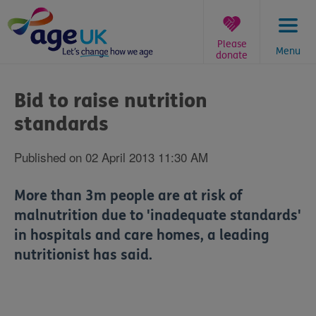
Skip
to
content
Please
Menu
donate
You
are
Bid to raise nutrition
here:
standards
Published on 02 April 2013 11:30 AM
More than 3m people are at risk of
malnutrition due to 'inadequate standards'
in hospitals and care homes, a leading
nutritionist has said.