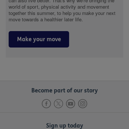
can also live better. That's why we're bringing the
world of sport, physical activity and movement
together this summer, to help you make your next
move towards a healthier later life.
Make your move
Become part of our story
Sign up today