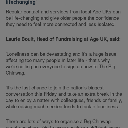
lifechanging'
Regular contact and services from local Age UKs can
be life-changing and give older people the confidence
they need to feel more connected and less isolated.
Laurie Boult, Head of Fundraising at Age UK, said:
'Loneliness can be devastating and it's a huge issue
affecting too many people in later life - that's why
we're calling on everyone to sign up now to The Big
Chinwag.
'It's the last chance to join the nation's biggest
conversation this Friday and take an extra break in the
day to enjoy a natter with colleagues, friends or family,
while raising much needed funds to tackle loneliness.'
There are lots of ways to organise a Big Chinwag
event anywhere. Go to www.ageuk.org.uk/bigchinwag