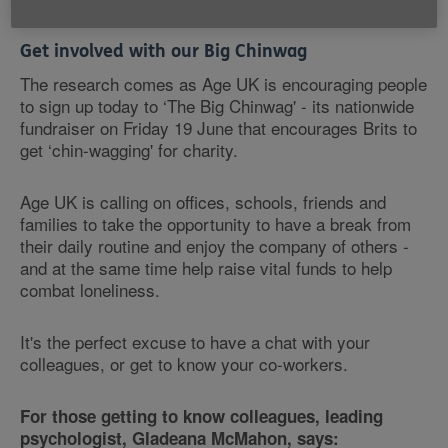
Get involved with our Big Chinwag
The research comes as Age UK is encouraging people
to sign up today to ‘The Big Chinwag' - its nationwide
fundraiser on Friday 19 June that encourages Brits to
get ‘chin-wagging' for charity.
Age UK is calling on offices, schools, friends and
families to take the opportunity to have a break from
their daily routine and enjoy the company of others -
and at the same time help raise vital funds to help
combat loneliness.
It's the perfect excuse to have a chat with your
colleagues, or get to know your co-workers.
For those getting to know colleagues, leading
psychologist, Gladeana McMahon, says: