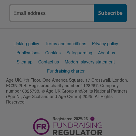
Email
address
Support
Linking policy
Terms and conditions
Privacy policy
links
Publications
Cookies
Safeguarding
About us
Sitemap
Contact us
Modern slavery statement
Fundraising charter
Age UK, 7th Floor, One America Square, 17 Crosswall, London,
EC3N 2LB. Registered charity number 1128267. Company
number 6825798. © Age UK Group and/or its National Partners
(Age NI, Age Scotland and Age Cymru) 2025. All Rights
Reserved