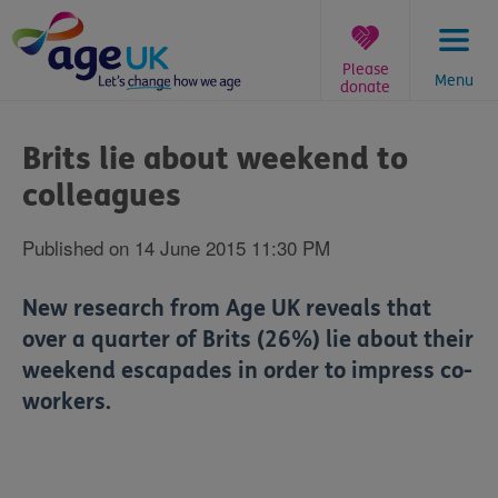
Skip
to
content
Please
Menu
donate
You
are
Brits lie about weekend to
here:
colleagues
Published on 14 June 2015 11:30 PM
New research from Age UK reveals that
over a quarter of Brits (26%) lie about their
weekend escapades in order to impress co-
workers.