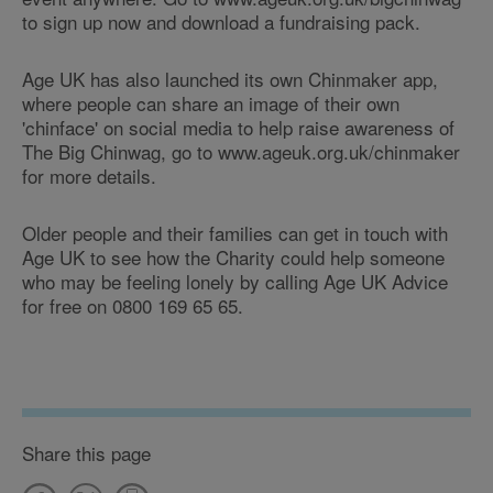
to sign up now and download a fundraising pack.
Age UK has also launched its own Chinmaker app,
where people can share an image of their own
'chinface' on social media to help raise awareness of
The Big Chinwag, go to www.ageuk.org.uk/chinmaker
for more details.
Older people and their families can get in touch with
Age UK to see how the Charity could help someone
who may be feeling lonely by calling Age UK Advice
for free on 0800 169 65 65.
Share this page