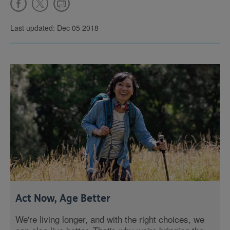
Last updated: Dec 05 2018
Act Now, Age Better
We're living longer, and with the right choices, we