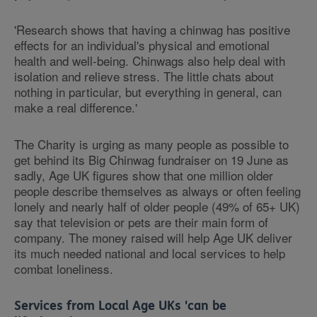
'Research shows that having a chinwag has positive
effects for an individual's physical and emotional
health and well-being. Chinwags also help deal with
isolation and relieve stress.
The little chats about
nothing in particular, but everything in general, can
make a real difference.'
The Charity is urging as many people as possible to
get behind its Big Chinwag fundraiser on 19 June as
sadly, Age UK figures show that one million older
people describe themselves as always or often feeling
lonely and nearly half of older people (49% of 65+ UK)
say that television or pets are their main form of
company. The money raised will help Age UK deliver
its much needed national and local services to help
combat loneliness.
Services from Local Age UKs 'can be