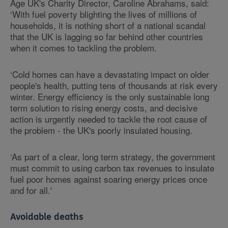
Age UK's Charity Director, Caroline Abrahams, said:
‘With fuel poverty blighting the lives of millions of
households, it is nothing short of a national scandal
that the UK is lagging so far behind other countries
when it comes to tackling the problem.
‘Cold homes can have a devastating impact on older
people's health, putting tens of thousands at risk every
winter. Energy efficiency is the only sustainable long
term solution to rising energy costs, and decisive
action is urgently needed to tackle the root cause of
the problem - the UK's poorly insulated housing.
‘As part of a clear, long term strategy, the government
must commit to using carbon tax revenues to insulate
fuel poor homes against soaring energy prices once
and for all.'
Avoidable deaths