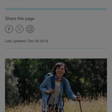
Share this page
Last updated: Dec 05 2018