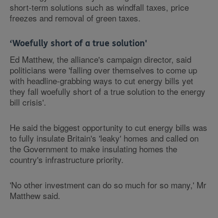
short-term solutions such as windfall taxes, price
freezes and removal of green taxes.
‘Woefully short of a true solution'
Ed Matthew, the alliance's campaign director, said
politicians were 'falling over themselves to come up
with headline-grabbing ways to cut energy bills yet
they fall woefully short of a true solution to the energy
bill crisis'.
He said the biggest opportunity to cut energy bills was
to fully insulate Britain's 'leaky' homes and called on
the Government to make insulating homes the
country's infrastructure priority.
'No other investment can do so much for so many,' Mr
Matthew said.