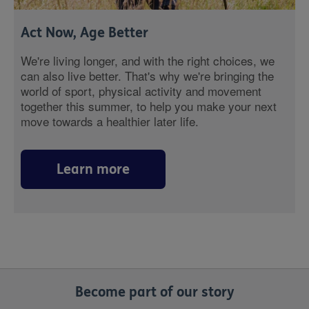
Act Now, Age Better
We're living longer, and with the right choices, we
can also live better. That's why we're bringing the
world of sport, physical activity and movement
together this summer, to help you make your next
move towards a healthier later life.
Learn more
Become part of our story