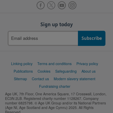
Sign up today
Email
address
Support
Linking policy
Terms and conditions
Privacy policy
links
Publications
Cookies
Safeguarding
About us
Sitemap
Contact us
Modern slavery statement
Fundraising charter
Age UK, 7th Floor, One America Square, 17 Crosswall, London,
EC3N 2LB. Registered charity number 1128267. Company
number 6825798. © Age UK Group and/or its National Partners
(Age NI, Age Scotland and Age Cymru) 2025. All Rights
Reserved