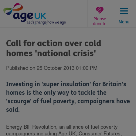
Skip
to
content
Please
Menu
donate
You
are
Call for action over cold
here:
homes 'national crisis'
Published on 25 October 2013 01:00 PM
Investing in 'super insulation' for Britain's
homes is the only way to tackle the
'scourge' of fuel poverty, campaigners have
said.
Energy Bill Revolution, an alliance of fuel poverty
campaigners including Age UK, Consumer Futures,