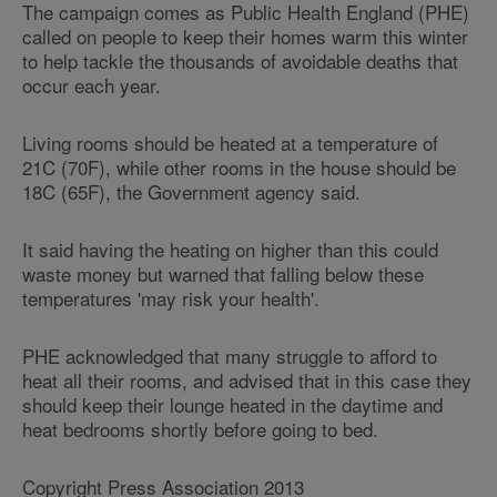
The campaign comes as Public Health England (PHE)
called on people to keep their homes warm this winter
to help tackle the thousands of avoidable deaths that
occur each year.
Living rooms should be heated at a temperature of
21C (70F), while other rooms in the house should be
18C (65F), the Government agency said.
It said having the heating on higher than this could
waste money but warned that falling below these
temperatures 'may risk your health'.
PHE acknowledged that many struggle to afford to
heat all their rooms, and advised that in this case they
should keep their lounge heated in the daytime and
heat bedrooms shortly before going to bed.
Copyright Press Association 2013