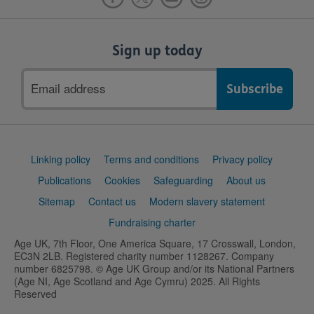
Sign up today
Email
address
Support
Linking policy
Terms and conditions
Privacy policy
links
Publications
Cookies
Safeguarding
About us
Sitemap
Contact us
Modern slavery statement
Fundraising charter
Age UK, 7th Floor, One America Square, 17 Crosswall, London,
EC3N 2LB. Registered charity number 1128267. Company
number 6825798. © Age UK Group and/or its National Partners
(Age NI, Age Scotland and Age Cymru) 2025. All Rights
Reserved