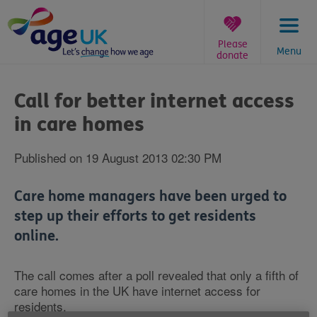
Skip
to
content
Please
Menu
donate
You
are
Call for better internet access
here:
in care homes
Published on 19 August 2013 02:30 PM
Care home managers have been urged to
step up their efforts to get residents
online.
The call comes after a poll revealed that only a fifth of
care homes in the UK have internet access for
residents.