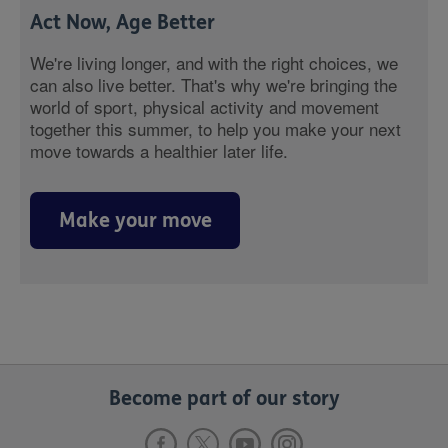
Act Now, Age Better
We're living longer, and with the right choices, we
can also live better. That's why we're bringing the
world of sport, physical activity and movement
together this summer, to help you make your next
move towards a healthier later life.
Make your move
Become part of our story