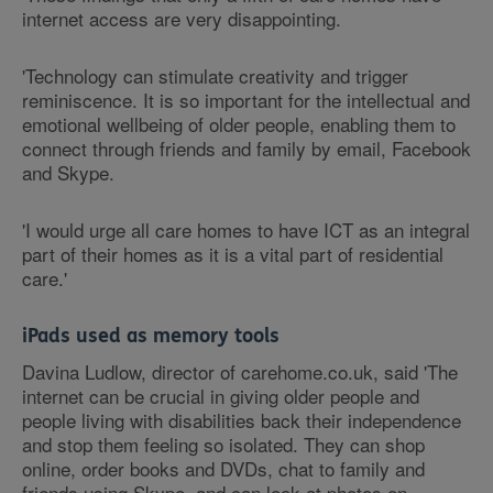
internet access are very disappointing.
'Technology can stimulate creativity and trigger
reminiscence. It is so important for the intellectual and
emotional wellbeing of older people, enabling them to
connect through friends and family by email, Facebook
and Skype.
'I would urge all care homes to have ICT as an integral
part of their homes as it is a vital part of residential
care.'
iPads used as memory tools
Davina Ludlow, director of carehome.co.uk, said 'The
internet can be crucial in giving older people and
people living with disabilities back their independence
and stop them feeling so isolated. They can shop
online, order books and DVDs, chat to family and
friends using Skype, and can look at photos on