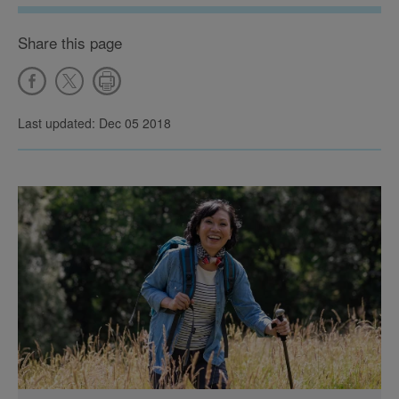
Share this page
Last updated: Dec 05 2018