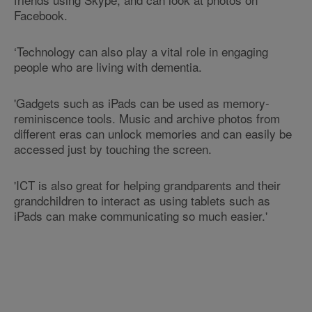
Facebook.
‘Technology can also play a vital role in engaging
people who are living with dementia.
'Gadgets such as iPads can be used as memory-
reminiscence tools. Music and archive photos from
different eras can unlock memories and can easily be
accessed just by touching the screen.
'ICT is also great for helping grandparents and their
grandchildren to interact as using tablets such as
iPads can make communicating so much easier.'