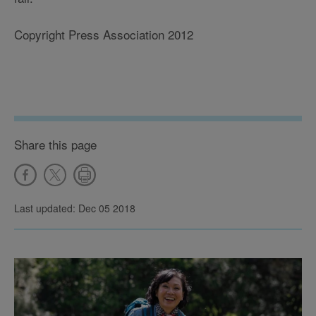
Copyright Press Association 2012
Share this page
Last updated: Dec 05 2018