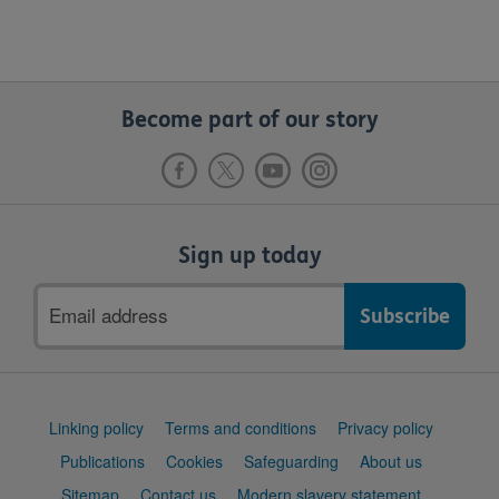
Become part of our story
Sign up today
Email
address
Support
Linking policy
Terms and conditions
Privacy policy
links
Publications
Cookies
Safeguarding
About us
Sitemap
Contact us
Modern slavery statement