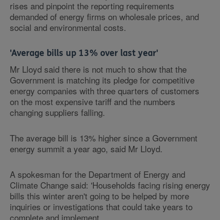
rises and pinpoint the reporting requirements
demanded of energy firms on wholesale prices, and
social and environmental costs.
'Average bills up 13% over last year'
Mr Lloyd said there is not much to show that the
Government is matching its pledge for competitive
energy companies with three quarters of customers
on the most expensive tariff and the numbers
changing suppliers falling.
The average bill is 13% higher since a Government
energy summit a year ago, said Mr Lloyd.
A spokesman for the Department of Energy and
Climate Change said: 'Households facing rising energy
bills this winter aren't going to be helped by more
inquiries or investigations that could take years to
complete and implement.