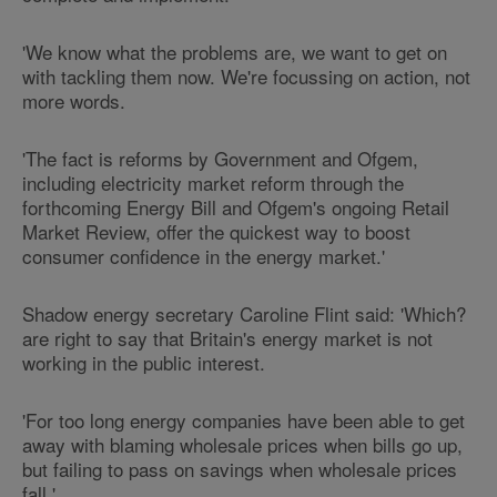
'We know what the problems are, we want to get on
with tackling them now. We're focussing on action, not
more words.
'The fact is reforms by Government and Ofgem,
including electricity market reform through the
forthcoming Energy Bill and Ofgem's ongoing Retail
Market Review, offer the quickest way to boost
consumer confidence in the energy market.'
Shadow energy secretary Caroline Flint said: 'Which?
are right to say that Britain's energy market is not
working in the public interest.
'For too long energy companies have been able to get
away with blaming wholesale prices when bills go up,
but failing to pass on savings when wholesale prices
fall.'