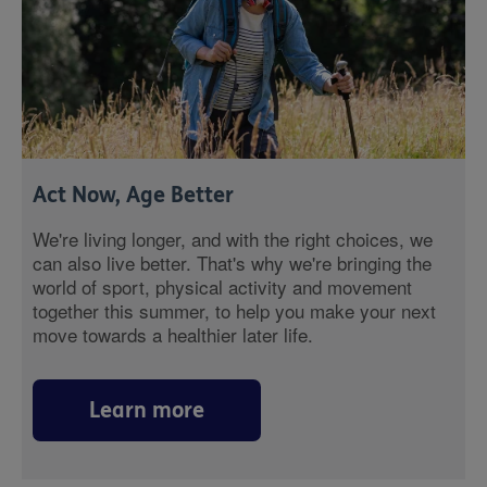
Act Now, Age Better
We're living longer, and with the right choices, we
can also live better. That's why we're bringing the
world of sport, physical activity and movement
together this summer, to help you make your next
move towards a healthier later life.
Learn more