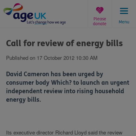
Skip
to
content
Please
Menu
donate
You
are
Call for review of energy bills
here:
Published on 17 October 2012 10:30 AM
David Cameron has been urged by
consumer body Which? to launch an urgent
independent review into rising household
energy bills.
Its executive director Richard Lloyd said the review