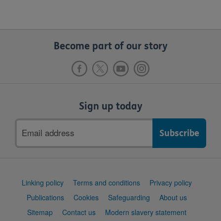
Become part of our story
Sign up today
Email
address
Support
Linking policy
Terms and conditions
Privacy policy
links
Publications
Cookies
Safeguarding
About us
Sitemap
Contact us
Modern slavery statement