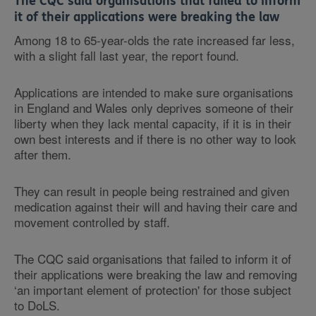
The CQC said organisations that failed to inform
it of their applications were breaking the law
Among 18 to 65-year-olds the rate increased far less,
with a slight fall last year, the report found.
Applications are intended to make sure organisations
in England and Wales only deprives someone of their
liberty when they lack mental capacity, if it is in their
own best interests and if there is no other way to look
after them.
They can result in people being restrained and given
medication against their will and having their care and
movement controlled by staff.
The CQC said organisations that failed to inform it of
their applications were breaking the law and removing
‘an important element of protection' for those subject
to DoLS.