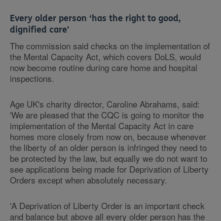
Every older person ‘has the right to good,
dignified care'
The commission said checks on the implementation of
the Mental Capacity Act, which covers DoLS, would
now become routine during care home and hospital
inspections.
Age UK's charity director, Caroline Abrahams, said:
'We are pleased that the CQC is going to monitor the
implementation of the Mental Capacity Act in care
homes more closely from now on, because whenever
the liberty of an older person is infringed they need to
be protected by the law, but equally we do not want to
see applications being made for Deprivation of Liberty
Orders except when absolutely necessary.
'A Deprivation of Liberty Order is an important check
and balance but above all every older person has the