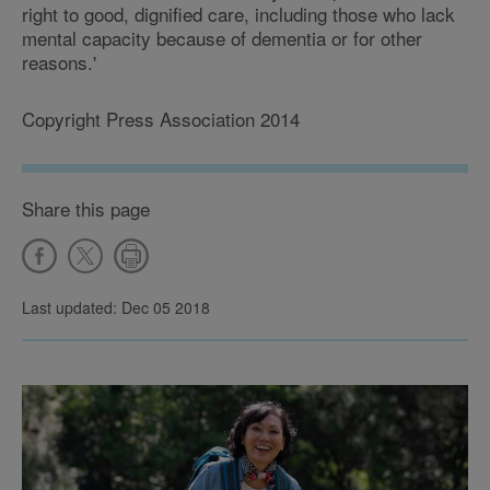
right to good, dignified care, including those who lack
mental capacity because of dementia or for other
reasons.'
Copyright Press Association 2014
Share this page
Last updated: Dec 05 2018