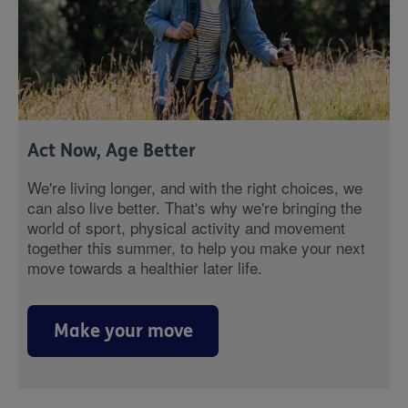
Act Now, Age Better
We're living longer, and with the right choices, we
can also live better. That's why we're bringing the
world of sport, physical activity and movement
together this summer, to help you make your next
move towards a healthier later life.
Make your move