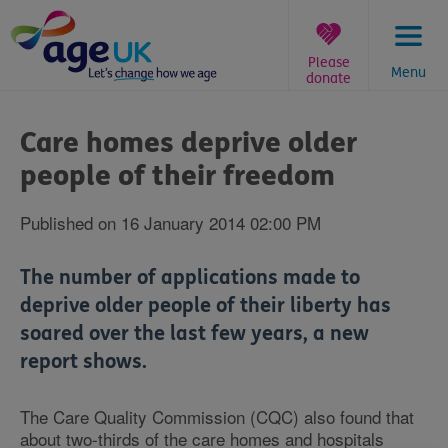
Skip
to
content
Please
Menu
donate
You
are
Care homes deprive older
here:
people of their freedom
Published on 16 January 2014 02:00 PM
The number of applications made to
deprive older people of their liberty has
soared over the last few years, a new
report shows.
The Care Quality Commission (CQC) also found that
about two-thirds of the care homes and hospitals