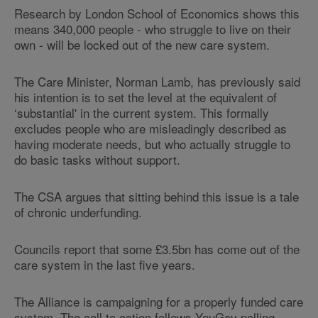
Research by London School of Economics shows this
means 340,000 people - who struggle to live on their
own - will be locked out of the new care system.
The Care Minister, Norman Lamb, has previously said
his intention is to set the level at the equivalent of
‘substantial' in the current system. This formally
excludes people who are misleadingly described as
having moderate needs, but who actually struggle to
do basic tasks without support.
The CSA argues that sitting behind this issue is a tale
of chronic underfunding.
Councils report that some £3.5bn has come out of the
care system in the last five years.
The Alliance is campaigning for a properly funded care
system. The call to action follows YouGov polling