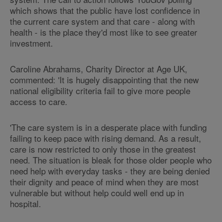
which shows that the public have lost confidence in
the current care system and that care - along with
health - is the place they'd most like to see greater
investment.
Caroline Abrahams, Charity Director at Age UK,
commented: 'It is hugely disappointing that the new
national eligibility criteria fail to give more people
access to care.
'The care system is in a desperate place with funding
failing to keep pace with rising demand. As a result,
care is now restricted to only those in the greatest
need. The situation is bleak for those older people who
need help with everyday tasks - they are being denied
their dignity and peace of mind when they are most
vulnerable but without help could well end up in
hospital.