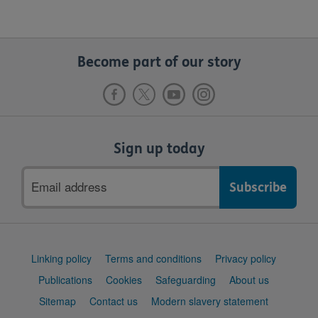
Become part of our story
Sign up today
Email
address
Support
Linking policy
Terms and conditions
Privacy policy
links
Publications
Cookies
Safeguarding
About us
Sitemap
Contact us
Modern slavery statement