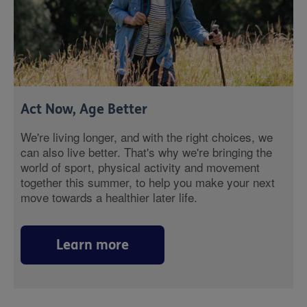
Act Now, Age Better
We're living longer, and with the right choices, we
can also live better. That's why we're bringing the
world of sport, physical activity and movement
together this summer, to help you make your next
move towards a healthier later life.
Learn more