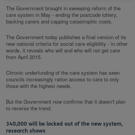
The Government brought in sweeping reform of the
care system in May - ending the postcode lottery,
backing carers and capping catastrophic costs.
The Government today publishes a final version of its
new national criteria for social care eligibility - in other
words, it reveals who will and who will not get care
from April 2015.
Chronic underfunding of the care system has seen
councils increasingly ration access to care to only
those with the highest needs.
But the Government now confirms that it doesn't plan
to reverse the trend.
340,000 will be locked out of the new system,
research shows