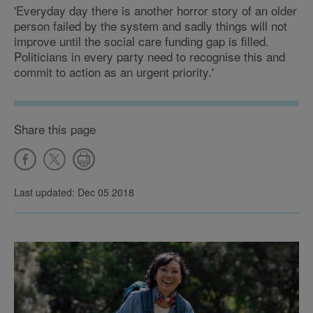
'Everyday day there is another horror story of an older
person failed by the system and sadly things will not
improve until the social care funding gap is filled.
Politicians in every party need to recognise this and
commit to action as an urgent priority.'
Share this page
Last updated: Dec 05 2018