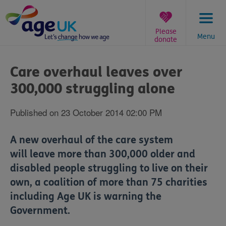
Skip
to
content
Please
Menu
donate
You
are
Care overhaul leaves over
here:
300,000 struggling alone
Published on 23 October 2014 02:00 PM
A new overhaul of the care system
will leave more than 300,000 older and
disabled people struggling to live on their
own, a coalition of more than 75 charities
including Age UK is warning the
Government.