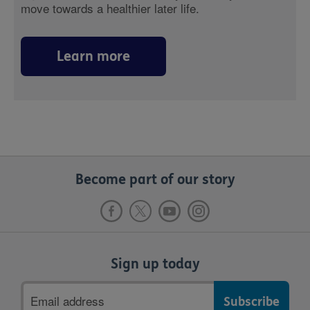
move towards a healthier later life.
Learn more
Become part of our story
Sign up today
Email
address