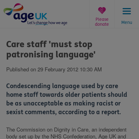
Skip
to
content
Please
Menu
donate
You
are
Care staff 'must stop
here:
patronising language'
Published on 29 February 2012 10:30 AM
Condescending language used by care
home staff towards older patients should
be as unacceptable as making racist or
sexist comments, according to a report.
The Commission on Dignity in Care, an independent
body set up by the NHS Confederation, Age UK and