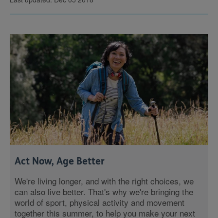
Act Now, Age Better
We're living longer, and with the right choices, we
can also live better. That's why we're bringing the
world of sport, physical activity and movement
together this summer, to help you make your next