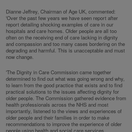
Dianne Jeffrey, Chairman of Age UK, commented:
'Over the past few years we have seen report after
report detailing shocking examples of care in our
hospitals and care homes. Older people are all too
often on the receiving end of care lacking in dignity
and compassion and too many cases bordering on the
degrading and harmful. This is unacceptable and must
now change.
'The Dignity in Care Commission came together
determined to find out what was going wrong and why,
to learn from the good practice that exists and to find
practical solutions to the issues affecting dignity for
older people. The Commission gathered evidence from
health professionals across the NHS and most
importantly, listened to the views and experiences of
older people and their families in order to make
recommendations to improve the experience of older
people using health and social care services.