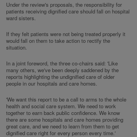
Under the review's proposals, the responsibility for
patients receiving dignified care should fall on hospital
ward sisters.
If they felt patients were not being treated properly it
would fall on them to take action to rectify the
situation.
In a joint foreword, the three co-chairs said: 'Like
many others, we've been deeply saddened by the
reports highlighting the undignified care of older
people in our hospitals and care homes.
'We want this report to be a call to arms to the whole
health and social care system. We need to work
together to earn back public confidence. We know
there are some hospitals and care homes providing
great care, and we need to learn from them to get
dignified care right for every person every time.'