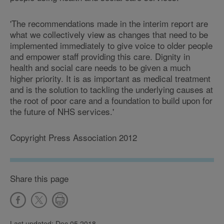
'The recommendations made in the interim report are
what we collectively view as changes that need to be
implemented immediately to give voice to older people
and empower staff providing this care. Dignity in
health and social care needs to be given a much
higher priority. It is as important as medical treatment
and is the solution to tackling the underlying causes at
the root of poor care and a foundation to build upon for
the future of NHS services.'
Copyright Press Association 2012
Share this page
Last updated: Dec 05 2018