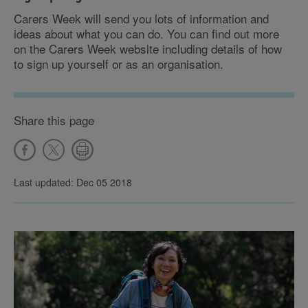
Carers Week will send you lots of information and
ideas about what you can do. You can find out more
on the Carers Week website including details of how
to sign up yourself or as an organisation.
Share this page
Last updated: Dec 05 2018