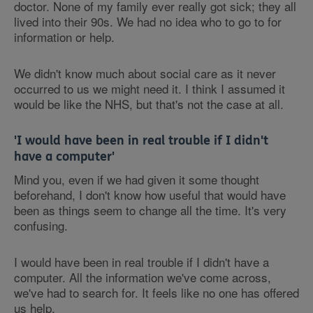
doctor. None of my family ever really got sick; they all
lived into their 90s. We had no idea who to go to for
information or help.
We didn't know much about social care as it never
occurred to us we might need it. I think I assumed it
would be like the NHS, but that's not the case at all.
'I would have been in real trouble if I didn't
have a computer'
Mind you, even if we had given it some thought
beforehand, I don't know how useful that would have
been as things seem to change all the time. It's very
confusing.
I would have been in real trouble if I didn't have a
computer. All the information we've come across,
we've had to search for. It feels like no one has offered
us help.