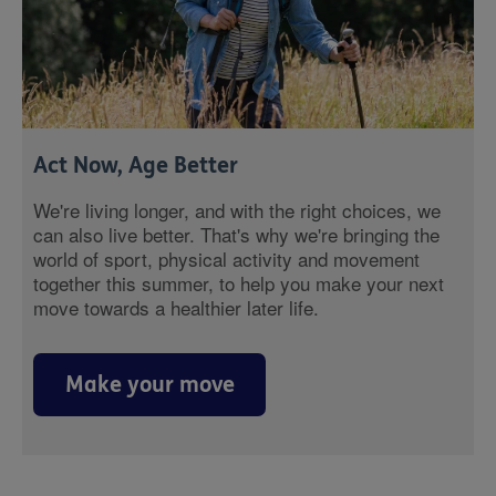
Act Now, Age Better
We're living longer, and with the right choices, we
can also live better. That's why we're bringing the
world of sport, physical activity and movement
together this summer, to help you make your next
move towards a healthier later life.
Make your move