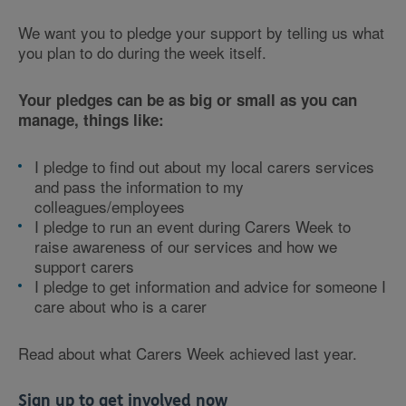
We want you to pledge your support by telling us what
you plan to do during the week itself.
Your pledges can be as big or small as you can
manage, things like:
I pledge to find out about my local carers services
and pass the information to my
colleagues/employees
I pledge to run an event during Carers Week to
raise awareness of our services and how we
support carers
I pledge to get information and advice for someone I
care about who is a carer
Read about what Carers Week achieved last year.
Sign up to get involved now