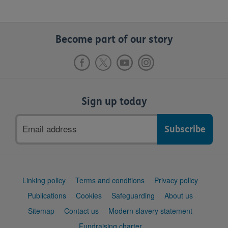
Become part of our story
Sign up today
Email
address
Support
Linking policy
Terms and conditions
Privacy policy
links
Publications
Cookies
Safeguarding
About us
Sitemap
Contact us
Modern slavery statement
Fundraising charter