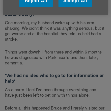
Reject All
Accept All
care system Susan had no idea who to turn to.
Susan's story:
One morning, my husband woke up with his arm
shaking. We didn't think it was anything serious, but it
got worse and at the hospital they told us he'd had a
stroke.
Things went downhill from there and within 6 months
he was diagnosed with Parkinson's and then, later,
dementia.
‘We had no idea who to go to for information or
help'
As a carer I feel I've been through everything and
have just been left to get on with things alone.
Before all this happened Bruce and I rarely visited our