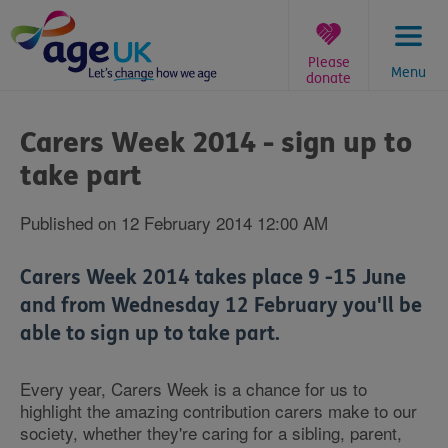
Skip
to
content
Please
Menu
donate
You
are
Carers Week 2014 - sign up to
here:
take part
Published on 12 February 2014 12:00 AM
Carers Week 2014 takes place 9 -15 June
and from Wednesday 12 February you'll be
able to sign up to take part.
Every year, Carers Week is a chance for us to
highlight the amazing contribution carers make to our
society, whether they're caring for a sibling, parent,