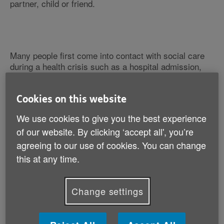
partner, child or friend.
Many people first come into contact with social care
during a health crisis such as a hospital admission,
when they and their families are often distressed.
Cookies on this website
Lack of proper information and advice
We use cookies to give you the best experience
The system is very complicated and important
decisions are often made very quickly and without
of our website. By clicking ‘accept all', you’re
proper independent information and advice.
agreeing to our use of cookies. You can change
this at any time.
Susan has helped us illustrate the situation many
carers are faced with by sharing her story.
Change settings
She cares for her husband, Bruce, who has dementia
and Parkinson's disease. When they first entered the