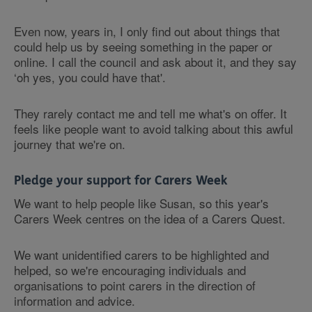
Even now, years in, I only find out about things that
could help us by seeing something in the paper or
online. I call the council and ask about it, and they say
‘oh yes, you could have that'.
They rarely contact me and tell me what's on offer. It
feels like people want to avoid talking about this awful
journey that we're on.
Pledge your support for Carers Week
We want to help people like Susan, so this year's
Carers Week centres on the idea of a Carers Quest.
We want unidentified carers to be highlighted and
helped, so we're encouraging individuals and
organisations to point carers in the direction of
information and advice.