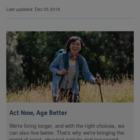
Last updated: Dec 05 2018
Act Now, Age Better
We're living longer, and with the right choices, we
can also live better. That's why we're bringing the
world of sport, physical activity and movement