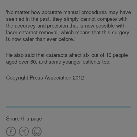
'No matter how accurate manual procedures may have
seemed in the past, they simply cannot compete with
the accuracy and precision that is now possible with
laser cataract removal, which means that this surgery
is now safer than ever before.'
He also said that cataracts affect six out of 10 people
aged over 60, and some younger patients too.
Copyright Press Association 2012
Share this page