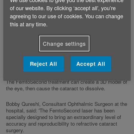
At the moment, cataract removal involves a surgeon
of our website. By clicking ‘accept all', you’re
making an incision into the eye's lens with a blade, so
agreeing to our use of cookies. You can change
the cataract can then be disintegrated using
this at any time.
ultrasound at a high frequency. This process is known
as phacoemulsification.
Change settings
While this does not hold too many risks and yields
good results, the current treatment is still invasive, so
new methods are being developed, including the
Reject All
Accept All
FemtoSecond laser treatment.
The FemtoSecond treatment can create a 3D model of
the eye, then cause the cataract to dissolve.
Bobby Qureshi, Consultant Ophthalmic Surgeon at the
hospital, said: 'The FemtoSecond laser has been
specially designed to bring an extraordinary level of
accuracy and reproducibility to refractive cataract
surgery.