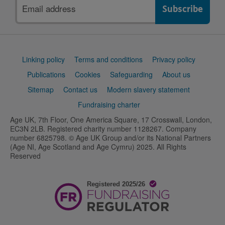
Email
address
Support
Linking policy
Terms and conditions
Privacy policy
links
Publications
Cookies
Safeguarding
About us
Sitemap
Contact us
Modern slavery statement
Fundraising charter
Age UK, 7th Floor, One America Square, 17 Crosswall, London,
EC3N 2LB. Registered charity number 1128267. Company
number 6825798. © Age UK Group and/or its National Partners
(Age NI, Age Scotland and Age Cymru) 2025. All Rights
Reserved