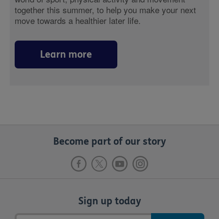
together this summer, to help you make your next
move towards a healthier later life.
Learn more
Become part of our story
Sign up today