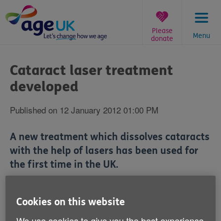
Skip
to
content
Please
Menu
donate
You
are
Cataract laser treatment
here:
developed
Published on 12 January 2012 01:00 PM
A new treatment which dissolves cataracts
with the help of lasers has been used for
the first time in the UK.
Harley Street's London Eye Hospital has introduced
the technology advancement.
Cookies on this website
We use cookies to give you the best experience