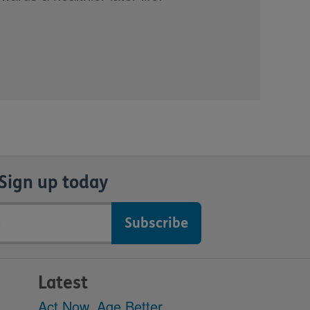
Sign up today
Latest
Act Now, Age Better