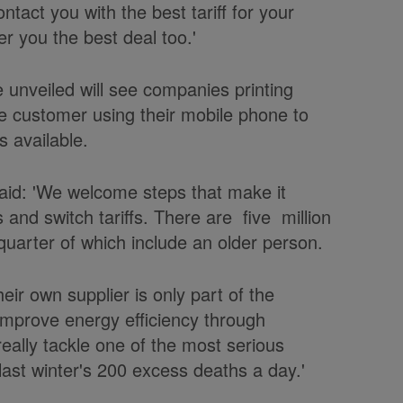
ontact you with the best tariff for your
fer you the best deal too.'
 unveiled will see companies printing
e customer using their mobile phone to
s available.
said: 'We welcome steps that make it
and switch tariffs. There are five million
 quarter of which include an older person.
heir own supplier is only part of the
improve energy efficiency through
really tackle one of the most serious
last winter's 200 excess deaths a day.'