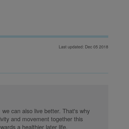
Last updated: Dec 05 2018
, we can also live better. That's why
tivity and movement together this
rds a healthier later life.