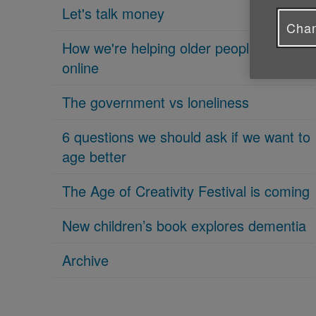
Let's talk money
Chan
How we're helping older people get
online
The government vs loneliness
6 questions we should ask if we want to
age better
The Age of Creativity Festival is coming
New children’s book explores dementia
Archive