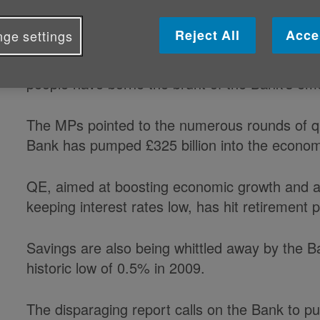
the Bank of England are owed comp
Reject All
Acce
ge settings
That is according to a report from the Treasur
people have borne the brunt of the Bank's em
The MPs pointed to the numerous rounds of qu
Bank has pumped £325 billion into the econo
QE, aimed at boosting economic growth and 
keeping interest rates low, has hit retirement 
Savings are also being whittled away by the Ba
historic low of 0.5% in 2009.
The disparaging report calls on the Bank to publ