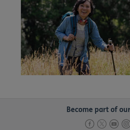
Become part of our