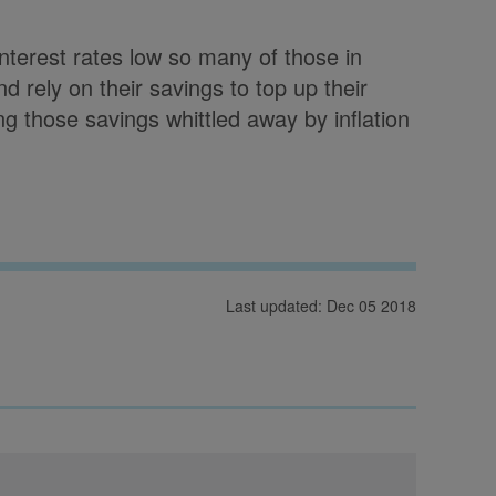
 interest rates low so many of those in
d rely on their savings to top up their
g those savings whittled away by inflation
Last updated: Dec 05 2018