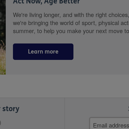
Act Now, Age Better
We're living longer, and with the right choices
we're bringing the world of sport, physical ac
summer, to help you make your next move towa
Learn more
 story
Email