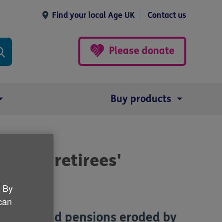
Find your local Age UK
Contact us
Please donate
Buy products
d-hit retirees'
. By
 can
savings and pensions eroded by