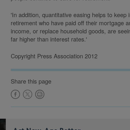
'In addition, quantitative easing helps to keep
retirement who have paid off their mortgage an
income, or replace household goods, are seein
far higher than interest rates.'
Copyright Press Association 2012
Share this page