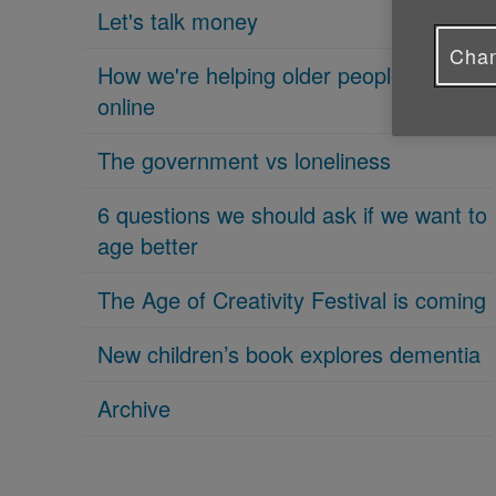
Let's talk money
Chan
How we're helping older people get
online
The government vs loneliness
6 questions we should ask if we want to
age better
The Age of Creativity Festival is coming
New children’s book explores dementia
Archive