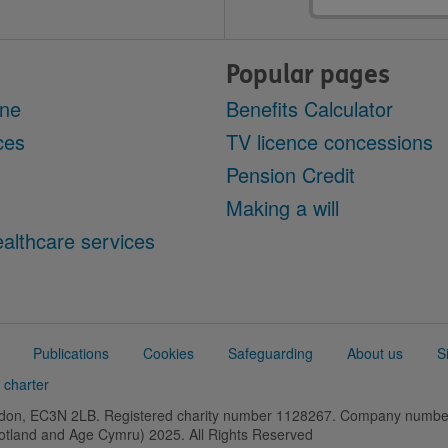
address
Popular pages
ine
Benefits Calculator
ces
TV licence concessions
Pension Credit
Making a will
althcare services
Publications
Cookies
Safeguarding
About us
S
 charter
ondon, EC3N 2LB. Registered charity number 1128267. Company numb
cotland and Age Cymru) 2025. All Rights Reserved