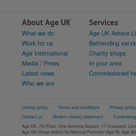
About Age UK
Services
What we do
Age UK Advice L
Work for us
Befriending servi
Age International
Charity shops
Media / Press
In your area
Latest news
Commissioned he
Who we are
Support
Linking policy
Terms and conditions
Privacy policy
links
Contact us
Modern slavery statement
Fundraising
Age UK, 7th Floor, One America Square, 17 Crosswall, L
Age UK Group and/or its National Partners (Age NI, Age S