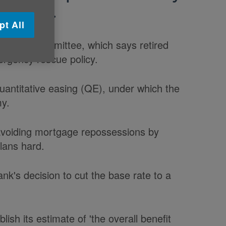
ensation.
pt All
y select committee, which says retired
ergency rescue policy.
antitative easing (QE), under which the
my.
avoiding mortgage repossessions by
plans hard.
nk's decision to cut the base rate to a
ish its estimate of 'the overall benefit