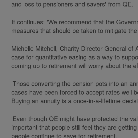
and loss to pensioners and savers' from QE.
It continues: 'We recommend that the Govern
measures that should be taken to mitigate the r
Michelle Mitchell, Charity Director General of 
case for quantitative easing as a way to sup
coming up to retirement will worry about the ef
'Those converting the pension pots into an ann
cases have been forced to accept rates well b
Buying an annuity is a once-in-a-lifetime decis
'Even though QE might have protected the value
important that people still feel they are getti
people continue to save for retirement.