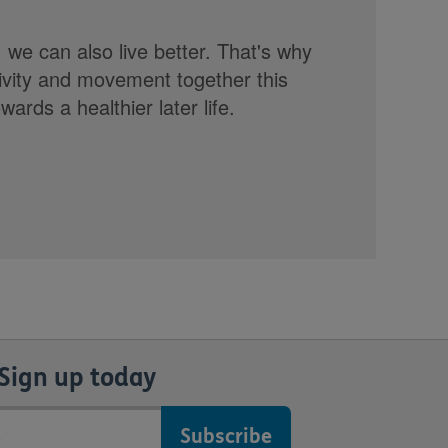
, we can also live better. That's why
tivity and movement together this
rds a healthier later life.
Sign up today