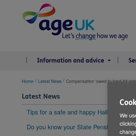
Skip
to
content
Information and advice
Se
You
Home
Latest News
Compensation 'owed to hard-hit reti
are
here:
Latest News
Cook
Tips for a safe and happy Halloween
We use
clickin
Do you know your State Pension age?
change