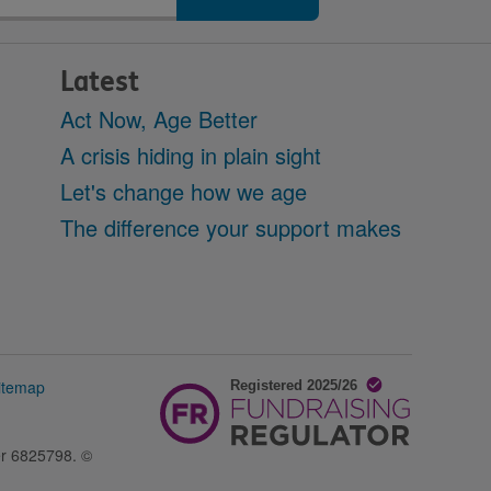
Latest
Act Now, Age Better
A crisis hiding in plain sight
Let's change how we age
The difference your support makes
itemap
er 6825798. ©