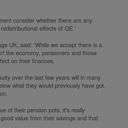
ment consider whether there are any
edistributional effects of QE.'
Age UK, said: 'While we accept there is a
port the economy, pensioners and those
fect on their finances.
uity over the last few years will in many
elow what they would previously have got.
ion.
 of their pension pots, it's really
ng good value from their savings and that