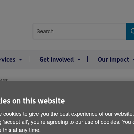
Site
Search
search
term
rvices
Get involved
Our impact
rees'
Compensation 'owed to har
ies on this website
Published on 19 April 2012 10:00 AM
 cookies to give you the best experience of our website
g ‘accept all', you’re agreeing to our use of cookies. You
 this at any time.
Older people who are seeing their 