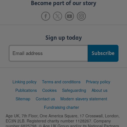
Become part of our story
Sign up today
Email
address
Support
Linking policy
Terms and conditions
Privacy policy
links
Publications
Cookies
Safeguarding
About us
Sitemap
Contact us
Modern slavery statement
Fundraising charter
Age UK, 7th Floor, One America Square, 17 Crosswall, London,
EC3N 2LB. Registered charity number 1128267. Company
number 6825798. © Age UK Group and/or its National Partners