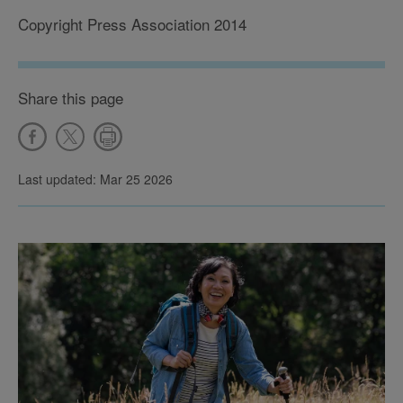
Copyright Press Association 2014
Share this page
Last updated: Mar 25 2026