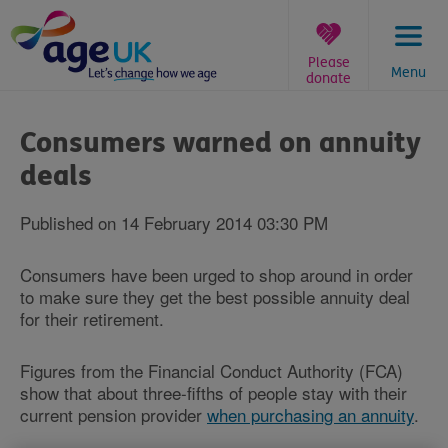
Skip
to
content
Please
Menu
donate
You
are
Consumers warned on annuity
here:
deals
Published on 14 February 2014 03:30 PM
Consumers have been urged to shop around in order
to make sure they get the best possible annuity deal
for their retirement.
Figures from the Financial Conduct Authority (FCA)
show that about three-fifths of people stay with their
current pension provider
when purchasing an annuity
.