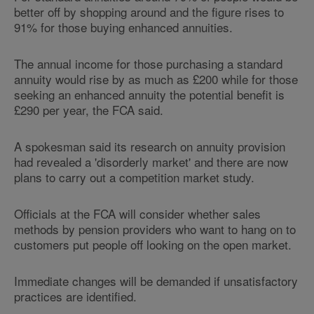
better off by shopping around and the figure rises to
91% for those buying enhanced annuities.
The annual income for those purchasing a standard
annuity would rise by as much as £200 while for those
seeking an enhanced annuity the potential benefit is
£290 per year, the FCA said.
A spokesman said its research on annuity provision
had revealed a 'disorderly market' and there are now
plans to carry out a competition market study.
Officials at the FCA will consider whether sales
methods by pension providers who want to hang on to
customers put people off looking on the open market.
Immediate changes will be demanded if unsatisfactory
practices are identified.