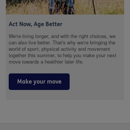
Act Now, Age Better
We're living longer, and with the right choices, we
can also live better. That's why we're bringing the
world of sport, physical activity and movement
together this summer, to help you make your next
move towards a healthier later life.
Make your move