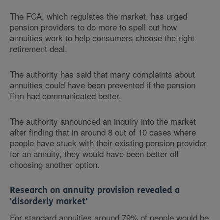
The FCA, which regulates the market, has urged
pension providers to do more to spell out how
annuities work to help consumers choose the right
retirement deal.
The authority has said that many complaints about
annuities could have been prevented if the pension
firm had communicated better.
The authority announced an inquiry into the market
after finding that in around 8 out of 10 cases where
people have stuck with their existing pension provider
for an annuity, they would have been better off
choosing another option.
Research on annuity provision revealed a
'disorderly market'
For standard annuities around 79% of people would be