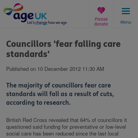
Skip
to
content
Please
Menu
donate
You
are
Councillors 'fear falling care
here:
standards'
Published on 10 December 2012 11:30 AM
The majority of councillors fear care
standards will fall as a result of cuts,
according to research.
British Red Cross revealed that 64% of councillors it
questioned said funding for preventative or low-level
social care has been reduced since the last local