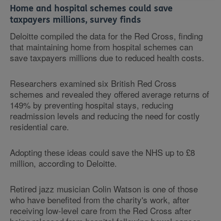
Home and hospital schemes could save
taxpayers millions, survey finds
Deloitte compiled the data for the Red Cross, finding
that maintaining home from hospital schemes can
save taxpayers millions due to reduced health costs.
Researchers examined six British Red Cross
schemes and revealed they offered average returns of
149% by preventing hospital stays, reducing
readmission levels and reducing the need for costly
residential care.
Adopting these ideas could save the NHS up to £8
million, according to Deloitte.
Retired jazz musician Colin Watson is one of those
who have benefited from the charity's work, after
receiving low-level care from the Red Cross after