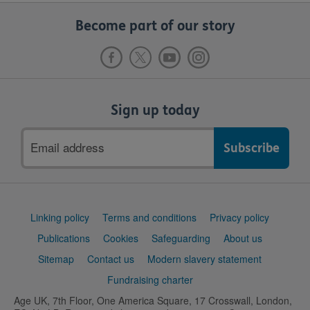
Become part of our story
Sign up today
Email
address
Support
Linking policy
Terms and conditions
Privacy policy
links
Publications
Cookies
Safeguarding
About us
Sitemap
Contact us
Modern slavery statement
Fundraising charter
Age UK, 7th Floor, One America Square, 17 Crosswall, London,