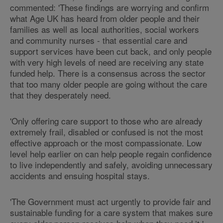
commented: 'These findings are worrying and confirm
what Age UK has heard from older people and their
families as well as local authorities, social workers
and community nurses - that essential care and
support services have been cut back, and only people
with very high levels of need are receiving any state
funded help. There is a consensus across the sector
that too many older people are going without the care
that they desperately need.
'Only offering care support to those who are already
extremely frail, disabled or confused is not the most
effective approach or the most compassionate. Low
level help earlier on can help people regain confidence
to live independently and safely, avoiding unnecessary
accidents and ensuing hospital stays.
'The Government must act urgently to provide fair and
sustainable funding for a care system that makes sure