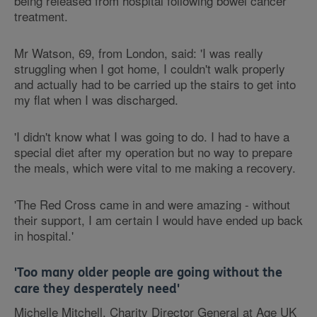
being released from hospital following bowel cancer
treatment.
Mr Watson, 69, from London, said: 'I was really
struggling when I got home, I couldn't walk properly
and actually had to be carried up the stairs to get into
my flat when I was discharged.
'I didn't know what I was going to do. I had to have a
special diet after my operation but no way to prepare
the meals, which were vital to me making a recovery.
'The Red Cross came in and were amazing - without
their support, I am certain I would have ended up back
in hospital.'
'Too many older people are going without the
care they desperately need'
Michelle Mitchell, Charity Director General at Age UK