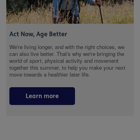
Act Now, Age Better
We're living longer, and with the right choices, we
can also live better. That's why we're bringing the
world of sport, physical activity and movement
together this summer, to help you make your next
move towards a healthier later life.
Learn more