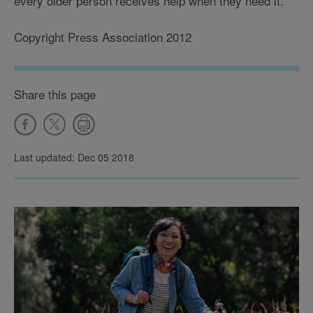
every older person receives help when they need it.'
Copyright Press Association 2012
Share this page
Last updated: Dec 05 2018