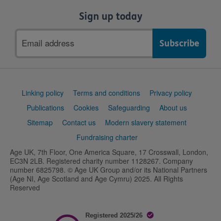
Sign up today
Email
address
Support
Linking policy
Terms and conditions
Privacy policy
links
Publications
Cookies
Safeguarding
About us
Sitemap
Contact us
Modern slavery statement
Fundraising charter
Age UK, 7th Floor, One America Square, 17 Crosswall, London,
EC3N 2LB. Registered charity number 1128267. Company
number 6825798. © Age UK Group and/or its National Partners
(Age NI, Age Scotland and Age Cymru) 2025. All Rights
Reserved