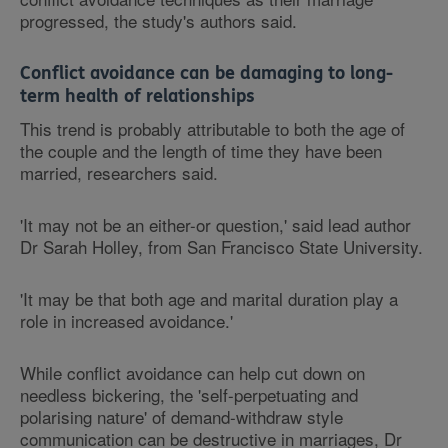
progressed, the study's authors said.
Conflict avoidance can be damaging to long-
term health of relationships
This trend is probably attributable to both the age of
the couple and the length of time they have been
married, researchers said.
'It may not be an either-or question,' said lead author
Dr Sarah Holley, from San Francisco State University.
'It may be that both age and marital duration play a
role in increased avoidance.'
While conflict avoidance can help cut down on
needless bickering, the 'self-perpetuating and
polarising nature' of demand-withdraw style
communication can be destructive in marriages, Dr