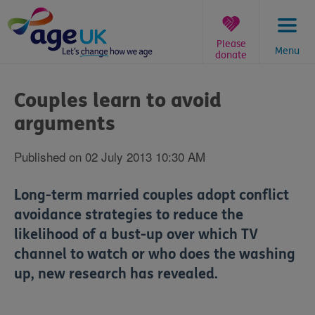
Skip
to
content
Please
Menu
donate
You
are
Couples learn to avoid
here:
arguments
Published on 02 July 2013 10:30 AM
Long-term married couples adopt conflict
avoidance strategies to reduce the
likelihood of a bust-up over which TV
channel to watch or who does the washing
up, new research has revealed.