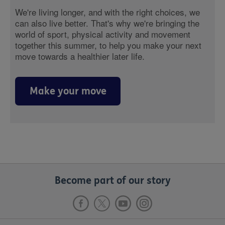
We're living longer, and with the right choices, we
can also live better. That's why we're bringing the
world of sport, physical activity and movement
together this summer, to help you make your next
move towards a healthier later life.
Make your move
Become part of our story