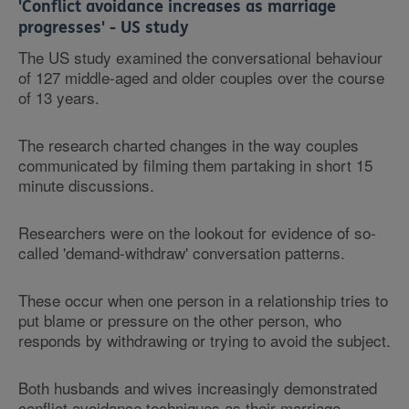
'Conflict avoidance increases as marriage
progresses' - US study
The US study examined the conversational behaviour
of 127 middle-aged and older couples over the course
of 13 years.
The research charted changes in the way couples
communicated by filming them partaking in short 15
minute discussions.
Researchers were on the lookout for evidence of so-
called 'demand-withdraw' conversation patterns.
These occur when one person in a relationship tries to
put blame or pressure on the other person, who
responds by withdrawing or trying to avoid the subject.
Both husbands and wives increasingly demonstrated
conflict avoidance techniques as their marriage