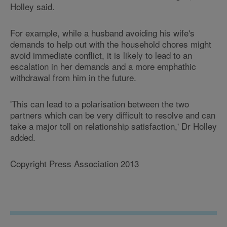
Holley said.
For example, while a husband avoiding his wife's
demands to help out with the household chores might
avoid immediate conflict, it is likely to lead to an
escalation in her demands and a more emphathic
withdrawal from him in the future.
'This can lead to a polarisation between the two
partners which can be very difficult to resolve and can
take a major toll on relationship satisfaction,' Dr Holley
added.
Copyright Press Association 2013