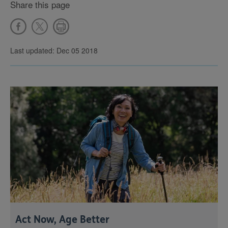
Share this page
Last updated: Dec 05 2018
Act Now, Age Better