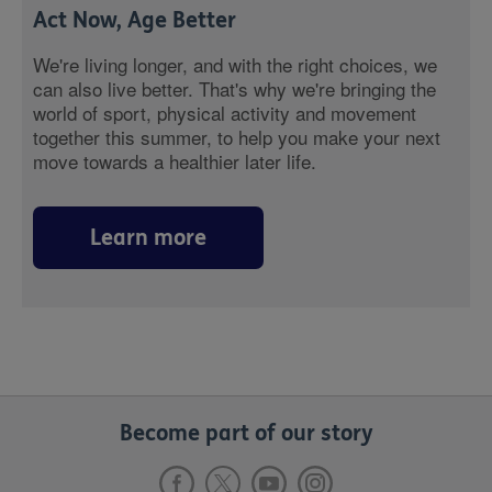
Act Now, Age Better
We're living longer, and with the right choices, we
can also live better. That's why we're bringing the
world of sport, physical activity and movement
together this summer, to help you make your next
move towards a healthier later life.
Learn more
Become part of our story