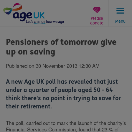
Skip
to
content
Please
Menu
donate
You
are
Pensioners of tomorrow give
here:
up on saving
Published on 30 November 2013 12:30 AM
A new Age UK poll has revealed that just
under a quarter of people aged 50 - 64
think there's no point in trying to save for
their retirement.
The poll, carried out to mark the launch of the charity's
Financial Services Commission, found that 23 % of