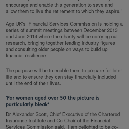
encourage and enable this generation to save and
allow them to live the retirement to which they aspire.'
Age UK's Financial Services Commission is holding a
series of summit meetings between December 2013
and June 2014 where the charity will be carrying out
research, bringing together leading industry figures
and consulting older people on ways to build up
financial resilience.
The purpose will be to enable them to prepare for later
life and to ensure they can stay financially included
until the end of their lives.
'For women aged over 50 the picture is
particularly bleak'
Dr Alexander Scott, Chief Executive of the Chartered
Insurance Institute and Co-Chair of the Financial
Services Commission said, ‘I am delighted to be co-