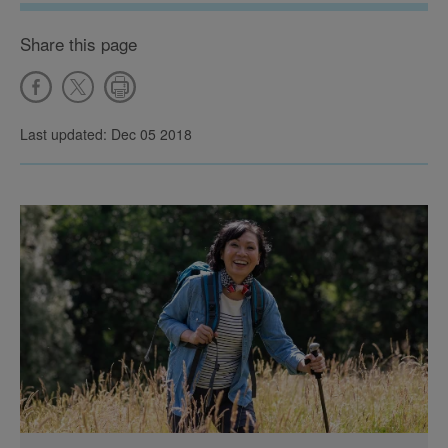
Share this page
Last updated: Dec 05 2018