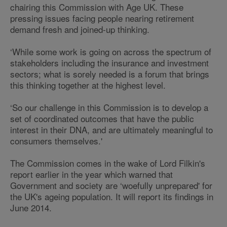
chairing this Commission with Age UK. These
pressing issues facing people nearing retirement
demand fresh and joined-up thinking.
‘While some work is going on across the spectrum of
stakeholders including the insurance and investment
sectors; what is sorely needed is a forum that brings
this thinking together at the highest level.
‘So our challenge in this Commission is to develop a
set of coordinated outcomes that have the public
interest in their DNA, and are ultimately meaningful to
consumers themselves.'
The Commission comes in the wake of Lord Filkin's
report earlier in the year which warned that
Government and society are ‘woefully unprepared' for
the UK's ageing population. It will report its findings in
June 2014.