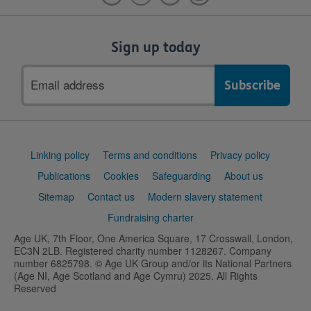
Sign up today
Email
address
Support
Linking policy
Terms and conditions
Privacy policy
links
Publications
Cookies
Safeguarding
About us
Sitemap
Contact us
Modern slavery statement
Fundraising charter
Age UK, 7th Floor, One America Square, 17 Crosswall, London,
EC3N 2LB. Registered charity number 1128267. Company
number 6825798. © Age UK Group and/or its National Partners
(Age NI, Age Scotland and Age Cymru) 2025. All Rights
Reserved