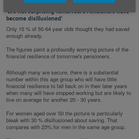
‘It's not surprising Tomorrow's Pensioners have
become disillusioned'
Only 15 % of 50-64 year olds thought they had saved
enough already.
The figures paint a profoundly worrying picture of the
financial resilience of tomorrow's pensioners.
Although many are secure, there is a substantial
number within this age group who will have little
financial resilience to fall back on in their later years
when many will have stopped working but are likely to
live on average for another 20 - 30 years.
For women aged over 50 the picture is particularly
bleak with 30 % disillusioned about saving. That
compares with 23% for men in the same age group.