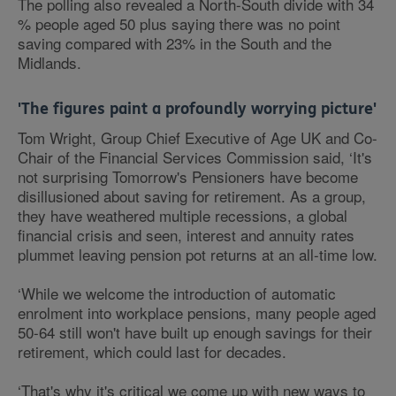
The polling also revealed a North-South divide with 34
% people aged 50 plus saying there was no point
saving compared with 23% in the South and the
Midlands.
'The figures paint a profoundly worrying picture'
Tom Wright, Group Chief Executive of Age UK and Co-
Chair of the Financial Services Commission said, ‘It's
not surprising Tomorrow's Pensioners have become
disillusioned about saving for retirement. As a group,
they have weathered multiple recessions, a global
financial crisis and seen, interest and annuity rates
plummet leaving pension pot returns at an all-time low.
‘While we welcome the introduction of automatic
enrolment into workplace pensions, many people aged
50-64 still won't have built up enough savings for their
retirement, which could last for decades.
‘That's why it's critical we come up with new ways to