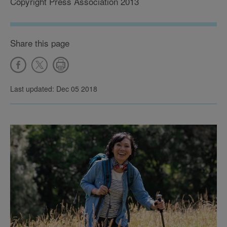
Copyright Press Association 2013
Share this page
Last updated: Dec 05 2018