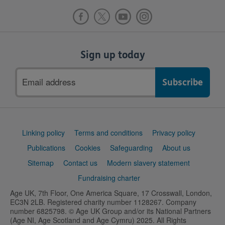
Sign up today
Email
address
Support
Linking policy
Terms and conditions
Privacy policy
links
Publications
Cookies
Safeguarding
About us
Sitemap
Contact us
Modern slavery statement
Fundraising charter
Age UK, 7th Floor, One America Square, 17 Crosswall, London,
EC3N 2LB. Registered charity number 1128267. Company
number 6825798. © Age UK Group and/or its National Partners
(Age NI, Age Scotland and Age Cymru) 2025. All Rights