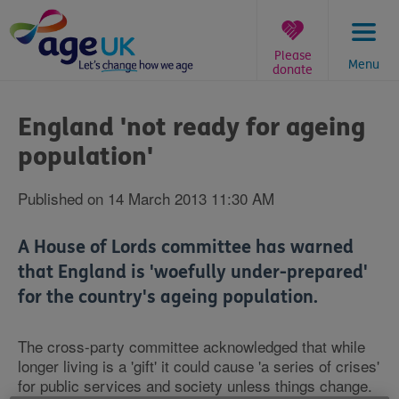
Skip
to
content
Please
Menu
donate
You
are
England 'not ready for ageing
here:
population'
Published on 14 March 2013 11:30 AM
A House of Lords committee has warned
that England is 'woefully under-prepared'
for the country's ageing population.
The cross-party committee acknowledged that while
longer living is a 'gift' it could cause 'a series of crises'
for public services and society unless things change.