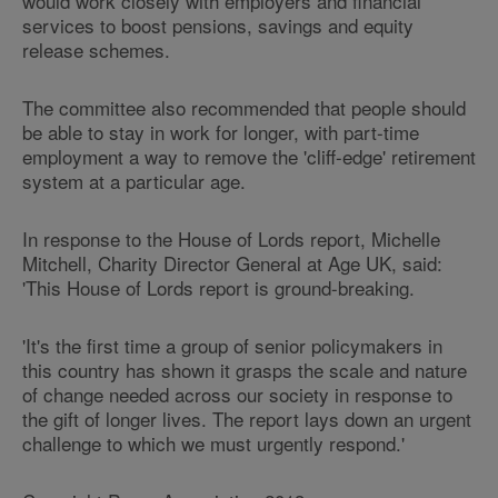
would work closely with employers and financial
services to boost pensions, savings and equity
release schemes.
The committee also recommended that people should
be able to stay in work for longer, with part-time
employment a way to remove the 'cliff-edge' retirement
system at a particular age.
In response to the House of Lords report, Michelle
Mitchell, Charity Director General at Age UK, said:
'This House of Lords report is ground-breaking.
'It's the first time a group of senior policymakers in
this country has shown it grasps the scale and nature
of change needed across our society in response to
the gift of longer lives. The report lays down an urgent
challenge to which we must urgently respond.'