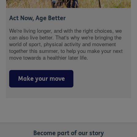
Act Now, Age Better
We're living longer, and with the right choices, we
can also live better. That's why we're bringing the
world of sport, physical activity and movement
together this summer, to help you make your next
move towards a healthier later life.
Make your move
Become part of our story