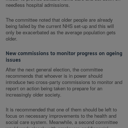
needless hospital admissions.
The committee noted that older people are already
being failed by the current NHS set-up and this will
only be exacerbated as the average population gets
older.
New commissions to monitor progress on ageing
issues
After the next general election, the committee
recommends that whoever is in power should
introduce two cross-party commissions to monitor and
report on action being taken to prepare for an
increasingly older society.
It is recommended that one of them should be left to
focus on necessary improvements to the health and
social care system. Meanwhile, a second committee