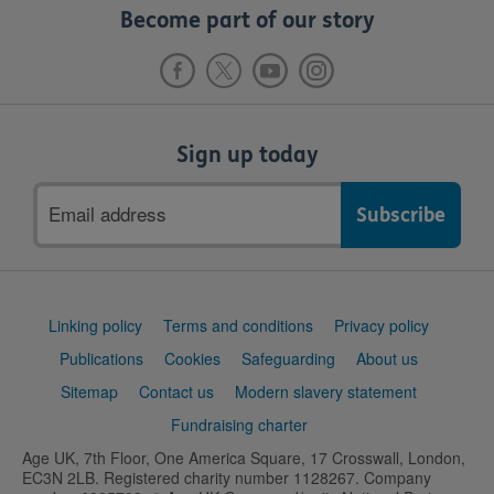
Become part of our story
Sign up today
Email
address
Support
Linking policy
Terms and conditions
Privacy policy
links
Publications
Cookies
Safeguarding
About us
Sitemap
Contact us
Modern slavery statement
Fundraising charter
Age UK, 7th Floor, One America Square, 17 Crosswall, London,
EC3N 2LB. Registered charity number 1128267. Company