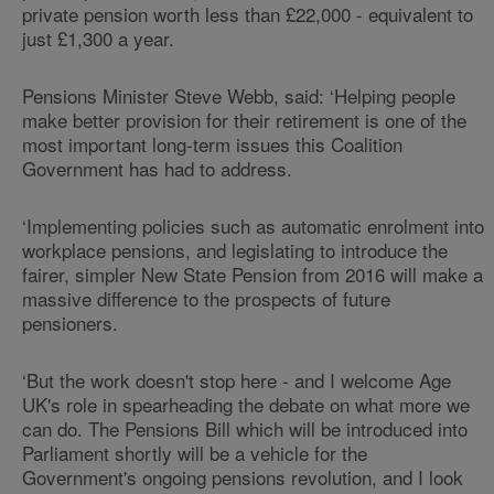
private pension worth less than £22,000 - equivalent to
just £1,300 a year.
Pensions Minister Steve Webb, said: ‘Helping people
make better provision for their retirement is one of the
most important long-term issues this Coalition
Government has had to address.
‘Implementing policies such as automatic enrolment into
workplace pensions, and legislating to introduce the
fairer, simpler New State Pension from 2016 will make a
massive difference to the prospects of future
pensioners.
‘But the work doesn't stop here - and I welcome Age
UK's role in spearheading the debate on what more we
can do. The Pensions Bill which will be introduced into
Parliament shortly will be a vehicle for the
Government's ongoing pensions revolution, and I look