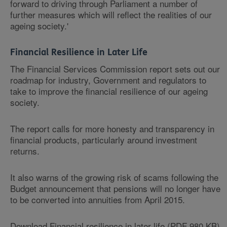
forward to driving through Parliament a number of
further measures which will reflect the realities of our
ageing society.'
Financial Resilience in Later Life
The Financial Services Commission report sets out our
roadmap for industry, Government and regulators to
take to improve the financial resilience of our ageing
society.
The report calls for more honesty and transparency in
financial products, particularly around investment
returns.
It also warns of the growing risk of scams following the
Budget announcement that pensions will no longer have
to be converted into annuities from April 2015.
Download Financial resilience in later life (PDF 980 KB)