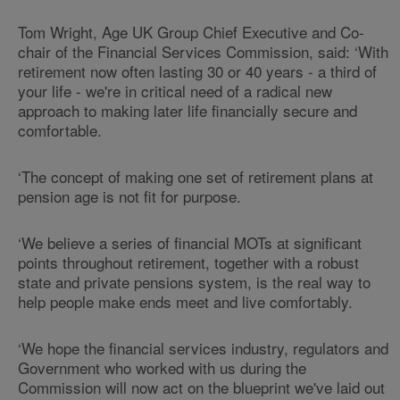
Tom Wright, Age UK Group Chief Executive and Co-
chair of the Financial Services Commission, said: ‘With
retirement now often lasting 30 or 40 years - a third of
your life - we're in critical need of a radical new
approach to making later life financially secure and
comfortable.
‘The concept of making one set of retirement plans at
pension age is not fit for purpose.
‘We believe a series of financial MOTs at significant
points throughout retirement, together with a robust
state and private pensions system, is the real way to
help people make ends meet and live comfortably.
‘We hope the financial services industry, regulators and
Government who worked with us during the
Commission will now act on the blueprint we've laid out