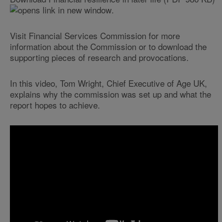
.
Visit Financial Services Commission for more
information about the Commission or to download the
supporting pieces of research and provocations.
In this video, Tom Wright, Chief Executive of Age UK,
explains why the commission was set up and what the
report hopes to achieve.