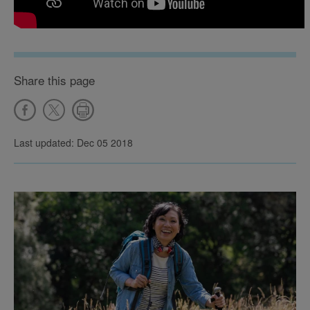
Share this page
Last updated: Dec 05 2018