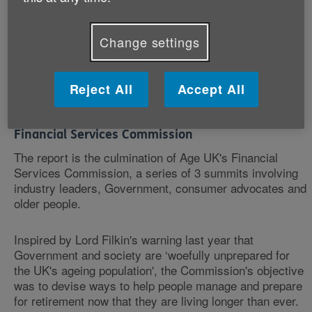
These ‘road-checks' are particularly important for those
with modest savings, many of whom will not have used
traditional financial advice.
Change settings
Latest figures show that two thirds of people in the UK
do not take professional financial advice - marginally
Reject All
Accept All
down on figures for 2012.
Financial Services Commission
The report is the culmination of Age UK's Financial
Services Commission, a series of 3 summits involving
industry leaders, Government, consumer advocates and
older people.
Inspired by Lord Filkin's warning last year that
Government and society are ‘woefully unprepared for
the UK's ageing population', the Commission's objective
was to devise ways to help people manage and prepare
for retirement now that they are living longer than ever.