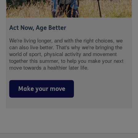
Act Now, Age Better
We're living longer, and with the right choices, we
can also live better. That's why we're bringing the
world of sport, physical activity and movement
together this summer, to help you make your next
move towards a healthier later life.
Make your move