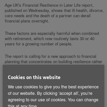
Age UK's Financial Resilience in Later Life report,
published on Wednesday, shows that ill-health, divorce,
care needs and the death of a partner can derail
financial plans overnight.
These factors are especially harmful when combined
with retirement, which now routinely lasts 30 or 40
years for a growing number of people.
The report is calling for a new approach to financial
planning that concentrates on building resilience rather
than developing a single ‘plan' for retirement.
Cookies on this website
Age UK believes periodic financial MOTs and guidance
in the lead up to retirement and in retirement are
We use cookies to give you the best experience
essential to ensure people are more financially resilient
of our website. By clicking ‘accept all', you’re
and better able to weather what life throws at them.
agreeing to our use of cookies. You can change
this at any time.