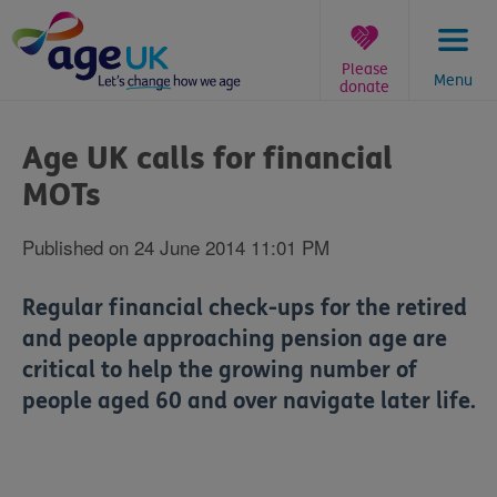
Skip
to
content
Please
Menu
donate
You
are
Age UK calls for financial
here:
MOTs
Published on 24 June 2014 11:01 PM
Regular financial check-ups for the retired
and people approaching pension age are
critical to help the growing number of
people aged 60 and over navigate later life.