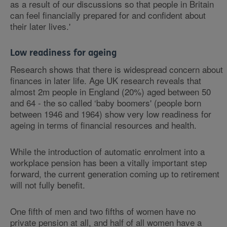
as a result of our discussions so that people in Britain
can feel financially prepared for and confident about
their later lives.'
Low readiness for ageing
Research shows that there is widespread concern about
finances in later life. Age UK research reveals that
almost 2m people in England (20%) aged between 50
and 64 - the so called ‘baby boomers' (people born
between 1946 and 1964) show very low readiness for
ageing in terms of financial resources and health.
While the introduction of automatic enrolment into a
workplace pension has been a vitally important step
forward, the current generation coming up to retirement
will not fully benefit.
One fifth of men and two fifths of women have no
private pension at all, and half of all women have a