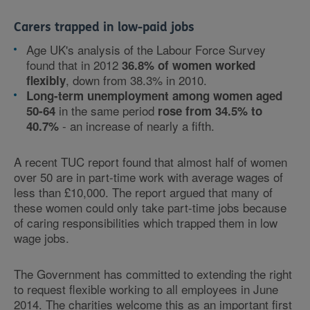
Carers trapped in low-paid jobs
Age UK's analysis of the Labour Force Survey
found that in 2012
36.8% of women worked
, down from 38.3% in 2010.
flexibly
Long-term unemployment among women aged
in the same period
50-64
rose from 34.5% to
- an increase of nearly a fifth.
40.7%
A recent TUC report found that almost half of women
over 50 are in part-time work with average wages of
less than £10,000. The report argued that many of
these women could only take part-time jobs because
of caring responsibilities which trapped them in low
wage jobs.
The Government has committed to extending the right
to request flexible working to all employees in June
2014. The charities welcome this as an important first