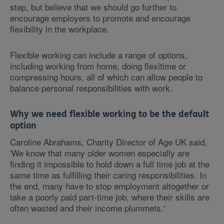
step, but believe that we should go further to
encourage employers to promote and encourage
flexibility in the workplace.
Flexible working can include a range of options,
including working from home, doing flexitime or
compressing hours, all of which can allow people to
balance personal responsibilities with work.
Why we need flexible working to be the default
option
Caroline Abrahams, Charity Director of Age UK said,
'We know that many older women especially are
finding it impossible to hold down a full time job at the
same time as fulfilling their caring responsibilities. In
the end, many have to stop employment altogether or
take a poorly paid part-time job, where their skills are
often wasted and their income plummets.'