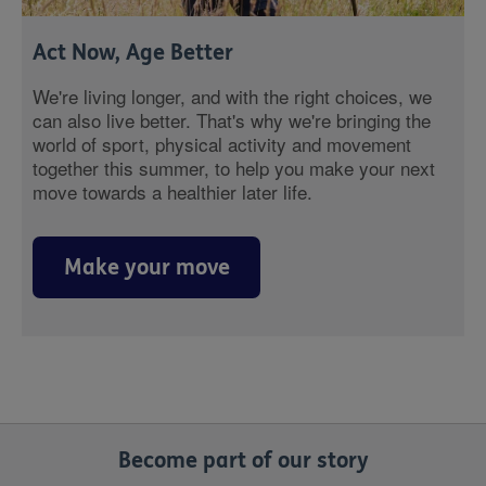
Act Now, Age Better
We're living longer, and with the right choices, we
can also live better. That's why we're bringing the
world of sport, physical activity and movement
together this summer, to help you make your next
move towards a healthier later life.
Make your move
Become part of our story