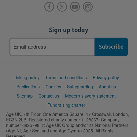
Sign up today
Email
address
Support
Linking policy
Terms and conditions
Privacy policy
links
Publications
Cookies
Safeguarding
About us
Sitemap
Contact us
Modern slavery statement
Fundraising charter
Age UK, 7th Floor, One America Square, 17 Crosswall, London,
EC3N 2LB. Registered charity number 1128267. Company
number 6825798. © Age UK Group and/or its National Partners
(Age NI, Age Scotland and Age Cymru) 2025. All Rights
Reserved