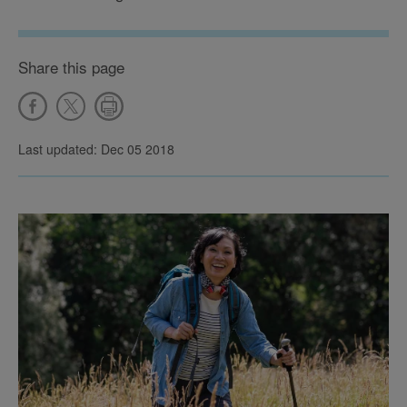
Share this page
Last updated: Dec 05 2018