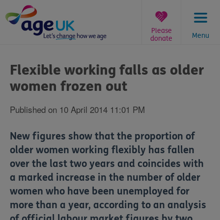
Skip
to
content
Please
Menu
donate
You
are
Flexible working falls as older
here:
women frozen out
Published on 10 April 2014 11:01 PM
New figures show that the proportion of
older women working flexibly has fallen
over the last two years and coincides with
a marked increase in the number of older
women who have been unemployed for
more than a year, according to an analysis
of official labour market figures by two