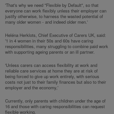
'That's why we need "Flexible by Default", so that
everyone can work flexibly unless their employer can
justify otherwise, to harness the wasted potential of
many older women - and indeed older men.'
Heléna Herklots, Chief Executive of Carers UK, said:
'1 in 4 women in their 50s and 60s have caring
responsibilities, many struggling to combine paid work
with supporting ageing parents or an ill partner.
'Unless carers can access flexibility at work and
reliable care services at home they are at risk of
being forced to give up work entirely, with serious
costs not just to their family finances but also to their
employer and the economy,'
Currently, only parents with children under the age of
16 and those with caring responsibilities can request
flexible working.