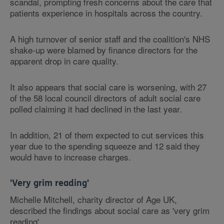
scandal, prompting fresh concerns about the care that
patients experience in hospitals across the country.
A high turnover of senior staff and the coalition's NHS
shake-up were blamed by finance directors for the
apparent drop in care quality.
It also appears that social care is worsening, with 27
of the 58 local council directors of adult social care
polled claiming it had declined in the last year.
In addition, 21 of them expected to cut services this
year due to the spending squeeze and 12 said they
would have to increase charges.
'Very grim reading'
Michelle Mitchell, charity director of Age UK,
described the findings about social care as 'very grim
reading'.