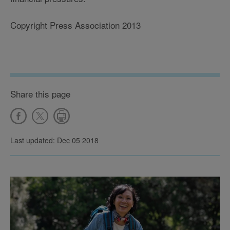
Copyright Press Association 2013
Share this page
Last updated: Dec 05 2018