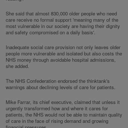
She said that almost 830,000 older people who need
care receive no formal support 'meaning many of the
most vulnerable in our society are having their dignity
and safety compromised on a daily basis'.
Inadequate social care provision not only leaves older
people more vulnerable and isolated but also costs the
NHS money through avoidable hospital admissions,
she added.
The NHS Confederation endorsed the thinktank's
warnings about declining levels of care for patients.
Mike Farrar, its chief executive, claimed that unless it
urgently transformed how and where it cares for
patients, the NHS would not be able to maintain quality
of care in the face of rising demand and growing
financial pressures.