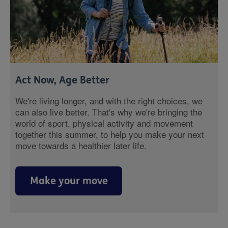
Act Now, Age Better
We're living longer, and with the right choices, we
can also live better. That's why we're bringing the
world of sport, physical activity and movement
together this summer, to help you make your next
move towards a healthier later life.
Make your move