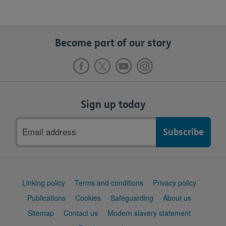
Become part of our story
Sign up today
Email
address
Support
Linking policy
Terms and conditions
Privacy policy
links
Publications
Cookies
Safeguarding
About us
Sitemap
Contact us
Modern slavery statement