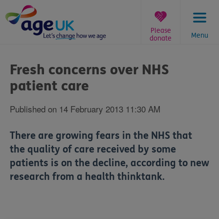
Skip
to
content
Please
Menu
donate
You
are
Fresh concerns over NHS
here:
patient care
Published on 14 February 2013 11:30 AM
There are growing fears in the NHS that
the quality of care received by some
patients is on the decline, according to new
research from a health thinktank.