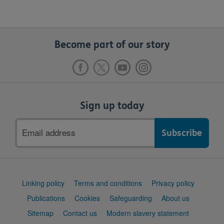
Become part of our story
Sign up today
Email
address
Support
Linking policy
Terms and conditions
Privacy policy
links
Publications
Cookies
Safeguarding
About us
Sitemap
Contact us
Modern slavery statement