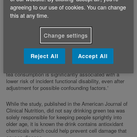
with simple daily physical tasks such as getting
agreeing to our use of cookies. You can change
dressed.
this at any time.
Those who drank five or more cups of green tea each
day had a 7% chance of developing 'functional
Change settings
disability', nearly half the risk for those who had less
than a cup a day (13%), the study found.
Reject All
Accept All
Study leader Yasutake Tomata, from Tohoku
University Graduate School of Medicine, said: 'Green
tea consumption is significantly associated with a
lower risk of incident functional disability, even after
adjustment for possible confounding factors.'
While the study, published in the American Journal of
Clinical Nutrition, did not say drinking green tea was
solely responsible for keeping people sprightly into
older age, it is known the drink contains antioxidant
chemicals which could help prevent cell damage that