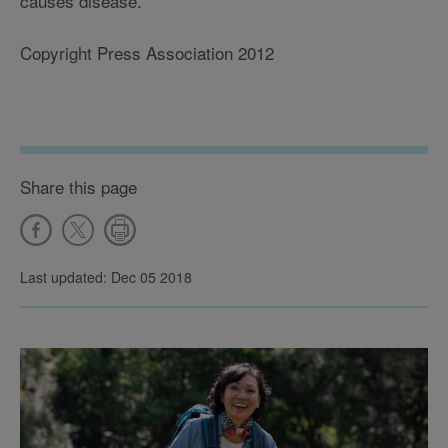
causes disease.
Copyright Press Association 2012
Share this page
Last updated: Dec 05 2018