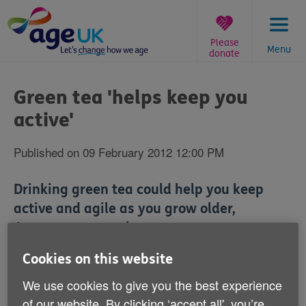
Skip
to
content
Please
Menu
donate
You
are
Green tea 'helps keep you
here:
active'
Published on 09 February 2012 12:00 PM
Drinking green tea could help you keep
active and agile as you grow older,
Japanese research suggests.
Cookies on this website
The three-year study of around 14,000 adults aged 65
or over found that significant consumption of green tea
We use cookies to give you the best experience
reduced the risk of developing disability or problems
of our website. By clicking ‘accept all', you’re