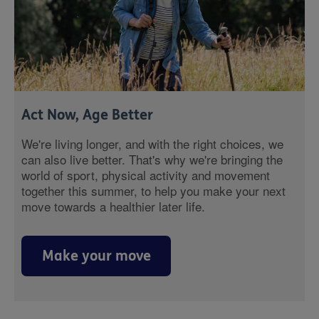
Act Now, Age Better
We're living longer, and with the right choices, we
can also live better. That's why we're bringing the
world of sport, physical activity and movement
together this summer, to help you make your next
move towards a healthier later life.
Make your move